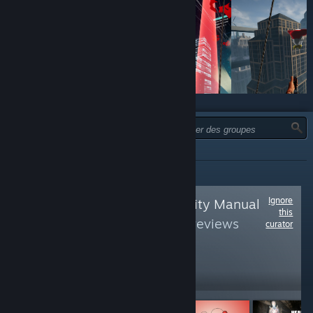
TYPE :
TOUTES
Ignore
Follow
Virtual Reality Manual
this
Book
to see more reviews
curator
like these
31,587
Follow
Followers