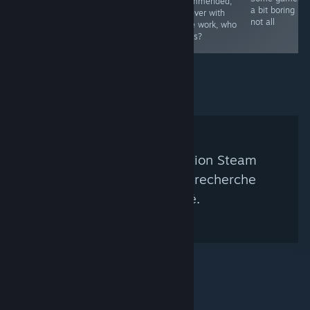
recommended,
a bit boring bu
however with
not all
some work, who
knows?
Aucun groupe de curation Steam
correspondant à votre recherche
n'a été trouvé.