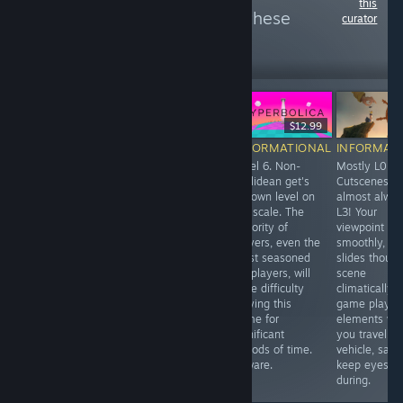
this
more reviews like these
curator
156
Follow
Followers
-25%
$8.99
$6.74
$12.99
INFORMATIONAL
INFORMATIONAL
INFORMATIONAL
INFORMAT
Traveling by a
Level 0. Optional
Level 6. Non-
Mostly L0.
floating chair
Level 1. Defaults
Euclidean get's
Cutscenes ar
though the sky is
to teleport and
it's own level on
almost alwa
a major
snap turning.
the scale. The
L3! Your
gameplay
Options for
majority of
viewpoint
component of
locomotion
players, even the
smoothly, sl
this game.
movement.
most seasoned
slides thoug
VR players, will
scene
have difficulty
climatically. 
playing this
game play
game for
elements wh
significant
you travel by
periods of time.
vehicle, safe
Beware.
keep eyes cl
during.