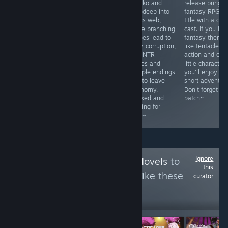
that is
feast where
Ryouko and
release brings 
surprisingly fun
Takahiko can
Aina deep into
fantasy RPG
to read. There
watch his wife
Ubai’s web,
title with a cut
isn't a drop of
Manami
where branching
cast. If you like
nudity in the
corruption or
choices lead to
fantasy theme
game but the
cuck his father
slutty corruption,
like tentacle
characters were
with Ayaka. A
hard NTR
action and cute
interesting and I
depraved ritual,
scenes and
little character
truly enjoyed
and multiple
multiple endings
you'll enjoy thi
reading it.
endings fuel the
built to leave
short adventure
Appropriate for
arousa~ Orcsoft
you horny,
Don't forget to
kids even.
sytle juicy tits
wrecked and
patch~
and big
begging for
areolae~
more~
Ignore
Follow
KittyVisualNovels
to
this
see more reviews like these
curator
2,930
Follow
Followers