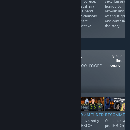
fit into an all-
series. Offering
out of college,
sexy fun and
girls school.
tons of content
Kei Tsushima
humor. Both th
He's really good
and fantastic
joins a band
artwork and
at it, and gets
music, it's a
which changes
writing is great
lots of lesbos to
great pick for
his entire
and complimen
fall for him.
any bullet hell
perspective.
the story
fan!
Ignore
Follow
Woke Game
this
Recommender
to see more
curator
reviews like these
1,259
Follow
Followers
-30%
$14.99
$4.99
$14.99
$10.49
RECOMMENDED
RECOMMENDED
RECOMMENDED
RECOMMEN
Contains overtly
Contains overtly
Contains overtly
Contains overtl
pro-LGBTQ+
pro-LGBTQ+
pro-LGBTQ+
pro-LGBTQ+