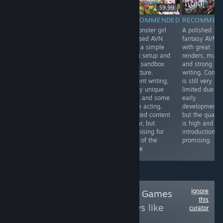
$9.99
$14.99
RECOMMENDED
RECOMMENDED
RECOMMEN
INFORMATIONAL
Amazing avn in
A monster girl
A polished
Decent Visual
every way. The
focused AVN
fantasy AVN
Novel with an
story is good,
with a simple
with great
intriguing
the characters
sci-fi setup and
renders, music
Concept and
are great, the
light sandbox
and strong
decent Writing.
writing is nice,
structure.
writing. Conte
The Art is
the renders are
Decent writing,
is still very
different, but not
great and its
many unique
limited due to
bad and the 3
very unique with
girls, and some
early
Girls are pretty
a futanari mc.
voice acting.
development,
cute. Sadly there
You can also
Limited content
but the qualit
is no H-Content
play dominant
so far, but
is high and th
which would
or submissive
promising for
introduction is
have fit perfectly.
fans of the
promising.
7/10
genre
Ignore
Follow
Trans-tastic Games
this
to see more reviews like
curator
these