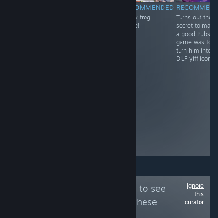
RECOMMENDED
NOT
RECOMMENDED
RECOMMEN
Trap Simulator
funny frog
Turns out the
RECOMMENDED
2015 brings a
game!
secret to maki
lil bros actually
whole new level
a good Bubsy
thought they
of depth to the
game was to
were cooking
trap sim genre,
turn him into a
with this! they
with its realistic
DILF yiff icon.
created the
bra padding
hottest mouse
physics and
ever and then
customizable
made the worst
panties. A
game
classic.
imaginable to
go with it? at
least the heal
animation gives
time for bio
breaks
Ignore
Follow
Nep Review
to see
this
more reviews like these
curator
36,120