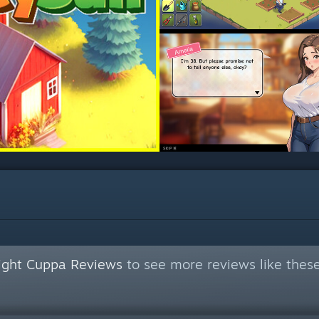
Night Cuppa Reviews
to see more reviews like thes