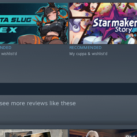
NDED
RECOMMENDED
wishlist'd
My cuppa & wishlist'd
see more reviews like these