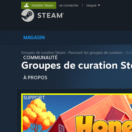
Installer Steam
se connecter
|
langue
MAGASIN
Groupes de curation Steam
>
Parcourir les groupes de curation
> Gro
COMMUNAUTÉ
Groupes de curation St
À PROPOS
SUPPORT