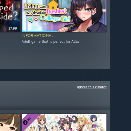
$7.99
INFORMATIONAL
Adult game that is perfect for Atlas.
Ignore this curator