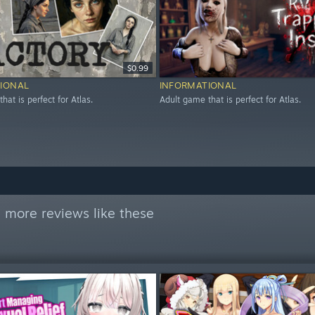
$0.99
IONAL
INFORMATIONAL
hat is perfect for Atlas.
Adult game that is perfect for Atlas.
 more reviews like these