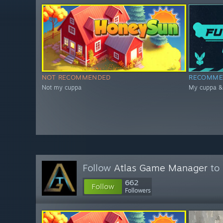
NOT RECOMMENDED
RECOMME
Not my cuppa
My cuppa & 
Follow
Atlas Game Manager
to 
662
Follow
Followers