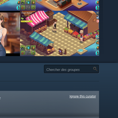
Ignore this curator
e