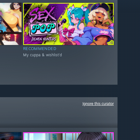
RECOMMENDED
My cuppa & wishlist'd
Ignore this curator