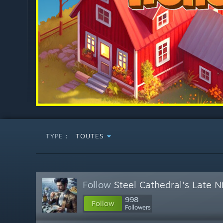
TYPE :
TOUTES
Follow
Steel Cathedral's Late 
998
Follow
Followers