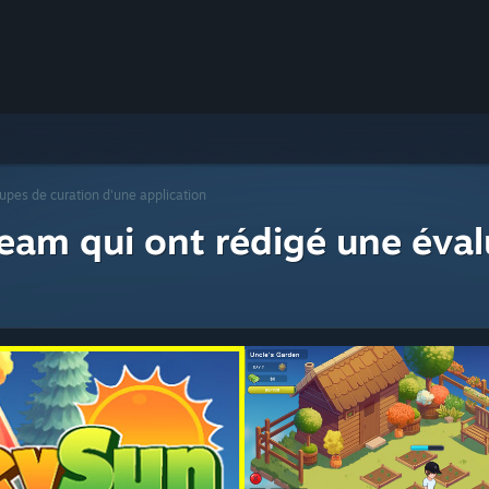
upes de curation d'une application
eam qui ont rédigé une éval