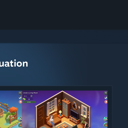
uation