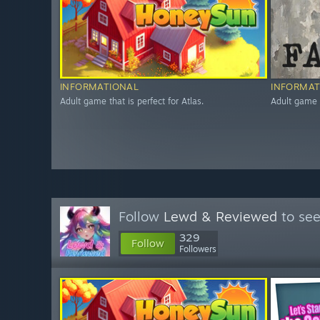
INFORMATIONAL
INFORMAT
Adult game that is perfect for Atlas.
Adult game t
Follow
Lewd & Reviewed
to see
329
Follow
Followers