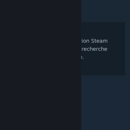
Aucun groupe de curation Steam
correspondant à votre recherche
n'a été trouvé.
© Valve Corporation. Tous droits réservés. Toutes les
marques commerciales sont la propriété de leurs
titulaires aux États-Unis et dans d'autres pays.
Politique de confidentialité
|
Mentions légales
|
Accessibilité
|
Accord de souscription Steam
|