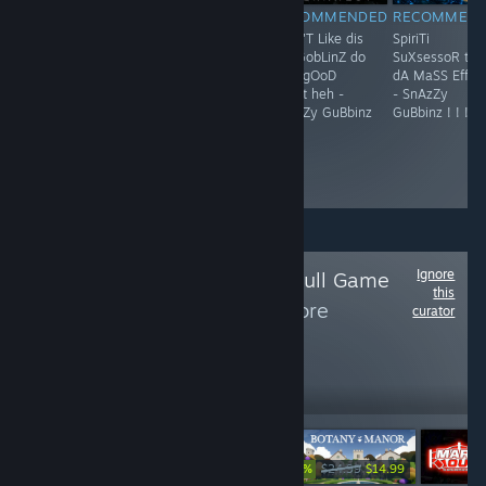
RECOMMENDED
RECOMMENDED
RECOMMENDED
RECOMMEN
huh hUh huH..
F**K !
Shun'T Like dis
SpiriTi
We OrkSiEs d0o
but GobLinZ do
SuXsessoR to
diS soRt ov FinG
giVe gOoD
dA MaSS EffEc
aLL dA tiMe -
sPoRt heh -
- SnAzZy
SnAzZy GuBbinz
SnAzZy GuBbinz
GuBbinz ! ! !
! ! !
! ! !
Ignore
Follow
Magenta Skull Game
this
Spotlight
to see more
curator
reviews like these
467
Follow
Followers
-40%
$4.99
$24.99
$14.99
$6.99