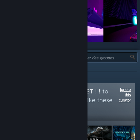
TYPE :
TOUTES
Ignore
Follow
ORKS IZ BEST ! !
to
this
see more reviews like these
curator
1,196
Follow
Followers
$4.99