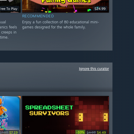
Free To Play
$24.99
RECOMMENDED
sual
Enjoy a fun collection of 80 educational mini-
nics feels
games designed for the whole family.
y creeps in
 time.
Ignore this curator
-10%
$7.99
$7.19
$4.99
$4.49