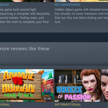
NDED
RECOMMENDED
ive game built around light
Hidden object game with detailed envi
, searching a computer with keywords,
but virtually no zoom mechanic and tin
ournal entries, finding clues, and
that turn this into blind clicking and rel
ther the truth to complete your final
luck.
more reviews like these
$4.99
IONAL
INFORMATIONAL