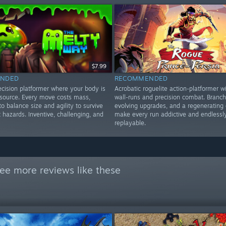
$7.99
NDED
RECOMMENDED
ecision platformer where your body is
Acrobatic roguelite action-platformer wi
esource. Every move costs mass,
wall-runs and precision combat. Branch
to balance size and agility to survive
evolving upgrades, and a regenerating 
t hazards. Inventive, challenging, and
make every run addictive and endlessl
replayable.
ee more reviews like these