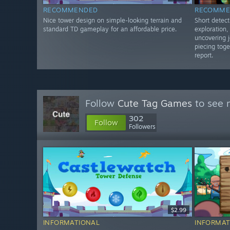
RECOMMENDED
RECOMME
Nice tower design on simple-looking terrain and
Short detect
standard TD gameplay for an affordable price.
exploration
uncovering j
piecing toge
report.
Follow
Cute Tag Games
to see 
302
Follow
Followers
$2.99
INFORMATIONAL
INFORMAT