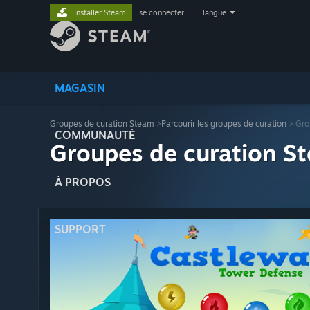
Installer Steam
se connecter
|
langue
MAGASIN
Groupes de curation Steam
>
Parcourir les groupes de curation
> Gro
COMMUNAUTÉ
Groupes de curation St
À PROPOS
SUPPORT