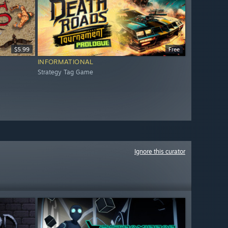
$5.99
Free
INFORMATIONAL
Strategy Tag Game
Ignore this curator