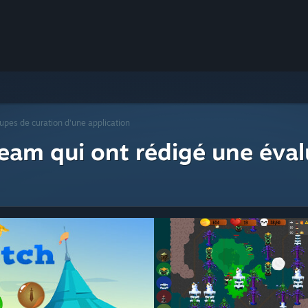
upes de curation d'une application
eam qui ont rédigé une éval