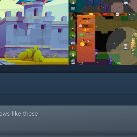
ews like these