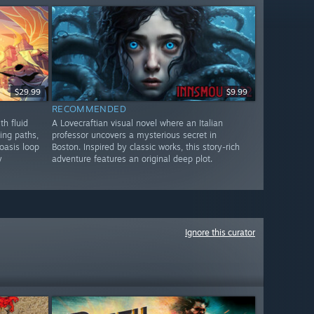
$29.99
$9.99
RECOMMENDED
th fluid
A Lovecraftian visual novel where an Italian
ing paths,
professor uncovers a mysterious secret in
oasis loop
Boston. Inspired by classic works, this story-rich
y
adventure features an original deep plot.
Ignore this curator