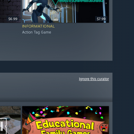
$6.99
$7.99
INFORMATIONAL
Action Tag Game
Ignore this curator