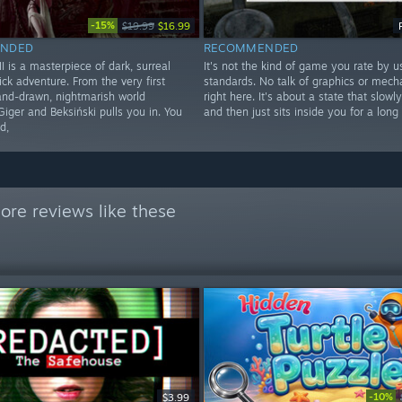
-15%
$19.99
$16.99
NDED
RECOMMENDED
 is a masterpiece of dark, surreal
It's not the kind of game you rate by u
ick adventure. From the very first
standards. No talk of graphics or mecha
hand-drawn, nightmarish world
right here. It's about a state that slowl
Giger and Beksiński pulls you in. You
and then just sits inside you for a long
d,
ore reviews like these
-10%
$3.99