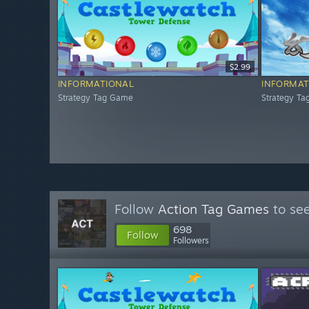
$2.99
INFORMATIONAL
INFORMAT
Strategy Tag Game
Strategy T
Follow
Action Tag Games
to see
698
Follow
Followers