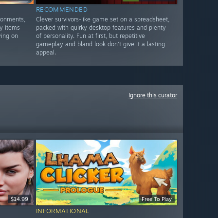
RECOMMENDED
ronments,
Clever survivors-like game set on a spreadsheet,
y items
packed with quirky desktop features and plenty
ying on
of personality. Fun at first, but repetitive
gameplay and bland look don’t give it a lasting
appeal.
Ignore this curator
$14.99
Free To Play
INFORMATIONAL