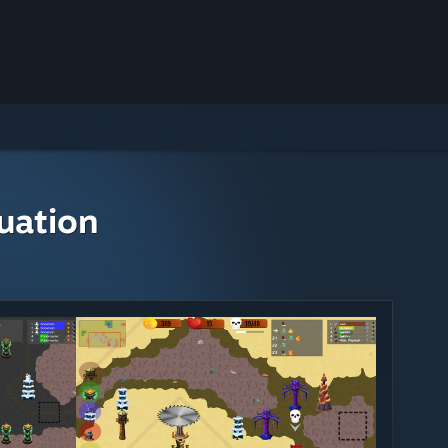
uation