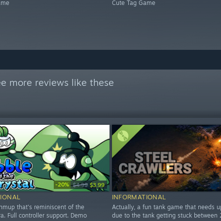
ame
Cute Tag Game
e more reviews like these
-20%
$4.99
$3.99
IONAL
INFORMATIONAL
hmup that's reminiscent of the
Actually, a fun tank game that needs 
. Full controller support. Demo
due to the tank getting stuck between 