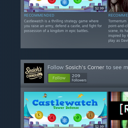
$2.99
RECOMMENDED
RECOMME
Castlewatch is a thrilling strategy game where
Tormentum II
you raise an army, defend a castle, and fight for
point-and-cl
possession of a kingdom in epic battles.
scene, its 
inspired by 
play as Davi
Follow
Sosich's Corner
to see m
209
Follow
Followers
$2.99