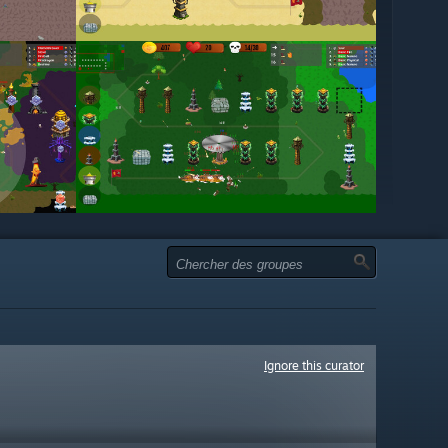
Ignore this curator