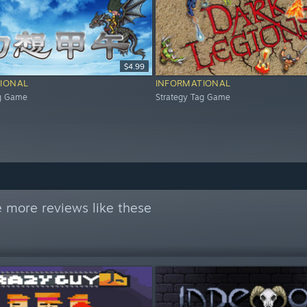
$4.99
IONAL
INFORMATIONAL
ag Game
Strategy Tag Game
 more reviews like these