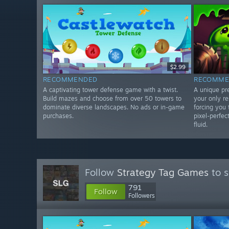
$2.99
RECOMMENDED
RECOMME
A captivating tower defense game with a twist.
A unique pr
Build mazes and choose from over 50 towers to
your only r
dominate diverse landscapes. No ads or in-game
forcing you 
purchases.
pixel-perfec
fluid.
Follow
Strategy Tag Games
to s
791
Follow
Followers