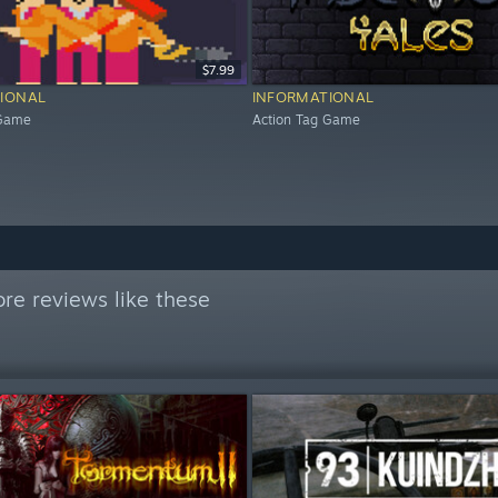
$7.99
IONAL
INFORMATIONAL
 Game
Action Tag Game
re reviews like these