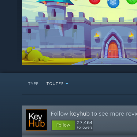
TYPE :
TOUTES
Follow
keyhub
to see more revi
27,464
Follow
Followers