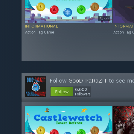
$2.99
INFORMATIONAL
INFORMAT
Action Tag Game
Action Tag
Follow
GooD-PaRaZiT
to see mo
6,602
Follow
Followers