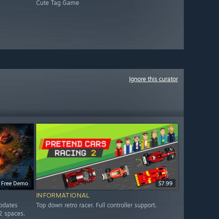
Cute Tag Game
Ignore this curator
Free Demo
$7.99
INFORMATIONAL
updates
Top down retro racer. Full controller support.
2 spaces.