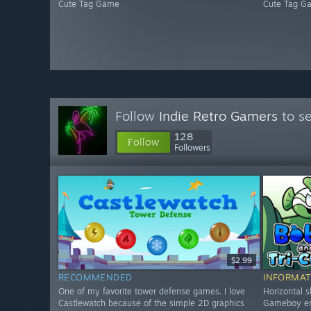
Cute Tag Game
Cute Tag G
Follow
Indie Retro Gamers
to se
128
Follow
Followers
$2.99
RECOMMENDED
INFORMAT
One of my favorite tower defense games. I love
Horizontal s
Castlewatch because of the simple 2D graphics
Gameboy era