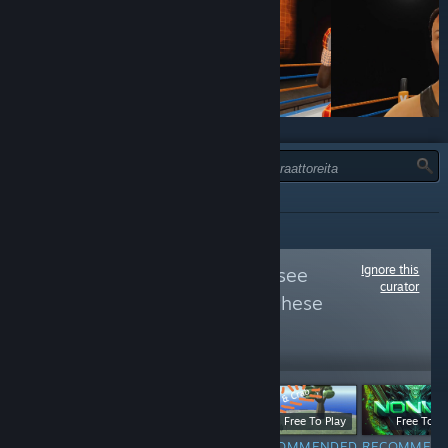
TYYPPI:
KAIKKI
Ignore this
Follow
VIVE VR
to see
curator
more reviews like these
22,328
Follow
Followers
$19.99
Free
Free To Play
Free To Pl
RECOMMENDED
NOT
RECOMMENDED
RECOMMEN