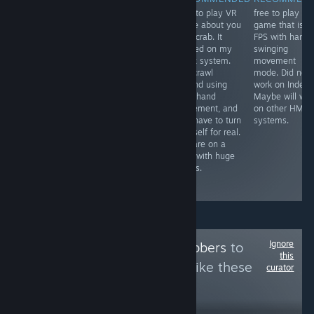
The best boxing
Free to play VR
free to play VR
RECOMMENDED
simulator I have
game about you
game that is li
Free VR
played so far,
as a crab. It
FPS with hand
experience that
opponents look
worked on my
swinging
was self
life like, graphics
Index system.
movement
censored by the
are great & the
You crawl
mode. Did not
devs to be
mini games all
around using
work on Index.
placed on
worth playing.
your hand
Maybe will wor
Steam. It worked
The only
movement, and
on other HMD
on my Index
problem I found
you have to turn
systems.
system. Might
was tracking
yourself for real.
take 14 minutes
problem on one
You are on a
to see the
glove
map with huge
content that is
occasionally
things.
available on
steam.
Ignore
Follow
VR Goldgrabbers
to
this
see more reviews like these
curator
17,326
Follow
Followers