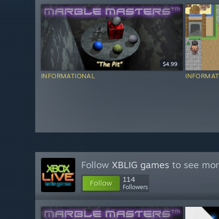
$4.99
INFORMATIONAL
INFORMAT
Follow
XBLIG games
to see mor
114
Follow
Followers