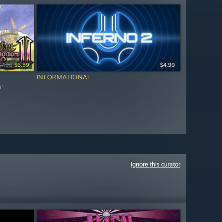
$7.99
$6.39
$4.99
INFORMATIONAL
m'
Ignore this curator