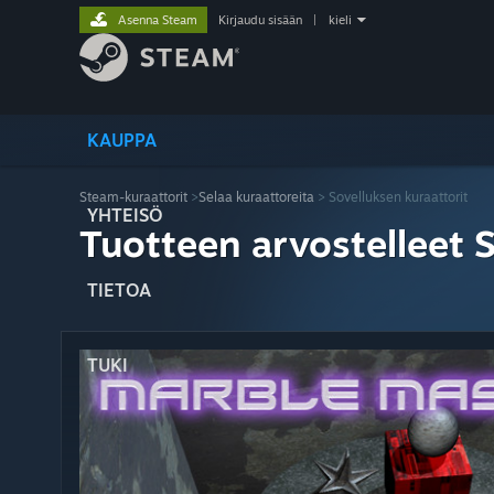
Asenna Steam
Kirjaudu sisään
|
kieli
KAUPPA
Steam-kuraattorit
>
Selaa kuraattoreita
> Sovelluksen kuraattorit
YHTEISÖ
Tuotteen arvostelleet 
TIETOA
TUKI