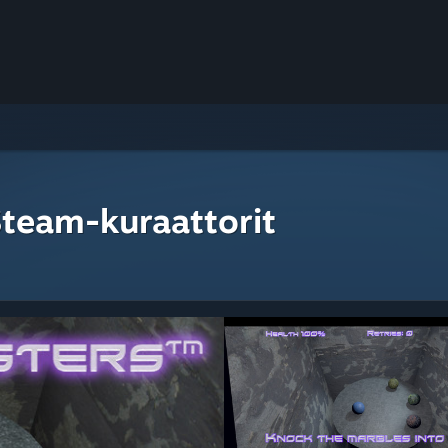
Steam-kuraattorit