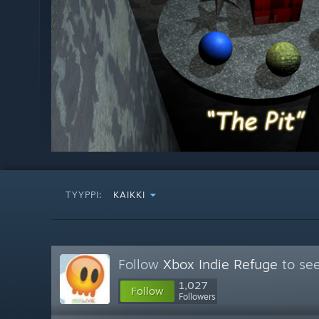
TYYPPI:
KAIKKI
Follow
Xbox Indie Refuge
to see
1,027
Follow
Followers