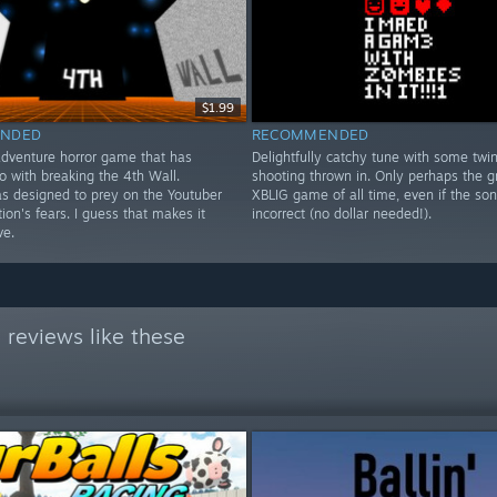
$1.99
NDED
RECOMMENDED
adventure horror game that has
Delightfully catchy tune with some twin
o with breaking the 4th Wall.
shooting thrown in. Only perhaps the g
as designed to prey on the Youtuber
XBLIG game of all time, even if the so
ion's fears. I guess that makes it
incorrect (no dollar needed!).
ve.
reviews like these