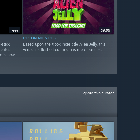
Free
$9.99
RECOMMENDED
-stick
Based upon the Xbox Indie title Alien Jelly, this
reatest
version is fleshed out and has more puzzles.
ng is now
Ignore this curator