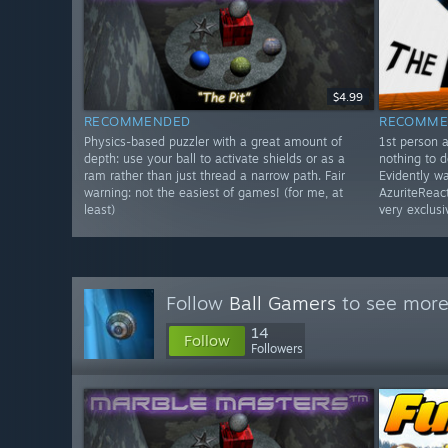
$4.99
RECOMMENDED
RECOMME
Physics-based puzzler with a great amount of
1st person 
depth: use your ball to activate shields or as a
nothing to d
ram rather than just thread a narrow path. Fair
Evidently w
warning: not the easiest of games! (for me, at
AzuriteReact
least)
very exclusi
Follow
Ball Gamers
to see more 
14
Follow
Followers