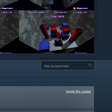
Ignore this curator