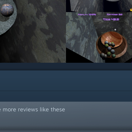
 more reviews like these