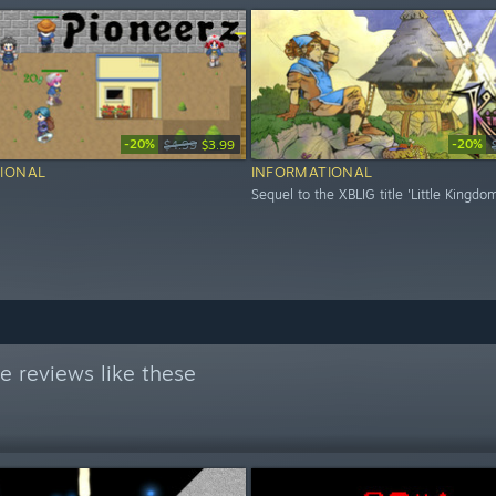
-20%
-20%
$4.99
$3.99
IONAL
INFORMATIONAL
Sequel to the XBLIG title 'Little Kingdo
e reviews like these