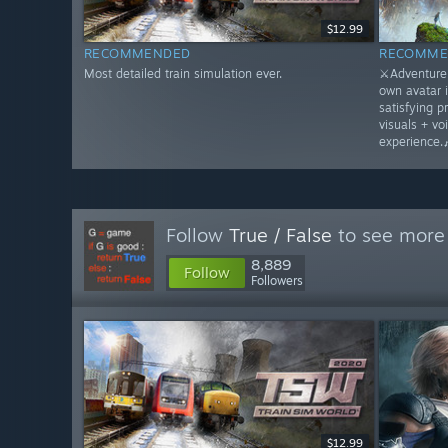
$12.99
RECOMMENDED
RECOMME
Most detailed train simulation ever.
⚔️Adventure 
own avatar 
satisfying p
visuals + vo
experience.
Follow
True / False
to see more 
8,889
Follow
Followers
$12.99