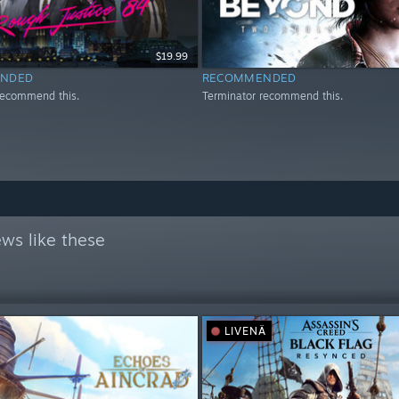
$19.99
NDED
RECOMMENDED
recommend this.
Terminator recommend this.
ws like these
LIVENÄ