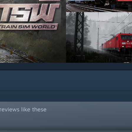
eviews like these