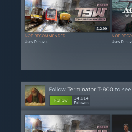
$12.99
NOT RECOMMENDED
NOT REC
Uses Denuvo.
Uses Denuvo
Follow
Terminator T-800
to see
34,914
Follow
Followers