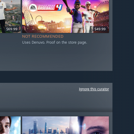
$69.99
$49.99
NOT RECOMMENDED
Uses Denuvo. Proof on the store page.
Ignore this curator