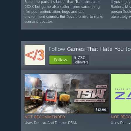
For some parts it's better than Train simulator
If you enjoy
20XX but game also suffer frome same thing
Raiders, Mis
like poor optimization, bugs and bad
person Souls
environment sounds. But Devs promise to make
absolutely w
scenario updater.
Follow
Games That Hate You
to
5,730
Follow
Followers
$12.99
NOT RECOMMENDED
NOT REC
Uses Denuvo Anti-Tamper DRM.
Uses Denuv