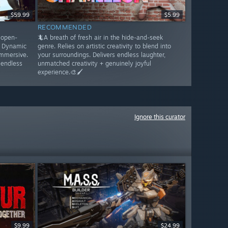
$59.99
$5.99
RECOMMENDED
s open-
🦎A breath of fresh air in the hide-and-seek
. Dynamic
genre. Relies on artistic creativity to blend into
immersive.
your surroundings. Delivers endless laughter,
 endless
unmatched creativity + genuinely joyful
experience.🎨🖌️
Ignore this curator
$9.99
$24.99