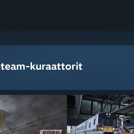
Steam-kuraattorit