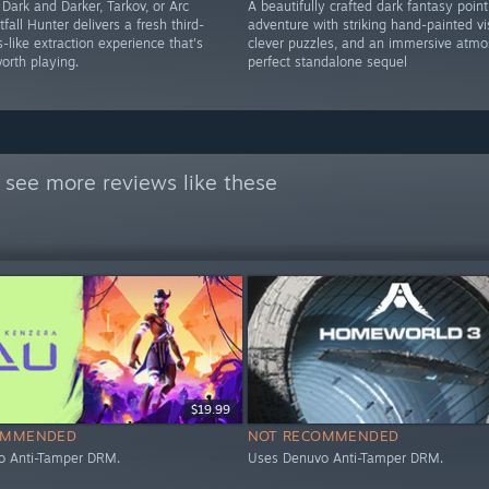
 Dark and Darker, Tarkov, or Arc
A beautifully crafted dark fantasy point
tfall Hunter delivers a fresh third-
adventure with striking hand-painted vi
-like extraction experience that's
clever puzzles, and an immersive atmo
orth playing.
perfect standalone sequel
 see more reviews like these
$19.99
OMMENDED
NOT RECOMMENDED
o Anti-Tamper DRM.
Uses Denuvo Anti-Tamper DRM.