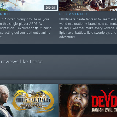
$69.99
NDED
RECOMMENDED
in Aincrad brought to life as your
🏴‍☠️Ultimate pirate fantasy /w seamles
in this single-player ARPG /w
world exploration + brand-new content
rogression + exploration.🛡️ Stunning
sailing + weather make every voyage 
ice acting delivers authentic anime
Epic naval battles, fluid swordplay, and
🎶
adventure!
reviews like these