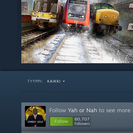
TYYPPI:
KAIKKI
Follow
Yah or Nah
to see more r
60,707
Follow
Followers