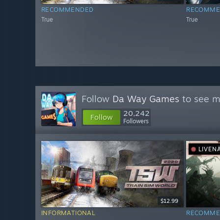
RECOMMENDED
RECOMME
True
True
Follow
Da Way Games
to see m
20,242
Follow
Followers
LIVEN
$12.99
INFORMATIONAL
RECOMME