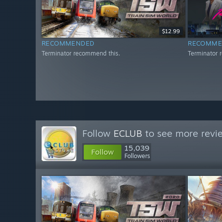
$12.99
RECOMMENDED
RECOMME
Terminator recommend this.
Terminator 
Follow
ECLUB
to see more revie
15,039
Follow
Followers