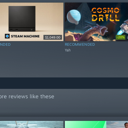
-20%
$1,049.00
NDED
RECOMMENDED
Yah
re reviews like these