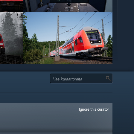
Ignore this curator