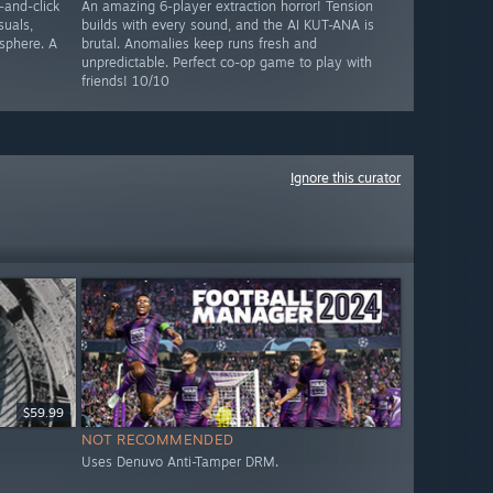
-and-click
An amazing 6-player extraction horror! Tension
suals,
builds with every sound, and the AI KUT-ANA is
sphere. A
brutal. Anomalies keep runs fresh and
unpredictable. Perfect co-op game to play with
friends! 10/10
Ignore this curator
$59.99
NOT RECOMMENDED
Uses Denuvo Anti-Tamper DRM.