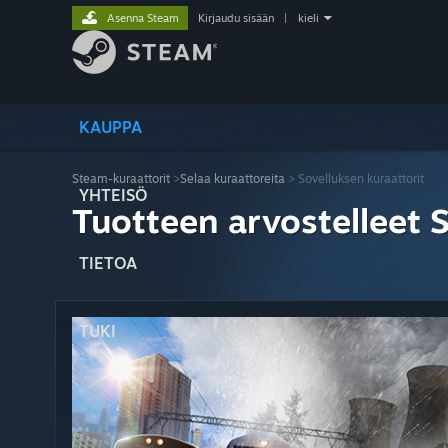
Asenna Steam
Kirjaudu sisään
|
kieli
KAUPPA
Steam-kuraattorit
>
Selaa kuraattoreita
> Sovelluksen kuraattorit
YHTEISÖ
Tuotteen arvostelleet 
TIETOA
TUKI