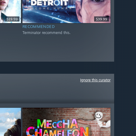
$19.99
$39.99
RECOMMENDED
Terminator recommend this.
Ignore this curator