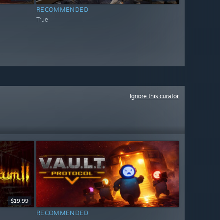
RECOMMENDED
True
Ignore this curator
$19.99
RECOMMENDED