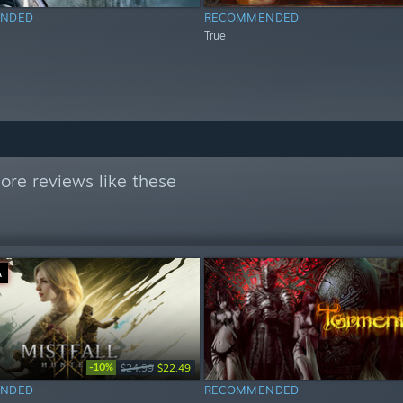
NDED
RECOMMENDED
True
ore reviews like these
Ä
-10%
$24.99
$22.49
NDED
RECOMMENDED