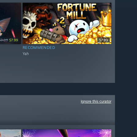
$9.99
$7.99
$7.99
RECOMMENDED
Yah
Ignore this curator