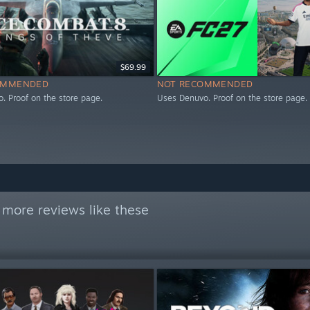
$69.99
OMMENDED
NOT RECOMMENDED
. Proof on the store page.
Uses Denuvo. Proof on the store page.
 more reviews like these