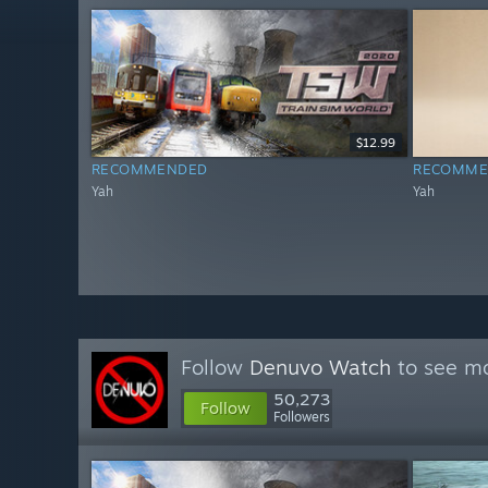
$12.99
RECOMMENDED
RECOMME
Yah
Yah
Follow
Denuvo Watch
to see mo
50,273
Follow
Followers