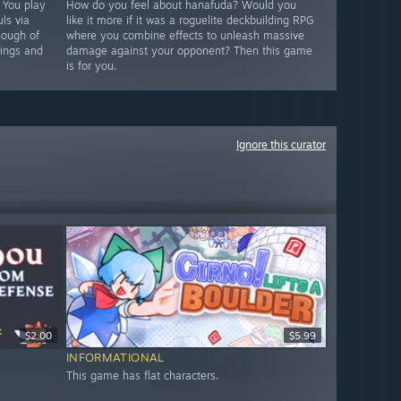
. You play
How do you feel about hanafuda? Would you
ls via
like it more if it was a roguelite deckbuilding RPG
nough of
where you combine effects to unleash massive
hings and
damage against your opponent? Then this game
is for you.
Ignore this curator
$2.00
$5.99
INFORMATIONAL
This game has flat characters.