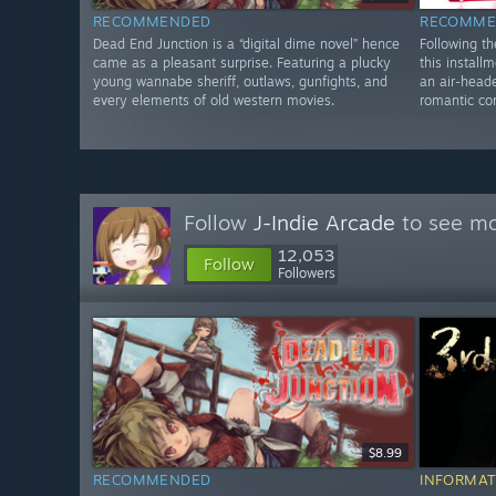
RECOMMENDED
RECOMME
Dead End Junction is a “digital dime novel” hence
Following t
came as a pleasant surprise. Featuring a plucky
this installm
young wannabe sheriff, outlaws, gunfights, and
an air-heade
every elements of old western movies.
romantic co
Follow
J-Indie Arcade
to see mo
12,053
Follow
Followers
$8.99
RECOMMENDED
INFORMAT