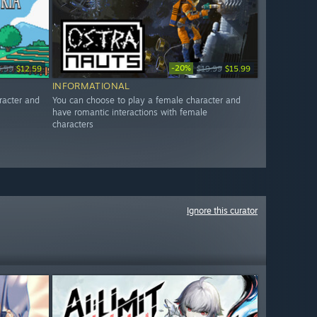
-20%
3.99
$12.59
$19.99
$15.99
INFORMATIONAL
racter and
You can choose to play a female character and
have romantic interactions with female
characters
Ignore this curator