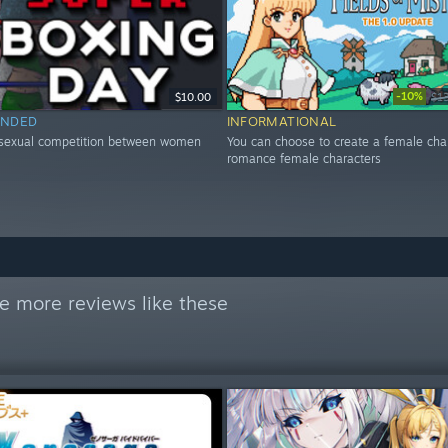
-10%
$10.00
$1
NDED
INFORMATIONAL
 sexual competition between women
You can choose to create a female cha
romance female characters
e more reviews like these