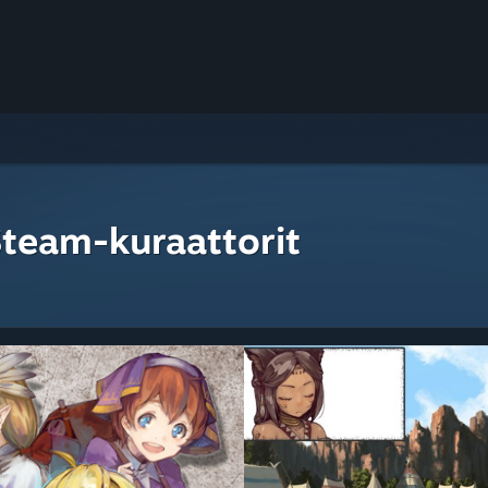
Steam-kuraattorit