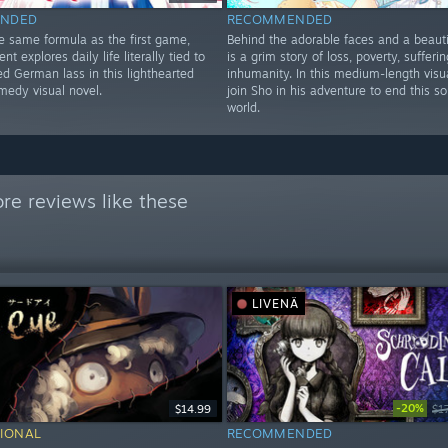
NDED
RECOMMENDED
he same formula as the first game,
Behind the adorable faces and a beauti
ent explores daily life literally tied to
is a grim story of loss, poverty, sufferi
d German lass in this lighthearted
inhumanity. In this medium-length visua
medy visual novel.
join Sho in his adventure to end this so
world.
re reviews like these
LIVENÄ
-20%
$14.99
$1
IONAL
RECOMMENDED