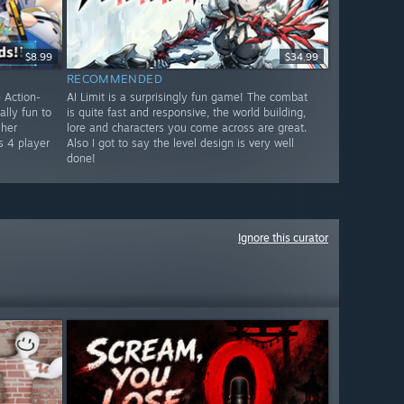
$8.99
$34.99
RECOMMENDED
 Action-
AI Limit is a surprisingly fun game! The combat
lly fun to
is quite fast and responsive, the world building,
 her
lore and characters you come across are great.
s 4 player
Also I got to say the level design is very well
done!
Ignore this curator