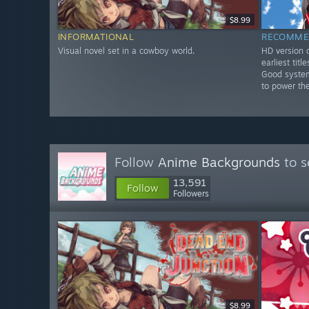
$8.99
INFORMATIONAL
RECOMME
Visual novel set in a cowboy world.
HD version o
earliest tit
Good system
to power th
Follow
Anime Backgrounds
to s
13,591
Follow
Followers
$8.99