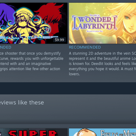
$9.99
NDED
RECOMMENDED
ce shooter that once you demystify
A stunning 2D adventure in the vein SOT
 curve, rewards you with unforgettable
represent it and the beautiful anime L
ontend with and an imaginative
is known for. Deedlit looks and feels lik
 grips attention like few other action
everything you hope it would. A must 
lovers.
views like these