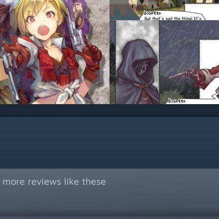
 more reviews like these