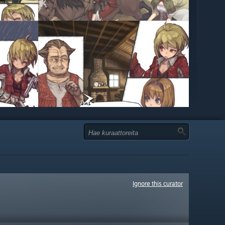
Ignore this curator