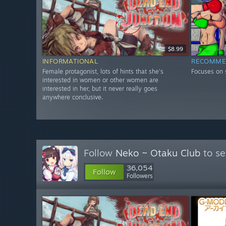
$8.99
INFORMATIONAL
RECOMME
Female protagonist, lots of hints that she's
Focuses on
interested in women or other women are
interested in her, but it never really goes
anywhere conclusive.
Follow
Neko ~ Otaku Club
to se
36,054
Follow
Followers