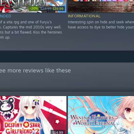
-20%
$24.99
$19.99
NDED
INFORMATIONAL
f a vita rpg and one of Furyu's
Interesting spin on hide and seek wher
les. Captures the mid 2010s very well.
have access to dye to better hide yours
s but a bit flawed. Kiss the heroines
em up.
ee more reviews like these
$14.99