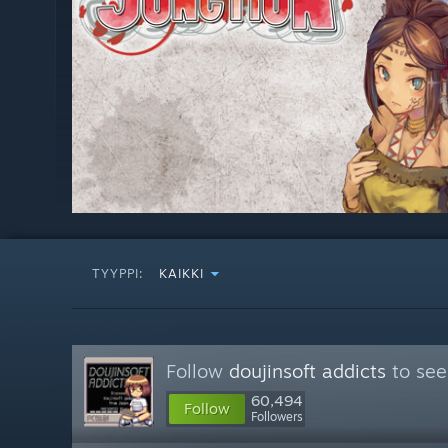
TYYPPI:
KAIKKI
Follow
doujinsoft addicts
to see
60,494
Follow
Followers