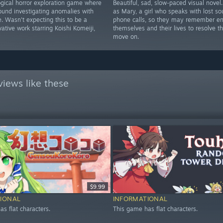
gical horror exploration game where
Beautiful, sad, slow-paced visual novel
ound investigating anomalies with
as Mary, a girl who speaks with lost sou
. Wasn't expecting this to be a
phone calls, so they may remember e
ative work starring Koishi Komeiji,
themselves and their lives to resolve t
move on.
iews like these
$9.99
IONAL
INFORMATIONAL
s flat characters.
This game has flat characters.