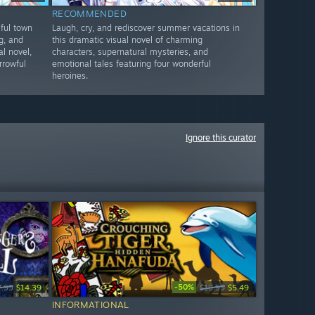
RECOMMENDED
ful town
Laugh, cry, and rediscover summer vacations in
ng, and
this dramatic visual novel of charming
l novel,
characters, supernatural mysteries, and
rrowful
emotional tales featuring four wonderful
heroines.
Ignore this curator
-50%
7.99
$14.39
$10.99
$5.49
INFORMATIONAL