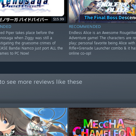
$15.99
NDED
RECOMMENDED
ed Piper takes place before the
Endless Alice is an Awesome Rougelike
enosaga when Ziggy was still a
Adventure game! The characters are rea
tigating the gruesome crimes of
play; personal favorite being Alice with
EASE Bandai Namco just port ALL the
Rifle+Grenade Launcher combo & it ha
ames to PC Now!
online co-op!
to see more reviews like these