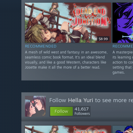
$8.99
RECOMMENDED
RECOMME
A mesh of wild west and fantasy in an awesome,
A masterpie
seamless comic book format. It's an ideal blend
its learning
visually, and like a good Western, characters like
action to c
Josette make it all the more of a better read.
setting that
games.
Follow
Hella Yuri
to see more re
41,617
Follow
Followers