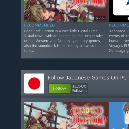
$8.99
RECOMMENDED
RECOMME
Dead End Junction is a nice little Digital Dime
Xenosaga Pi
Visual Novel with an interesting and unique take
events of X
on the Western and Fantasy type story genres,
human inves
also the soundtrack is inspired by old western
Voyager. PL
tunes.
Xenosaga g
Follow
Japanese Games On PC
11,506
Follow
Followers