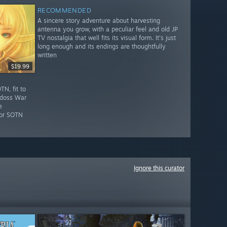
RECOMMENDED
A sincere story adventure about harvesting
antenna you grow, with a peculiar feel and old JP
TV nostalgia that well fits its visual form. It's just
long enough and its endings are thoughtfully
written
$19.99
N, fit to
odoss War
e
for SOTN
Ignore this curator