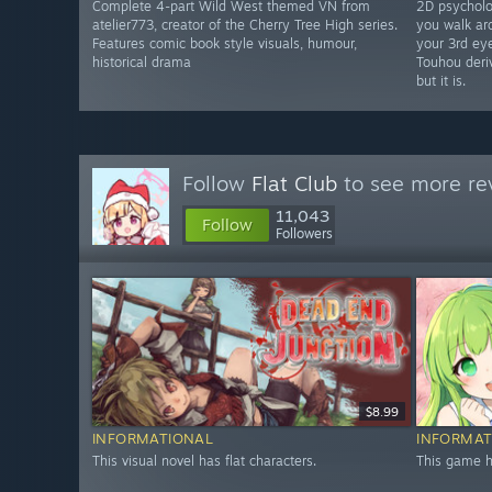
Complete 4-part Wild West themed VN from
2D psycholo
atelier773, creator of the Cherry Tree High series.
you walk ar
Features comic book style visuals, humour,
your 3rd eye
historical drama
Touhou deriv
but it is.
Follow
Flat Club
to see more rev
11,043
Follow
Followers
$8.99
INFORMATIONAL
INFORMAT
This visual novel has flat characters.
This game ha