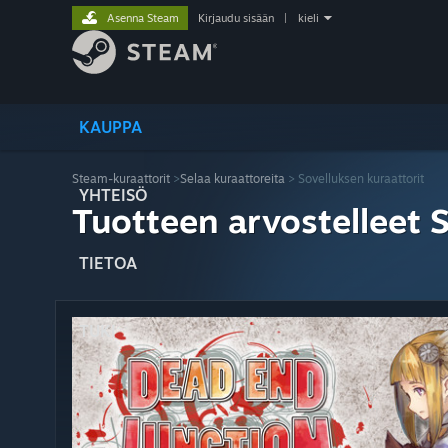
Asenna Steam
Kirjaudu sisään
|
kieli
KAUPPA
Steam-kuraattorit
>
Selaa kuraattoreita
> Sovelluksen kuraattorit
YHTEISÖ
Tuotteen arvostelleet 
TIETOA
TUKI