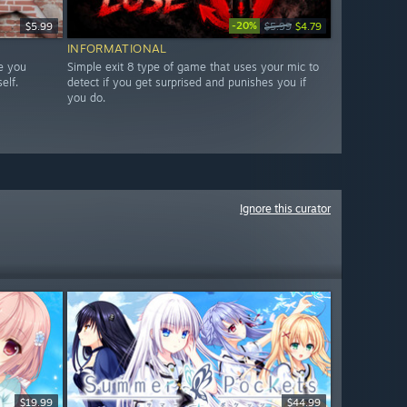
-20%
$5.99
$5.99
$4.79
INFORMATIONAL
e you
Simple exit 8 type of game that uses your mic to
elf.
detect if you get surprised and punishes you if
you do.
Ignore this curator
$19.99
$44.99