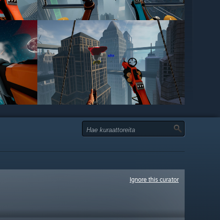
Ignore this curator