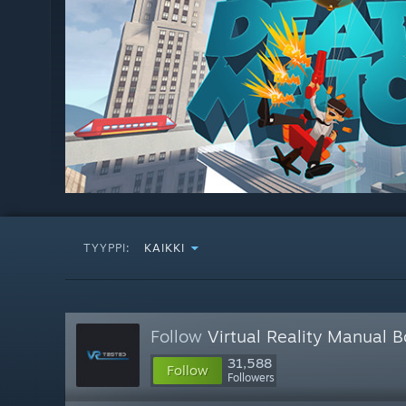
TYYPPI:
KAIKKI
Follow
Virtual Reality Manual 
31,588
Follow
Followers