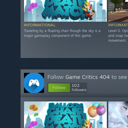
INFORMATIONAL
INFORMAT
Traveling by a floating chair though the sky is a
Level 0. Opt
major gameplay component of this game.
and snap tu
movement.
Follow
Game Critics 404
to see
102
Follow
Followers