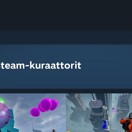
Steam-kuraattorit