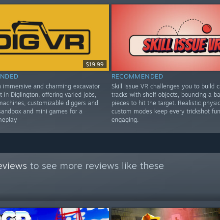
$19.99
NDED
RECOMMENDED
n immersive and charming excavator
Skill Issue VR challenges you to build c
t in Diglington, offering varied jobs,
tracks with shelf objects, bouncing a bal
machines, customizable diggers and
pieces to hit the target. Realistic physi
sandbox and mini games for a
custom modes keep every trickshot fu
meplay
engaging.
eviews
to see more reviews like these