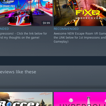
$9.99
NDED
RECOMMENDED
essions! - Click the link below for
Awesome NEW Escape Room VR Game!
nd my thoughts on the game!
the LINK below for 1st Impressions an
Gameplay)
eviews like these