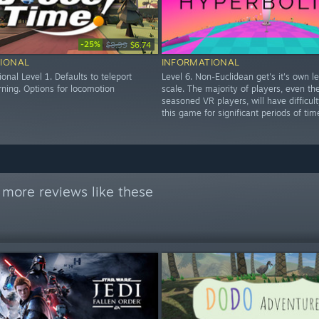
-25%
$8.99
$6.74
IONAL
INFORMATIONAL
ional Level 1. Defaults to teleport
Level 6. Non-Euclidean get's it's own l
rning. Options for locomotion
scale. The majority of players, even th
seasoned VR players, will have difficul
this game for significant periods of tim
 more reviews like these