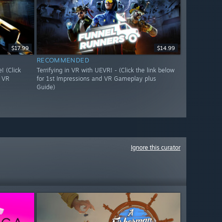
$17.99
$14.99
RECOMMENDED
 (Click
Terrifying in VR with UEVR! - (Click the link below
d VR
for 1st Impressions and VR Gameplay plus
Guide)
Ignore this curator