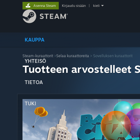
Asenna Steam
Kirjaudu sisään
|
kieli
KAUPPA
Steam-kuraattorit
>
Selaa kuraattoreita
> Sovelluksen kuraattorit
YHTEISÖ
Tuotteen arvostelleet 
TIETOA
TUKI