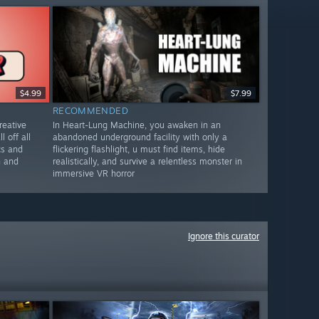
$4.99
$7.99
RECOMMENDED
reative
In Heart-Lung Machine, you awaken in an
l off all
abandoned underground facility with only a
cs and
flickering flashlight, u must find items, hide
n and
realistically, and survive a relentless monster in
immersive VR horror
Ignore this curator