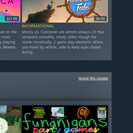
$12.99
$9.99
INFORMATIONAL
evel on the
Mostly L0. Cutscenes are almost always L3! Your
e most
viewpoint smoothly, slowly slides though the
ty playing
scene climatically. 2 game play elements where
e. Beware.
you travel by vehicle, safe to keep eyes closed
during.
Ignore this curator