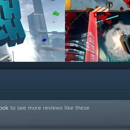
Book
to see more reviews like these