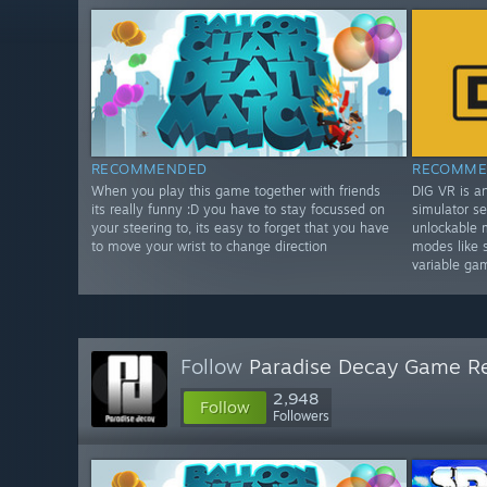
RECOMMENDED
RECOMME
When you play this game together with friends
DIG VR is a
its really funny :D you have to stay focussed on
simulator se
your steering to, its easy to forget that you have
unlockable 
to move your wrist to change direction
modes like 
variable ga
Follow
Paradise Decay Game R
2,948
Follow
Followers