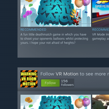
RECOMMENDED
RECOMME
A fun little deathmatch game in which you have
VR Mode Impr
to shoot your oponents balloons whilst protecting
gameplay a
yours. I hope your not afraid of heights?
Follow
VR Motion
to see more r
156
Follow
Followers