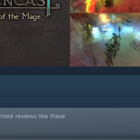
more reviews like these