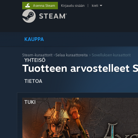
Asenna Steam
Kirjaudu sisään
|
kieli
KAUPPA
Steam-kuraattorit
>
Selaa kuraattoreita
> Sovelluksen kuraattorit
YHTEISÖ
Tuotteen arvostelleet 
TIETOA
TUKI