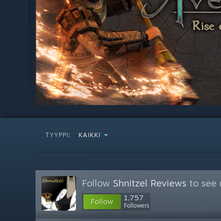
TYYPPI:
KAIKKI
Follow
Shnitzel Reviews
to see 
1,757
Follow
Followers