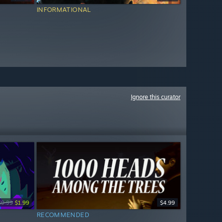
INFORMATIONAL
Ignore this curator
$9.99
$1.99
$4.99
RECOMMENDED