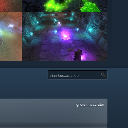
Ignore this curator