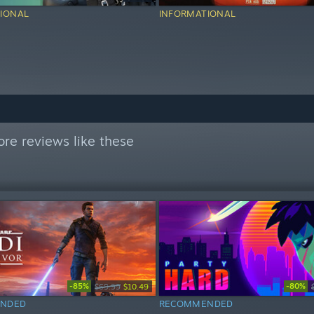
IONAL
INFORMATIONAL
re reviews like these
-85%
-80%
$69.99
$10.49
NDED
RECOMMENDED