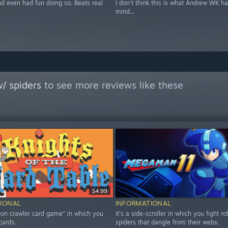
nd even had fun doing so. Beats real
I don't think this is what Andrew WK ha
mind...
/ spiders
to see more reviews like these
$4.99
IONAL
INFORMATIONAL
geon crawler card game" in which you
It's a side-scroller in which you fight ro
cards.
spiders that dangle from their webs.