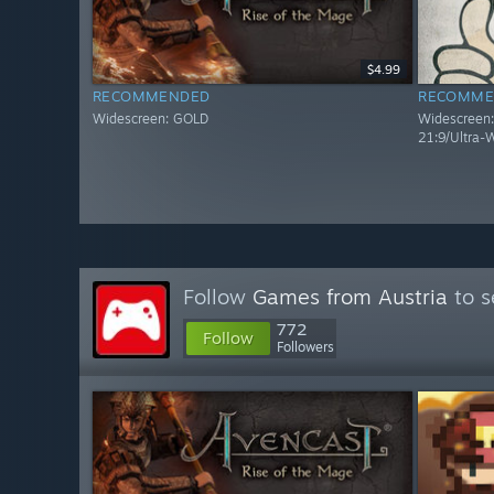
$4.99
RECOMMENDED
RECOMME
Widescreen: GOLD
Widescreen: 
21:9/Ultra-
Follow
Games from Austria
to s
772
Follow
Followers