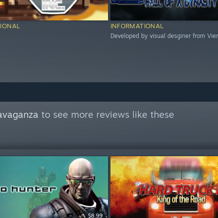
IONAL
INFORMATIONAL
Developed by visual desginer from Vie
avaganza
to see more reviews like these
$8.99