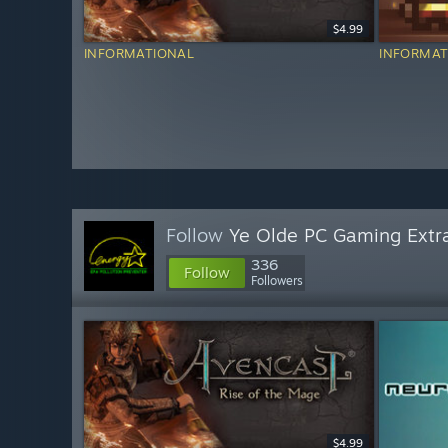
$4.99
INFORMATIONAL
INFORMAT
Follow
Ye Olde PC Gaming Extr
336
Follow
Followers
$4.99