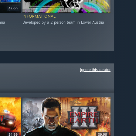
$5.99
INFORMATIONAL
nna
Developed by a 2 person team in Lower Austria
Ignore this curator
$4.99
$9.99