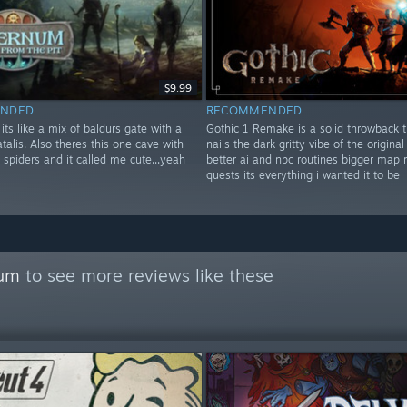
$9.99
NDED
RECOMMENDED
ts like a mix of baldurs gate with a
Gothic 1 Remake is a solid throwback t
fatalis. Also theres this one cave with
nails the dark gritty vibe of the original 
g spiders and it called me cute...yeah
better ai and npc routines bigger map
quests its everything i wanted it to be
rum
to see more reviews like these