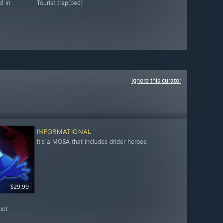
d in
Tourist trap(ped)
Ignore this curator
INFORMATIONAL
It's a MOBA that includes drider heroes.
$29.99
bot