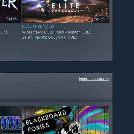
$14.99
$19.99
RECOMMENDED
ER |
Widescreen: GOLD | Multi-Monitor: GOLD |
21:9/Ultra-WS: GOLD | 4K: GOLD
Ignore this curator