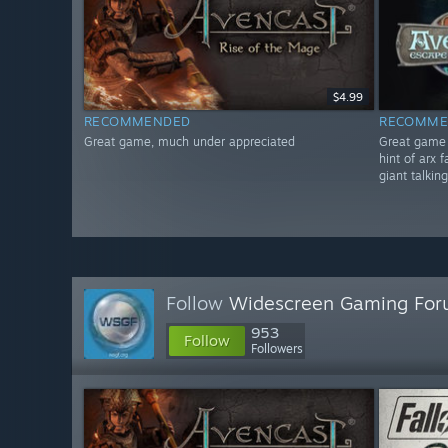
$4.99
RECOMMENDED
RECOMME
Great game, much under appreciated
Great game i
hint of arx 
giant talkin
Follow
Widescreen Gaming Fo
953
Follow
Followers