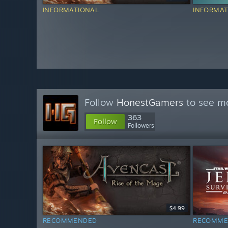
INFORMATIONAL
INFORMAT
Follow
HonestGamers
to see mo
363
Follow
Followers
$4.99
RECOMMENDED
RECOMME