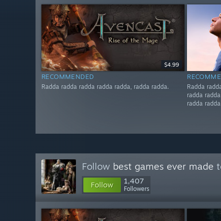
$4.99
RECOMMENDED
RECOMME
Radda radda radda radda radda, radda radda.
Radda radda
radda radda
radda radda
Follow
best games ever made
t
1,407
Follow
Followers