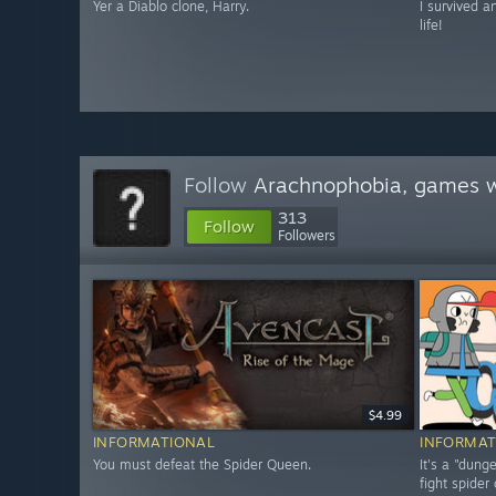
Yer a Diablo clone, Harry.
I survived a
life!
Follow
Arachnophobia, games w
313
Follow
Followers
$4.99
INFORMATIONAL
INFORMAT
You must defeat the Spider Queen.
It's a "dun
fight spider 