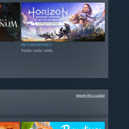
RECOMMENDED
Radda radda radda
Ignore this curator