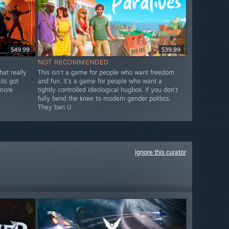
$49.99
$39.99
NOT RECOMMENDED
hat really
This isn’t a game for people who want freedom
its got
and fun. It’s a game for people who want a
 more
tightly controlled ideological hugbox. If you don’t
fully bend the knee to modern gender politics.
They ban U
Ignore this curator