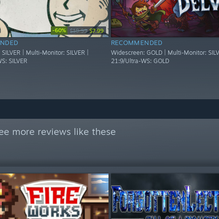
-60%
$19.99
$7.99
NDED
RECOMMENDED
SILVER | Multi-Monitor: SILVER |
Widescreen: GOLD | Multi-Monitor: SILV
WS: SILVER
21:9/Ultra-WS: GOLD
ee more reviews like these