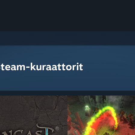
Steam-kuraattorit