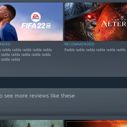
NDED
RECOMMENDED
 radda radda radda radda radda
Radda radda radda radda radda radda
 radda radda radda radda radda
 radda radda
o see more reviews like these