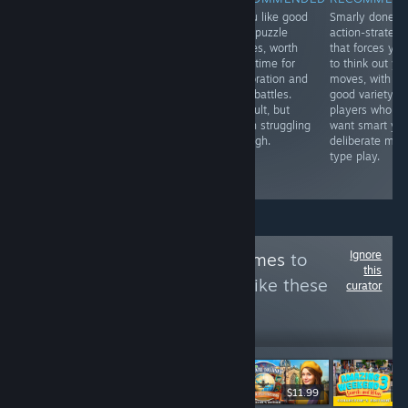
Great combat
if you like good
Smarly done
RECOMMENDED
mixed with an
hard puzzle
action-strategy
Just doesn't do
interesting story
games, worth
that forces you
much to stand
about music and
your time for
to think out yo
out from the
your place in
exploration and
moves, with
crowd, and feels
the world. Just a
RPG battles.
good variety. F
like a poor
step below Virgo
Difficult, but
players who
puzzle iOS
vs the Zodiac,
worth struggling
want smart yet
game. No great
but still a must
through.
deliberate mec
puzzle design
play.
type play.
and
underwhelming.
Ignore
Follow
Ginger's Games
to
this
see more reviews like these
curator
64
Follow
Followers
$8.99
$11.99
-50%
$6.99
$3.49
$8