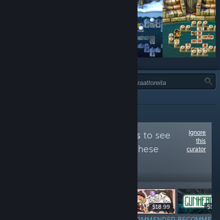
TYYPPI:
KAIKKI
Ignore
Follow
Nix's Knacks
to see
this
more reviews like these
curator
296
Follow
Followers
-35%
$8.99
$19.99
$12.99
$18.99
$19.
NOT
RECOMMENDED
RECOMMENDED
RECOMMEN