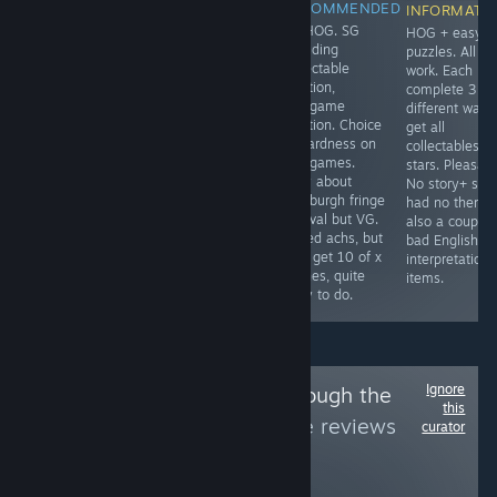
RECOMMENDED
RECOMMENDED
INFORMATIONAL
INFORMATI
100 lvls. It has a
CE HOG. SG
TM. No forced
HOG + easy
timer which has
including
timing elements,
puzzles. All a
nothing to do
collectable
can 100% on
work. Each H
with 100%. No
location,
relaxed. There's
complete 3
undo. Despite
minigame
a buggy steam
different ways
that I'm still
solution. Choice
ach. To get the '
get all
recommending
of hardness on
level 32 get rid
collectables +
it as it's a fun,
minigames.
of trash' ach -
stars. Pleasant
well thought-out
Only about
play level 10 of
No story+ sce
non reaction
Edinburgh fringe
the bonus level.
had no theme
puzzle game.
festival but VG.
also a couple 
See link for full
Timed achs, but
bad English
review.
with get 10 of x
interpretation 
scenes, quite
items.
easy to do.
Ignore
Follow
Slipped Through the
this
Cracks
to see more reviews
curator
like these
8