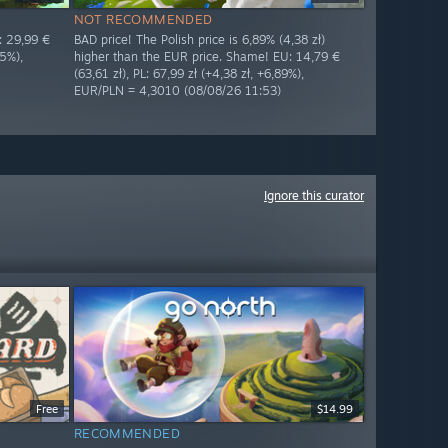
NOT RECOMMENDED
: 29,99 €
BAD price! The Polish price is 6,89% (4,38 zł)
05%),
higher than the EUR price. Shame! EU: 14,79 €
(63,61 zł), PL: 67,99 zł (+4,38 zł, +6,89%),
EUR/PLN = 4,3010 (08/08/26 11:53)
Ignore this curator
Free
$14.99
RECOMMENDED