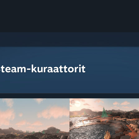
Steam-kuraattorit