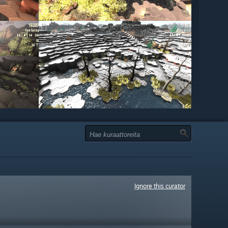
Ignore this curator