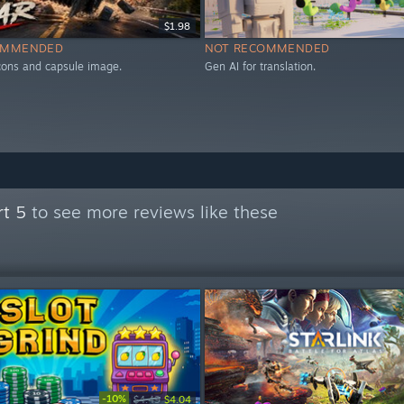
$1.98
OMMENDED
NOT RECOMMENDED
icons and capsule image.
Gen AI for translation.
rt 5
to see more reviews like these
-10%
$4.49
$4.04