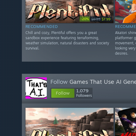
-20%
$9.99
$7.99
RECOMMENDED
RECOMME
Chill and cozy, Plentiful offers you a great
Akatori shi
sandbox experience featuring terraforming,
platformer g
weather simulation, natural disasters and society
movement, c
survival.
looking very
desires.
Follow
Games That Use AI Gene
1,079
Follow
Followers