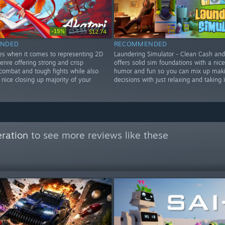
-15%
$14.99
$12.74
NDED
RECOMMENDED
nes when it comes to representing 2D
Laundering Simulator - Clean Cash an
enre offering strong and crisp
offers solid sim foundations with a nic
ombat and tough fights while also
humor and fun so you can mix up mak
 nice closing up majority of your
decisions with just relaxing and taking i
ration
to see more reviews like these