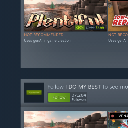
-20%
$9.99
$7.99
NOT RECOMMENDED
NOT REC
Uses genAi in game creation
Uses genAi 
Follow
I DO MY BEST
to see mor
37,284
Follow
Followers
LIVEN