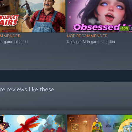
-10%
OMMENDED
NOT RECOMMENDED
in game creation
Uses genAi in game creation
e reviews like these
Ä