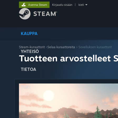
Asenna Steam
Kirjaudu sisään
|
kieli
KAUPPA
Steam-kuraattorit
>
Selaa kuraattoreita
> Sovelluksen kuraattorit
YHTEISÖ
Tuotteen arvostelleet 
TIETOA
TUKI