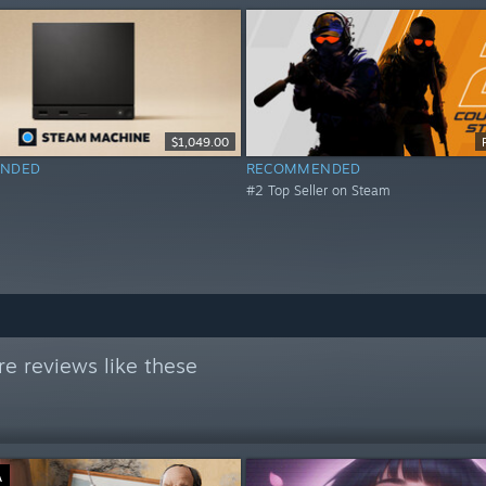
$1,049.00
NDED
RECOMMENDED
#2 Top Seller on Steam
e reviews like these
Ä