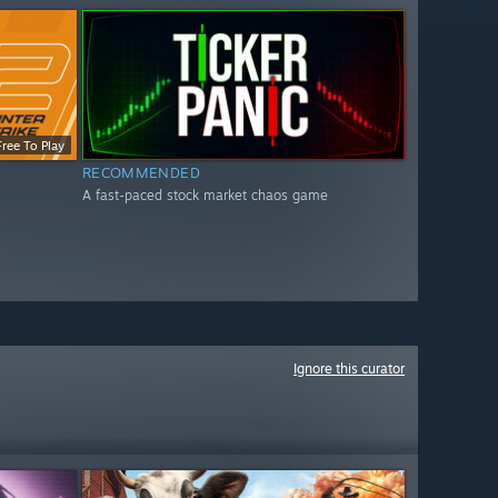
Free To Play
RECOMMENDED
A fast-paced stock market chaos game
Ignore this curator