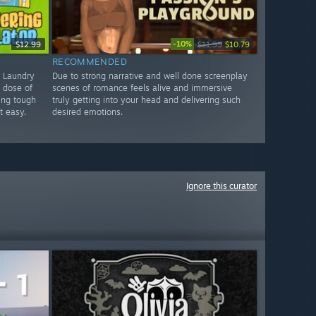
-10%
$12.99
$11.99
$10.79
RECOMMENDED
d Laundry
Due to strong narrative and well done screenplay
e dose of
scenes of romance feels alive and immersive
ing tough
truly getting into your head and delivering such
t easy.
desired emotions.
Ignore this curator