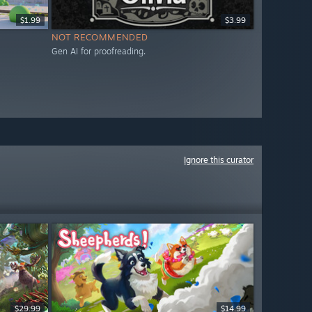
$1.99
$3.99
NOT RECOMMENDED
Gen AI for proofreading.
Ignore this curator
$29.99
$14.99