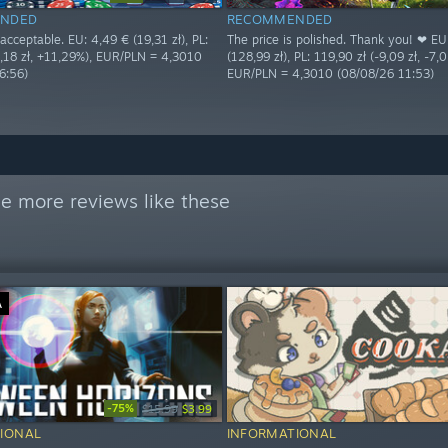
NDED
RECOMMENDED
 acceptable. EU: 4,49 € (19,31 zł), PL:
The price is polished. Thank you! ❤ EU
2,18 zł, +11,29%), EUR/PLN = 4,3010
(128,99 zł), PL: 119,90 zł (-9,09 zł, -7,
6:56)
EUR/PLN = 4,3010 (08/08/26 11:53)
e more reviews like these
Ä
-75%
$15.99
$3.99
IONAL
INFORMATIONAL