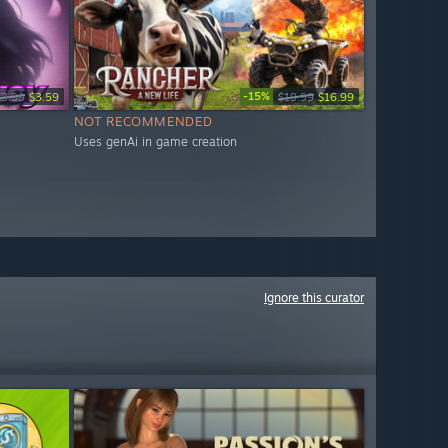
-15%
$3.99
$3.59
$19.99
$16.99
NOT RECOMMENDED
Uses genAi in game creation
Ignore this curator