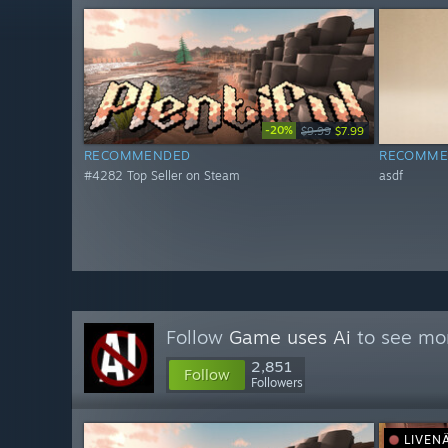
-20%
$9.99
$7.99
RECOMMENDED
RECOMME
#4282 Top Seller on Steam
asdf
Follow
Game uses Ai
to see mor
2,851
Follow
Followers
LIVEN