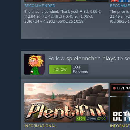
RECOMMENDED
RECOMME
The price is polished. Thank you! ❤ EU: 9,99 €
The price is
(42,94 zł), PL: 42,49 zł (-0,45 zł, -1,05%),
21,49 zł (+
EUR/PLN = 4,2982 (06/08/26 18:59)
(08/08/26 1
Follow
spielerinchen plays
to se
101
Follow
Followers
LIVEN
-20%
$9.99
$7.99
INFORMATIONAL
INFORMAT