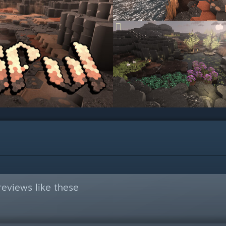
eviews like these