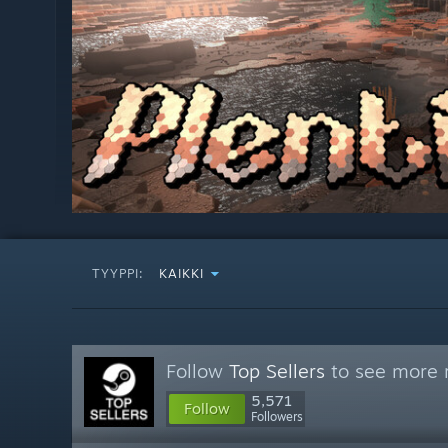
TYYPPI:
KAIKKI
Follow
Top Sellers
to see more r
5,571
Follow
Followers