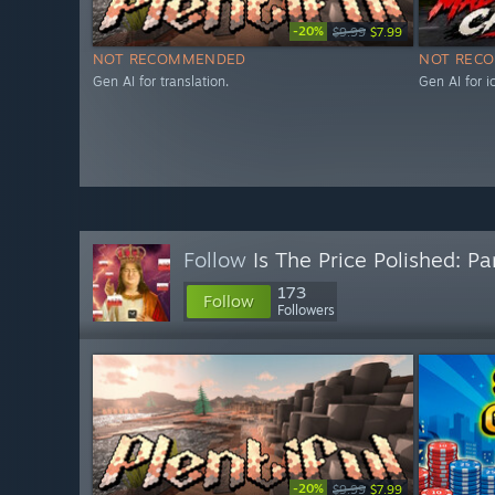
-20%
$9.99
$7.99
NOT RECOMMENDED
NOT REC
Gen AI for translation.
Gen AI for 
Follow
Is The Price Polished: Pa
173
Follow
Followers
-20%
$9.99
$7.99