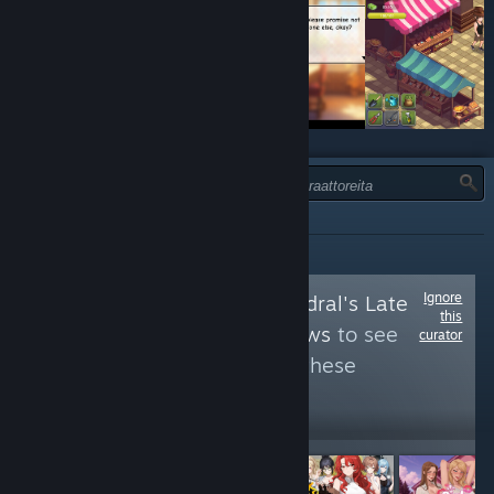
TYYPPI:
KAIKKI
Ignore
Follow
Steel Cathedral's Late
this
Night Cuppa Reviews
to see
curator
more reviews like these
997
Follow
Followers