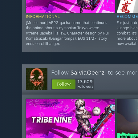
INFORMATIONAL
RECOMME
[Mobile port] ARPG gacha game that continues
For just a d
the anime about a dystopian Tokyo where
kusoge blen
Xtreme Baseball is law. Character design by Rui
combat. It's
Komatsuzaki (Danganrompa). EOS 11/27, story
more about 
ends on cliffhanger.
now availab
Follow
SalviaQeenzi
to see more
13,609
Follow
Followers