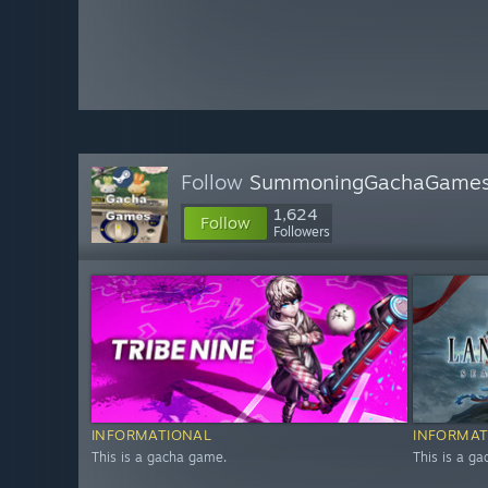
Follow
SummoningGachaGame
1,624
Follow
Followers
INFORMATIONAL
INFORMAT
This is a gacha game.
This is a g