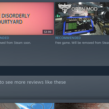
$3.99
NDED
RECOMMENDED
oved from Steam soon.
Free game. Will be removed from Stea
to see more reviews like these