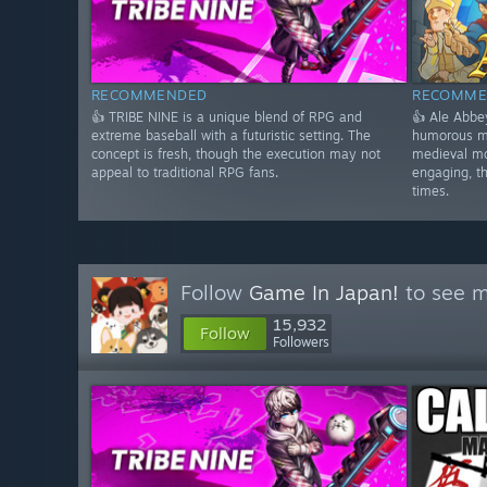
RECOMMENDED
RECOMME
👍 TRIBE NINE is a unique blend of RPG and
👍 Ale Abbe
extreme baseball with a futuristic setting. The
humorous m
concept is fresh, though the execution may not
medieval mo
appeal to traditional RPG fans.
engaging, t
times.
Follow
Game In Japan!
to see m
15,932
Follow
Followers