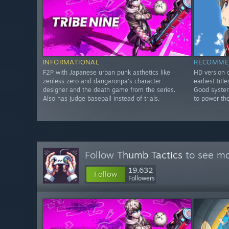
INFORMATIONAL
RECOMME
F2P with Japanese urban punk asthetics like
HD version o
zenless zero and dangaronpa's character
earliest tit
designer and the death game from the series.
Good system
Also has judge baseball instead of trials.
to power th
Follow
Thumb Tactics
to see mo
19,632
Follow
Followers