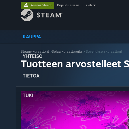
Asenna Steam
Kirjaudu sisään
|
kieli
KAUPPA
Steam-kuraattorit
>
Selaa kuraattoreita
> Sovelluksen kuraattorit
YHTEISÖ
Tuotteen arvostelleet 
TIETOA
TUKI