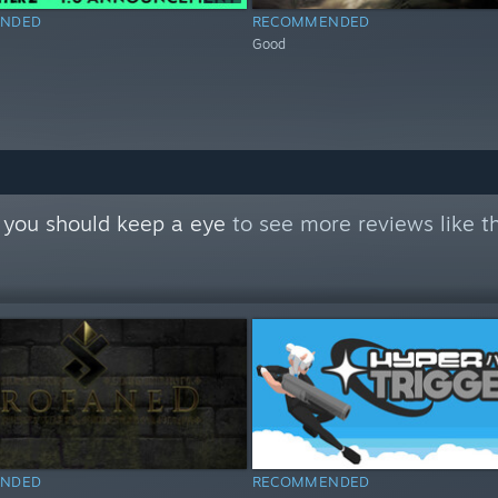
NDED
RECOMMENDED
Good
 you should keep a eye
to see more reviews like t
NDED
RECOMMENDED