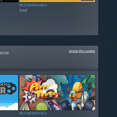
RECOMMENDED
Good
Ignore this curator
hese
RECOMMENDED