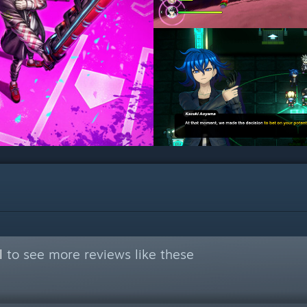
l
to see more reviews like these