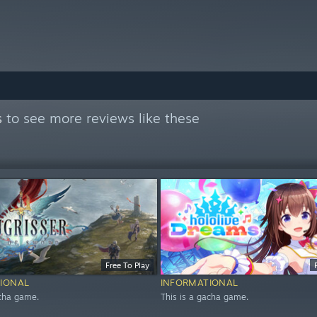
s
to see more reviews like these
Free To Play
IONAL
INFORMATIONAL
acha game.
This is a gacha game.