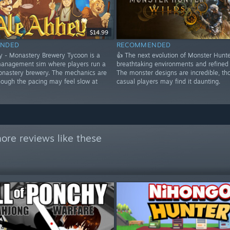
$14.99
NDED
RECOMMENDED
y - Monastery Brewery Tycoon is a
👍 The next evolution of Monster Hunte
anagement sim where players run a
breathtaking environments and refined
nastery brewery. The mechanics are
The monster designs are incredible, th
hough the pacing may feel slow at
casual players may find it daunting.
ore reviews like these