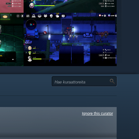
Ignore this curator