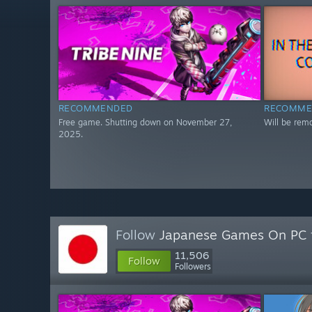
RECOMMENDED
RECOMME
Free game. Shutting down on November 27,
Will be rem
2025.
Follow
Japanese Games On PC
11,506
Follow
Followers