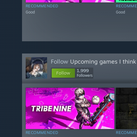
RECOMMENDED
RECOMME
Good
Good
Follow
Upcoming games I think
1,999
Follow
Followers
RECOMMENDED
RECOMME