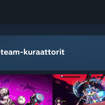
Steam-kuraattorit