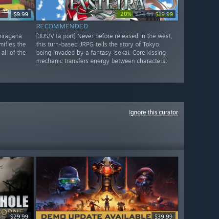
-20%
$9.99
$24.99
$19.99
RECOMMENDED
 hiragana
[3DS/Vita port] Never before released in the west,
mifies the
this turn-based JRPG tells the story of Tokyo
all of the
being invaded by a fantasy isekai. Core kissing
mechanic transfers energy between characters.
Ignore this curator
$29.99
$39.99