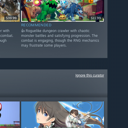
$39.99
$11.99
RECOMMENDED
r with
👍 Roguelike dungeon crawler with chaotic
 combat.
monster battles and satisfying progression. The
ough
combat is engaging, though the RNG mechanics
may frustrate some players.
Ignore this curator