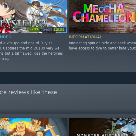
-20%
$24.99
$19.99
NDED
INFORMATIONAL
f a vita rpg and one of Furyu's
Interesting spin on hide and seek wher
les. Captures the mid 2010s very well.
have access to dye to better hide yours
s but a bit flawed. Kiss the heroines
em up.
re reviews like these