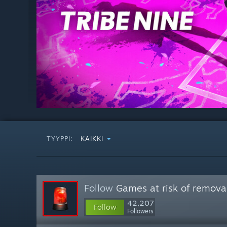
TYYPPI:
KAIKKI
Follow
Games at risk of remova
42,207
Follow
Followers