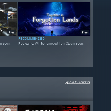
Free
Free
RECOMMENDED
m soon.
Free game. Will be removed from Steam soon.
Ignore this curator