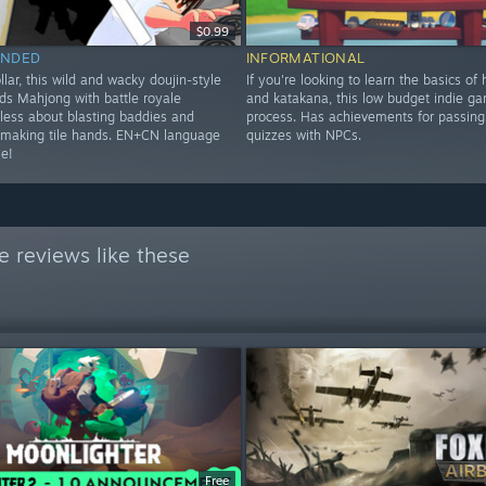
$0.99
NDED
INFORMATIONAL
ollar, this wild and wacky doujin-style
If you're looking to learn the basics of
ds Mahjong with battle royale
and katakana, this low budget indie ga
 less about blasting baddies and
process. Has achievements for passing 
making tile hands. EN+CN language
quizzes with NPCs.
le!
 reviews like these
Free