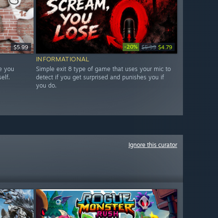
-20%
$5.99
$5.99
$4.79
INFORMATIONAL
e you
Simple exit 8 type of game that uses your mic to
elf.
detect if you get surprised and punishes you if
you do.
Ignore this curator