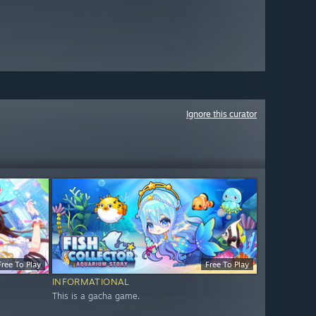
Ignore this curator
Free To Play
Free To Play
INFORMATIONAL
This is a gacha game.