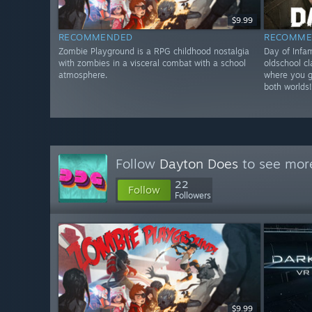
$9.99
RECOMMENDED
RECOMME
Zombie Playground is a RPG childhood nostalgia
Day of Infa
with zombies in a visceral combat with a school
oldschool c
atmosphere.
where you ge
both worlds
Follow
Dayton Does
to see more
22
Follow
Followers
$9.99