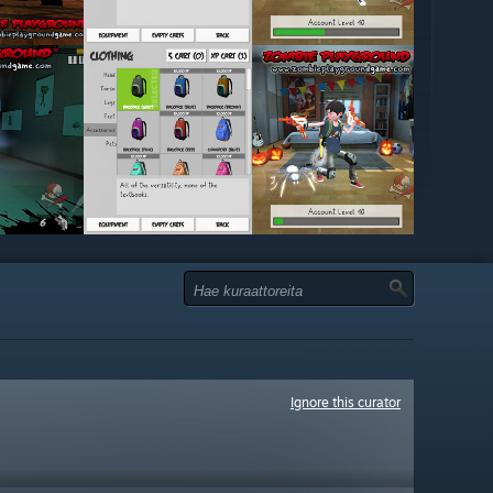
Ignore this curator