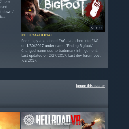
. Last
ased
t down /
cial
$19.99
INFORMATIONAL
Seemingly abandoned EAG. Launched into EAG
on 1/30/2017 under name "Finding Bigfoot."
Changed name due to trademark infringement.
Last updated on 2/27/2017. Last dev forum post
7/3/2017.
Ignore this curator