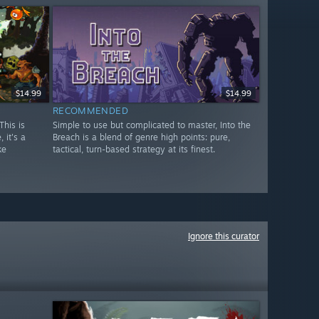
$14.99
$14.99
RECOMMENDED
This is
Simple to use but complicated to master, Into the
 it's a
Breach is a blend of genre high points: pure,
ke
tactical, turn-based strategy at its finest.
Ignore this curator