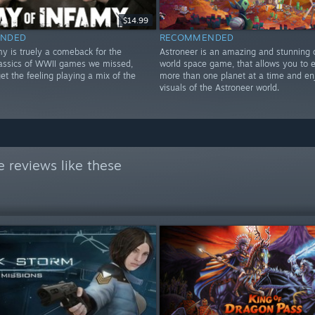
$14.99
NDED
RECOMMENDED
my is truely a comeback for the
Astroneer is an amazing and stunning
lassics of WWII games we missed,
world space game, that allows you to e
t the feeling playing a mix of the
more than one planet at a time and en
!
visuals of the Astroneer world.
 reviews like these