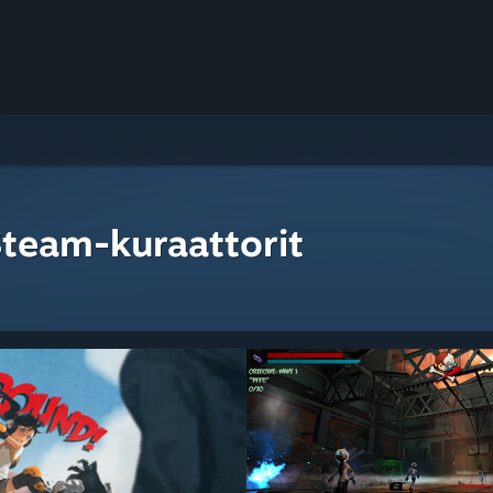
Steam-kuraattorit