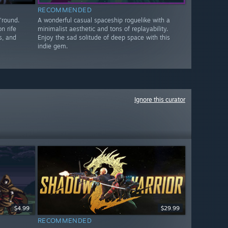
RECOMMENDED
'round.
A wonderful casual spaceship roguelike with a
n rife
minimalist aesthetic and tons of replayability.
s, and
Enjoy the sad solitude of deep space with this
indie gem.
Ignore this curator
$4.99
$29.99
RECOMMENDED