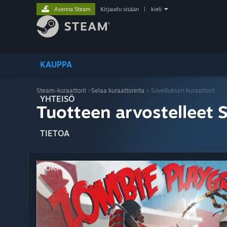
Asenna Steam
Kirjaudu sisään
|
kieli
KAUPPA
Steam-kuraattorit
>
Selaa kuraattoreita
> Sovelluksen kuraattorit
YHTEISÖ
Tuotteen arvostelleet 
TIETOA
TUKI