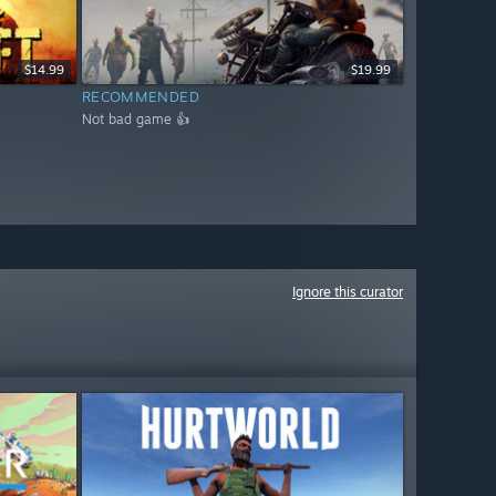
$14.99
$19.99
RECOMMENDED
Not bad game 👍
Ignore this curator