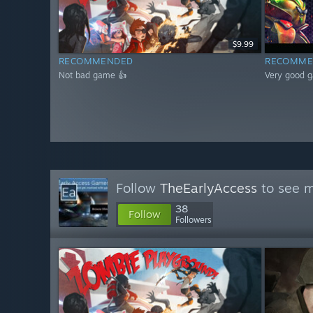
$9.99
RECOMMENDED
RECOMME
Not bad game 👍
Very good 
Follow
TheEarlyAccess
to see m
38
Follow
Followers