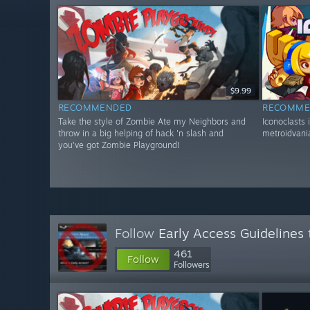
$9.99
RECOMMENDED
RECOMME
Take the style of Zombie Ate my Neighbors and
Iconoclasts 
throw in a big helping of hack 'n slash and
metroidvania
you've got Zombie Playground!
Follow
Early Access Guidelines
461
Follow
Followers