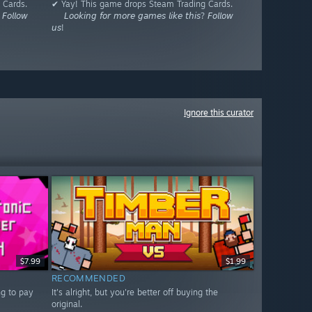
 Cards.
✔ Yay! This game drops Steam Trading Cards.
𝘍𝘰𝘭𝘭𝘰𝘸
⠀⠀𝘓𝘰𝘰𝘬𝘪𝘯𝘨 𝘧𝘰𝘳 𝘮𝘰𝘳𝘦 𝘨𝘢𝘮𝘦𝘴 𝘭𝘪𝘬𝘦 𝘵𝘩𝘪𝘴? 𝘍𝘰𝘭𝘭𝘰𝘸
𝘶𝘴!
Ignore this curator
$7.99
$1.99
RECOMMENDED
ng to pay
It's alright, but you're better off buying the
original.