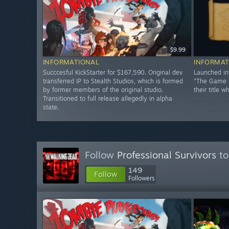
$9.99
INFORMATIONAL
INFORMAT
Succcesful KickStarter for $167,590. Original dev
Launched in
transferred IP to Stealth Studios, which is formed
"The Game C
by former members of the original studio.
their title w
Transitioned to full release allegedly in alpha
state.
Follow
Professional Survivors
to
149
Follow
Followers