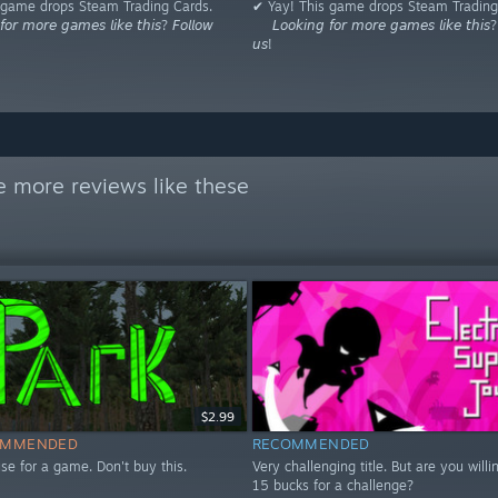
 game drops Steam Trading Cards.
✔ Yay! This game drops Steam Trading
𝘰𝘳 𝘮𝘰𝘳𝘦 𝘨𝘢𝘮𝘦𝘴 𝘭𝘪𝘬𝘦 𝘵𝘩𝘪𝘴? 𝘍𝘰𝘭𝘭𝘰𝘸
⠀⠀𝘓𝘰𝘰𝘬𝘪𝘯𝘨 𝘧𝘰𝘳 𝘮𝘰𝘳𝘦 𝘨𝘢𝘮𝘦𝘴 𝘭𝘪𝘬𝘦 𝘵𝘩𝘪𝘴? 
𝘶𝘴!
e more reviews like these
$2.99
OMMENDED
RECOMMENDED
se for a game. Don't buy this.
Very challenging title. But are you willi
15 bucks for a challenge?