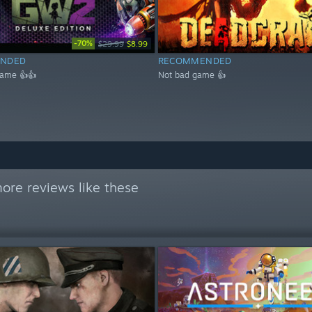
-70%
$29.99
$8.99
NDED
RECOMMENDED
game 👍👍
Not bad game 👍
ore reviews like these