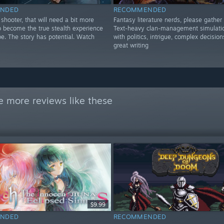
NDED
RECOMMENDED
shooter, that will need a bit more
Fantasy literature nerds, please gather 
o become the true stealth experience
Text-heavy clan-management simulatio
be. The story has potential. Watch
with politics, intrigue, complex decision
great writing
e more reviews like these
$9.99
NDED
RECOMMENDED