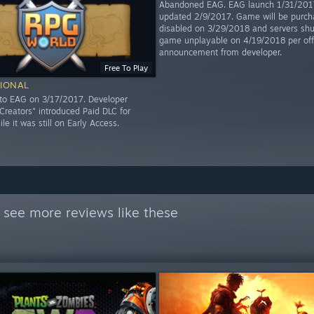
Abandoned EAG. EAG launch 1/31/2017
updated 2/9/2017. Game will be purch
disabled on 3/29/2018 and servers shu
game unplayable on 4/19/2018 per offi
announcement from developer.
Free To Play
IONAL
to EAG on 3/17/2017. Developer
reators" introduced Paid DLC for
hile it was still on Early Access.
 see more reviews like these