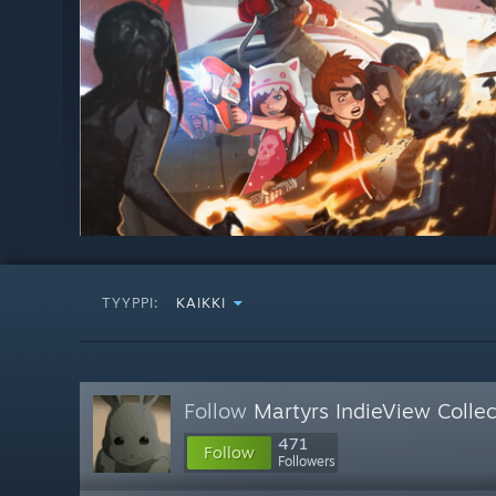
TYYPPI:
KAIKKI
Follow
Martyrs IndieView Collec
471
Follow
Followers