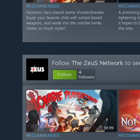
RECOMMENDED
RECOMME
Fantastic class-based arena shooter/brawler.
A promising 
Equip your favorite child with school-based
tightening t
weapons, and wade into the zombie horde.
it hopes to 
Oozes so much style!!
this one.
Follow
The ZeuS Network
to se
4
Follow
Followers
$9.99
RECOMMENDED
RECOMME