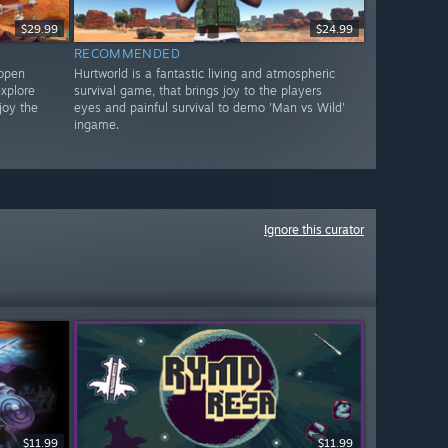
$29.99
$24.99
RECOMMENDED
 open
Hurtworld is a fantastic living and atmospheric
xplore
survival game, that brings joy to the players
joy the
eyes and painful survival to demo 'Man vs Wild'
ingame.
Ignore this curator
$11.99
$11.99