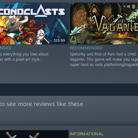
$19.99
NDED
RECOMMENDED
is everything you love about
Spelunky and Risk of Rain had a child. 
s with a pixel-art style.
Vagante. This game will make you rage,
super hard as nails platforming/rogueli
to see more reviews like these
INFORMATIONAL