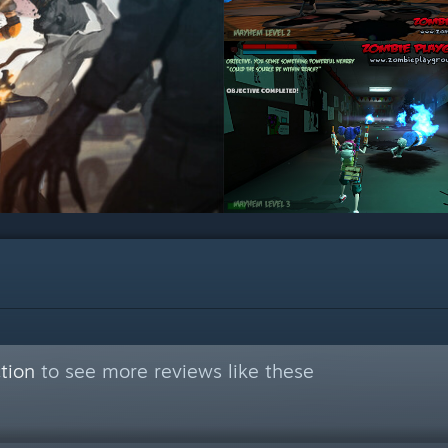
tion
to see more reviews like these