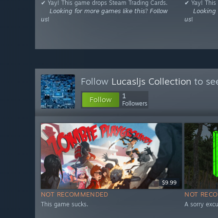
✔ Yay! This game drops Steam Trading Cards.
✔ Yay! This
⠀⠀𝘓𝘰𝘰𝘬𝘪𝘯𝘨 𝘧𝘰𝘳 𝘮𝘰𝘳𝘦 𝘨𝘢𝘮𝘦𝘴 𝘭𝘪𝘬𝘦 𝘵𝘩𝘪𝘴? 𝘍𝘰𝘭𝘭𝘰𝘸
⠀⠀𝘓𝘰𝘰𝘬𝘪𝘯𝘨 𝘧
𝘶𝘴!
𝘶𝘴!
Follow
Lucasljs Collection
to se
1
Follow
Followers
$9.99
NOT RECOMMENDED
NOT REC
This game sucks.
A sorry excu