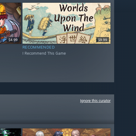
$4.99
$9.99
RECOMMENDED
I Recommend This Game
Ignore this curator