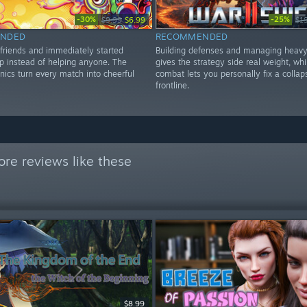
-30%
-25%
$9.99
$6.99
$1
NDED
RECOMMENDED
 friends and immediately started
Building defenses and managing heavy
ap instead of helping anyone. The
gives the strategy side real weight, whi
nics turn every match into cheerful
combat lets you personally fix a collap
frontline.
re reviews like these
$8.99