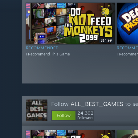
$14.99
RECOMMENDED
RECOMME
I Recommend This Game
I Recommen
Follow
ALL_BEST_GAMES
to se
24,302
Follow
Followers