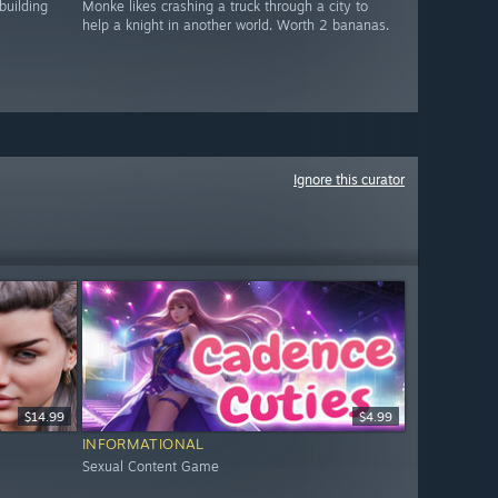
building
Monke likes crashing a truck through a city to
help a knight in another world. Worth 2 bananas.
Ignore this curator
$14.99
$4.99
INFORMATIONAL
Sexual Content Game