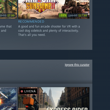
-55%
$9.99
$7.99
$39.99
$17.99
RECOMMENDED
game that
A good and fun arcade shooter for VR with a
x and
cool dog sidekick and plenty of interactivity.
That's all you need.
Ignore this curator
LIVENÄ