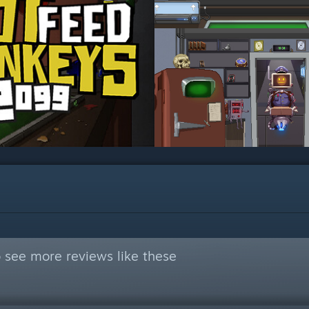
 see more reviews like these