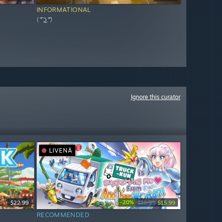
INFORMATIONAL
( ͡° ͜ʖ ͡°)
Ignore this curator
LIVENÄ
-20%
$22.99
$19.99
$15.99
RECOMMENDED