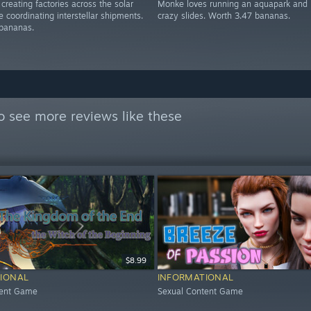
creating factories across the solar
Monke loves running an aquapark and 
 coordinating interstellar shipments.
crazy slides. Worth 3.47 bananas.
bananas.
o see more reviews like these
$8.99
IONAL
INFORMATIONAL
tent Game
Sexual Content Game