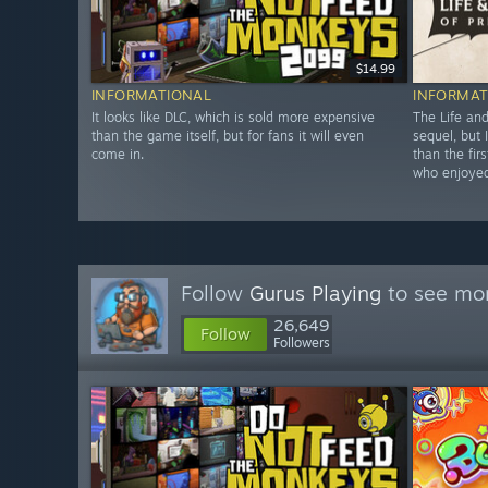
$14.99
INFORMATIONAL
INFORMAT
It looks like DLC, which is sold more expensive
The Life and
than the game itself, but for fans it will even
sequel, but 
come in.
than the fir
who enjoyed
Follow
Gurus Playing
to see mor
26,649
Follow
Followers