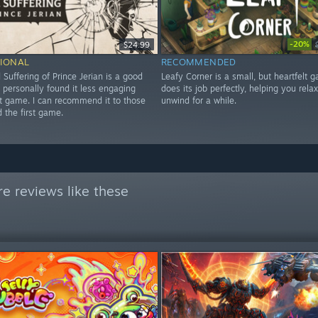
-20%
$24.99
IONAL
RECOMMENDED
 Suffering of Prince Jerian is a good
Leafy Corner is a small, but heartfelt 
I personally found it less engaging
does its job perfectly, helping you rela
st game. I can recommend it to those
unwind for a while.
 the first game.
e reviews like these