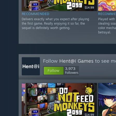
$14.99
RECOMMENDED
RECOMME
Delivers exactly what you expect after playing
Played with
the first game. Really enjoying it so far, the
stealing so
sequel is definitely worth getting.
color mecha
betrayal.
Follow
Hent@i Games
to see mo
3,973
Follow
Followers
$14.99