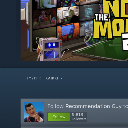
TYYPPI:
KAIKKI
Follow
Recommendation Guy
to
5,813
Follow
Followers