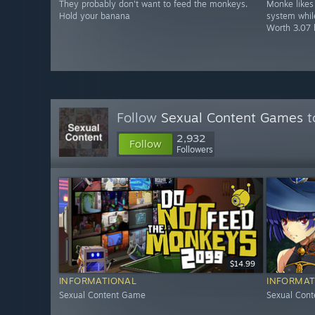
They probably don't want to feed the monkeys.
Monke likes 
Hold your banana
system while
Worth 3.07 
Follow
Sexual Content Games
t
2,932
Follow
Followers
$14.99
INFORMATIONAL
INFORMAT
Sexual Content Game
Sexual Con