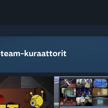
Steam-kuraattorit