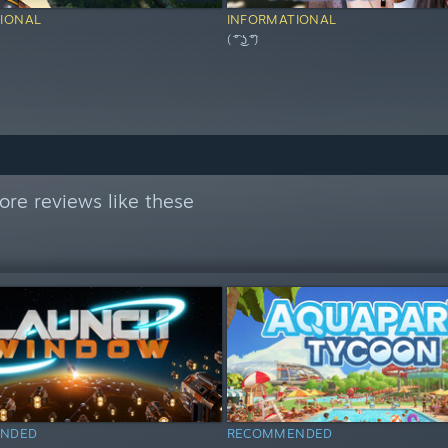
IONAL
INFORMATIONAL
( ͡° ͜ʖ ͡°)
re reviews like these
NDED
RECOMMENDED