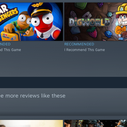
NDED
RECOMMENDED
d This Game
I Recommend This Game
e more reviews like these