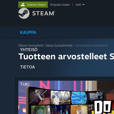
Asenna Steam
Kirjaudu sisään
|
kieli
KAUPPA
Steam-kuraattorit
>
Selaa kuraattoreita
> Sovelluksen kuraattorit
YHTEISÖ
Tuotteen arvostelleet 
TIETOA
TUKI