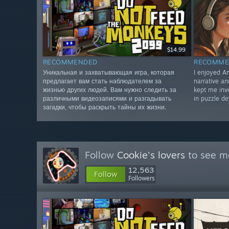
$14.99
RECOMMENDED
RECOMME
Уникальная и захватывающая игра, которая
I enjoyed Am
предлагает вам стать наблюдателем за
narrative a
жизнью других людей. Вам нужно следить за
kept me inve
различными видеозаписями и разгадывать
in puzzle de
загадки, чтобы раскрыть тайны их жизни.
Follow
Cookie's lovers
to see mo
12,563
Follow
Followers