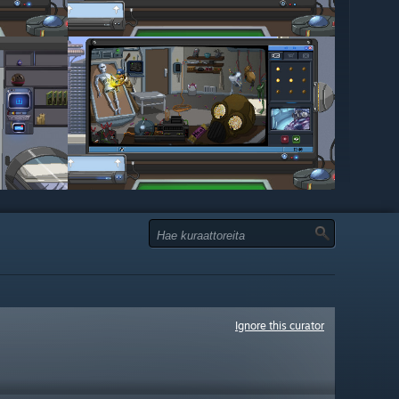
Ignore this curator