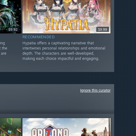
$9.92
$9.99
RECOMMENDED
ing
Hypatia offers a captivating narrative that
t the
intertwines personal relationships and emotional
 are
depth. The characters are well-developed,
making each choice impactful and engaging.
Ignore this curator