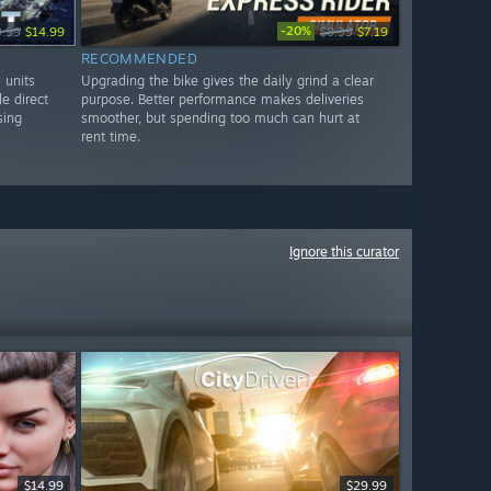
-20%
9.99
$14.99
$8.99
$7.19
RECOMMENDED
 units
Upgrading the bike gives the daily grind a clear
le direct
purpose. Better performance makes deliveries
sing
smoother, but spending too much can hurt at
rent time.
Ignore this curator
$14.99
$29.99