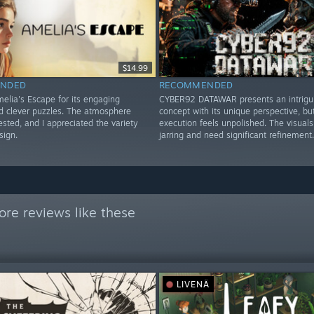
$14.99
NDED
RECOMMENDED
elia's Escape for its engaging
CYBER92 DATAWAR presents an intrigu
nd clever puzzles. The atmosphere
concept with its unique perspective, bu
sted, and I appreciated the variety
execution feels unpolished. The visuals
sign.
jarring and need significant refinement.
re reviews like these
LIVENÄ