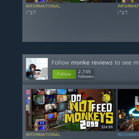
INFORMATIONAL
INFORMAT
( ͡° ͜ʖ ͡°)
( ͡° ͜ʖ ͡°)
Follow
monke reviews
to see mo
2,735
Follow
Followers
$14.99
INFORMATIONAL
RECOMME