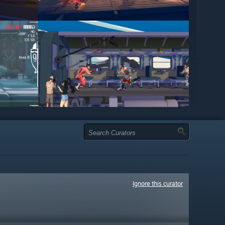
Ignore this curator