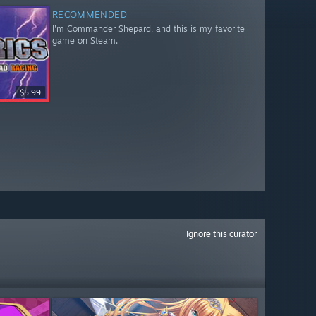
RECOMMENDED
I'm Commander Shepard, and this is my favorite
game on Steam.
$5.99
Ignore this curator