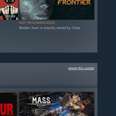
$19.99
NOT RECOMMENDED
.
Bloober Team is majority owned by China.
Ignore this curator