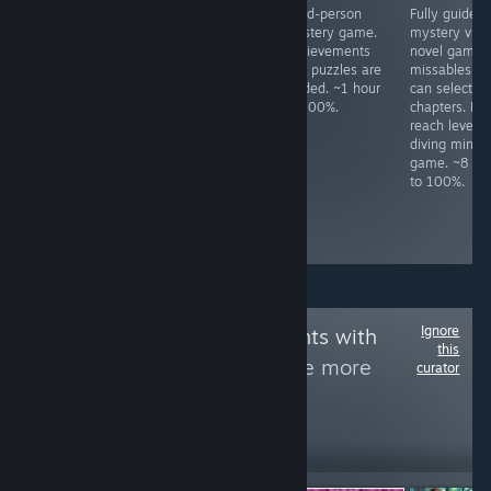
All achievements
Meme FPS. Press
Third-person
Fully guided
unlock in a ~80
ESC to change
mystery game.
mystery visu
minute idle.
difficulty.
Achievements
novel game.
Complete all
and puzzles are
missables as
levels in Season
guided. ~1 hour
can select
1, 2, 3, and 4.
to 100%.
chapters. Mu
Boss fights have
reach level 1
infinite respawns.
diving mini-
Kill all enemy
game. ~8 ho
types once. ~3
to 100%.
hours to 100%,
slightly based on
skill.
Ignore
Follow
Achievements with
this
letters by Fly
to see more
curator
reviews like these
1,986
Follow
Followers