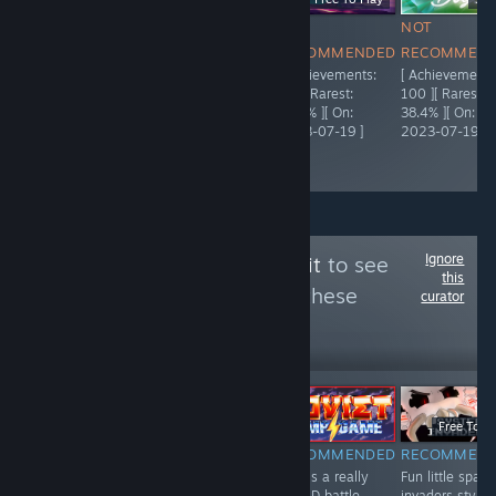
NOT
NOT
NOT
NOT
RECOMMENDED
RECOMMENDED
RECOMMENDED
RECOMMEN
[ Achievements:
[ Achievements:
[ Achievements:
[ Achievements
5,000 ][ Rarest:
95 ][ Rarest:
92 ][ Rarest:
100 ][ Rarest:
55.9% ][ On:
66.3% ][ On:
23.4% ][ On:
38.4% ][ On:
2021-04-03 ]
2023-07-19 ]
2023-07-19 ]
2023-07-19 ]
Ignore
Follow
The Trash Pit
to see
this
more reviews like these
curator
443
Follow
Followers
LIVE
-51%
-50%
$0.99
$0.49
$19.99
$9.99
Free To Pl
NOT
RECOMMENDED
RECOMMENDED
RECOMMEN
A fun and
This is a really
Fun little space
RECOMMENDED
interesting card
fun 2D battle
invaders style