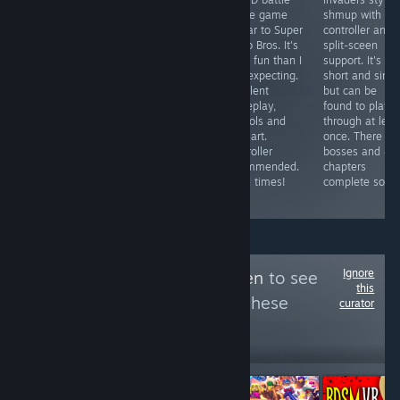
A reskin of
game / board
royale game
shmup with
some cell phone
game with
similar to Super
controller and
shovelware
gorgeous art
Mario Bros. It's
split-sceen
garbage ported
and fun
more fun than I
support. It's
to Steam to
gameplay.
was expecting.
short and simp
abuse the
Multiplayer
Excellent
but can be
Steam
games can drag
gameplay,
found to play
Achievement
on due to forced
controls and
through at leas
System. Pathetic
5 minute time
pixel art.
once. There ar
and worthless
limit, works with
Controller
bosses and 4/
trash.
controller and
recommended.
chapters
has local
Good times!
complete so far
multiplayer.
Ignore
Follow
Area 51 Alien
to see
this
more reviews like these
curator
299
Follow
Followers