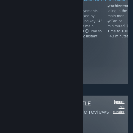
✔️Achievements
✔️Achievements
✔️All
✔️Achievement
idling in the
unlock on
achievements
idling in the
main menu.
running and
unlocked by
main menu.
✔️Can be
then exiting the
pressing key "A"
✔️Can be
minimized. ⏲️
game ⏲️Time to
in the main
minimized. ⏲️
Time to 100%:
100%: ~1
menu ⏲️Time to
Time to 100%:
~1h30
minute because
100%: instant
~43 minutes
Steam may
freeze a bit ☝️
Achievements
appear unlocked
even before you
ever run the
game, but it's a
glitch
Ignore
Follow
OMNI'S LITTLE
this
WORLD
to see more reviews
curator
like these
156
Follow