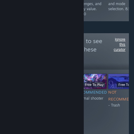
maps, all in alll
challenges, and
and mode
a blast. 10/10
replay value.
selection. 8.5/
8.5/10
Ignore
Follow
XH_11_eng
to see
this
more reviews like these
curator
20
Follow
Followers
LIVE
-51%
$0.99
$0.49
Free To Play
Free To Play
Free To Pl
NOT
NOT
RECOMMENDED
NOT
+Normal shooter
RECOMMENDED
RECOMMENDED
RECOMMEN
- Trash
- don't have
- Trash
anticheat
system. They
ban honest
people and
encourage