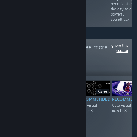
neon lights of
the city to a
powerful
soundtrack.
Ignore this
Follow
VN天堂
to see more
curator
reviews like these
21
Follow
Followers
-20%
$4.99
$3.99
$0.99
F
-51%
$0.99
$0.49
RECOMMENDED
RECOMMENDED
RECOMMEN
INFORMATIONAL
Interesting
Cute visual
Cute visual
It's pretty neat
concept starring
novel <3
novel <3
game with A lot
a visual novel
of achievements,
with a mature
i guess you get
woman :D.
what you pay for.
Loved it