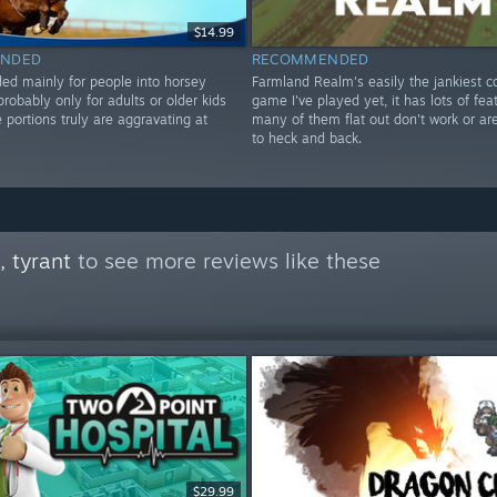
$14.99
NDED
RECOMMENDED
 mainly for people into horsey
Farmland Realm's easily the jankiest c
probably only for adults or older kids
game I've played yet, it has lots of fea
portions truly are aggravating at
many of them flat out don't work or a
to heck and back.
 tyrant
to see more reviews like these
$29.99