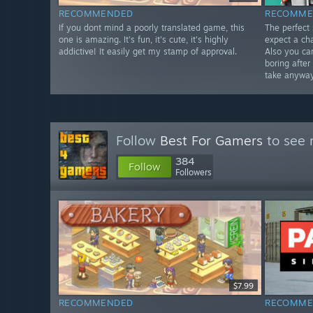
RECOMMENDED
RECOMME
If you dont mind a poorly translated game, this
The perfect
one is amazing. It's fun, it's cute, it's highly
expect a cha
addictive! It easily get my stamp of approval.
Also you ca
boring afte
take anyway
Follow
Best For Gamers
to see 
384
Follow
Followers
$7.99
RECOMMENDED
RECOMME