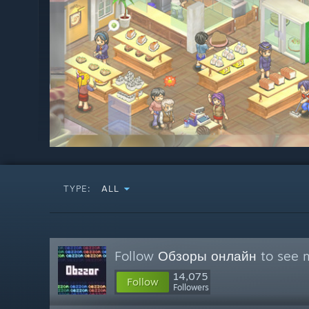
TYPE:
ALL
Follow
Обзоры онлайн
to see m
14,075
Follow
Followers