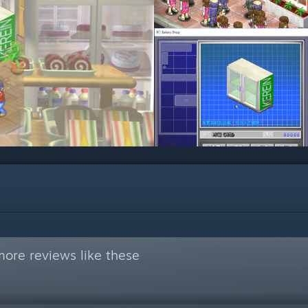
ore reviews like these