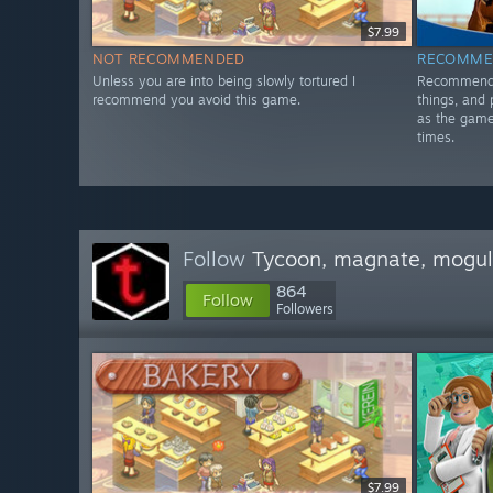
$7.99
NOT RECOMMENDED
RECOMME
Unless you are into being slowly tortured I
Recommended
recommend you avoid this game.
things, and 
as the game 
times.
Follow
Tycoon, magnate, mogul,
864
Follow
Followers
$7.99