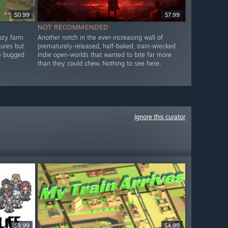
$0.99
$7.99
NOT RECOMMENDED
ozy farm
Another notch in the ever-increasing wall of
tures but
prematurely-released, half-baked, train-wrecked
re bugged
Indie open-worlds that wanted to bite far more
than they could chew. Nothing to see here.
Ignore this curator
$9.99
$4.99