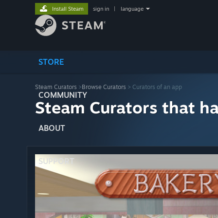
Install Steam
sign in
|
language
STORE
Steam Curators
>
Browse Curators
> Curators of an app
COMMUNITY
Steam Curators that h
ABOUT
SUPPORT