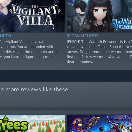
NDED
RECOMMENDED
he Vigilant Villa is a visual
(EN/CN) The Warmth Between Us is a 
tive game. You are stranded with
visual novel set in Taibei. Soon the Ne
 in this villa in the mountain and till
arrives. Do you remember we met then 
s you have to figure out a murder.
first time? How we met, what we did. 
dear memories.
e more reviews like these