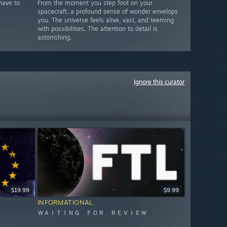
have to
From the moment you step foot on your
spacecraft, a profound sense of wonder envelops
you. The universe feels alive, vast, and teeming
with possibilities. The attention to detail is
astonishing.
Ignore this curator
$19.99
$9.99
INFORMATIONAL
ＷＡＩＴＩＮＧ ＦＯＲ ＲＥＶＩＥＷ