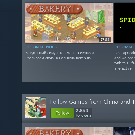
$7.99
RECOMMENDED
RECOMME
Казуальный симулятор малого бизнеса.
Post-apocali
Развиваем свою небольшую пекарню.
and we are t
with this lif
interactive l
Follow
Games from China and 
2,859
Follow
Followers