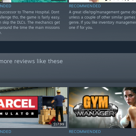
NDED
RECOMMENDED
 successor to Theme Hospital. Dont
A great idle/rpg/management game don
llenge tho, the game is fairly easy.
unless a couple of other similar games 
n skip the DLCs. The mechanics get
genre. If you like inventory managemen
r around the time the main missions
one if for you.
.
more reviews like these
$17.99
NDED
RECOMMENDED