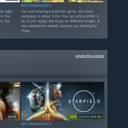
RECOMMENDED
e right,
Fun and relaxing puzzle/sim game, but short:
in the
campaign is about 3 hrs. You can add another 3
t, this
hrs if you replay the maps on different modes. A
nice experience overall, leaving you wishing for
more.
Ignore this curator
-20%
$9.99
$49.99
$39.99
RECOMMENDED