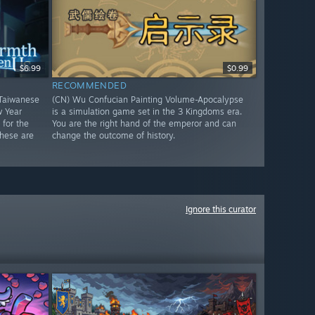
$6.99
$0.99
RECOMMENDED
Taiwanese
(CN) Wu Confucian Painting Volume-Apocalypse
w Year
is a simulation game set in the 3 Kingdoms era.
for the
You are the right hand of the emperor and can
These are
change the outcome of history.
Ignore this curator