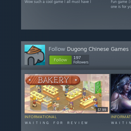
Wow such a cool game ! all must have !
Fun game :)
one is for y
Follow
Dugong Chinese Games 
197
Follow
Followers
$7.99
INFORMATIONAL
INFORMAT
ＷＡＩＴＩＮＧ ＦＯＲ ＲＥＶＩＥＷ
ＷＡＩＴＩ