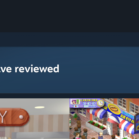
ave reviewed