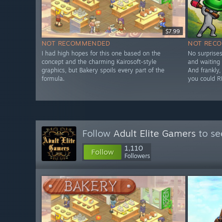
$7.99
NOT RECOMMENDED
NOT REC
I had high hopes for this one based on the
No surprises
concept and the charming Kairosoft-style
and waiting 
graphics, but Bakery spoils every part of the
And frankly, 
formula.
you could R
Follow
Adult Elite Gamers
to se
1,110
Follow
Followers