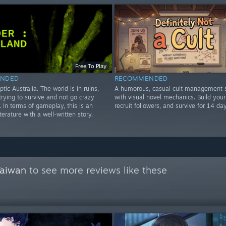
Free To Play
NDED
RECOMMENDED
ptic Australia. The world is in ruins,
A humorous, casual cult management s
rying to survive and not go crazy
with visual novel mechanics. Build your 
e. In terms of gameplay, this is an
recruit followers, and survive for 14 day
iterature with a well-written story.
Taiwan
to see more reviews like these