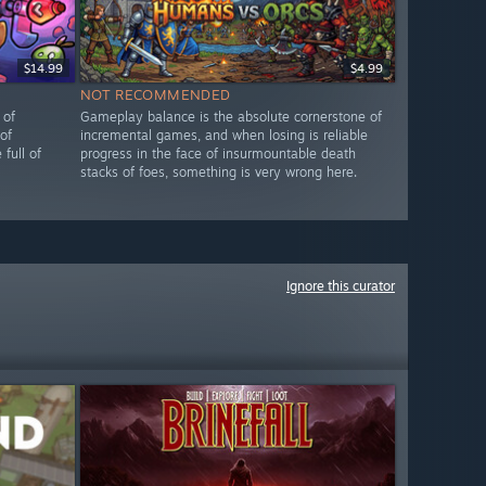
$14.99
$4.99
NOT RECOMMENDED
 of
Gameplay balance is the absolute cornerstone of
of
incremental games, and when losing is reliable
full of
progress in the face of insurmountable death
stacks of foes, something is very wrong here.
Ignore this curator