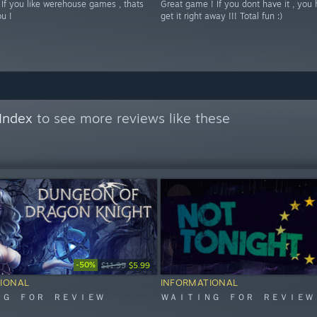
 If you like werehouse games , thats
Great game ! If you dont have it , you 
ou !
get it right away !!! Total fun :)
Index
to see more reviews like these
-50%
$11.99
$5.99
IONAL
INFORMATIONAL
ＮＧ ＦＯＲ ＲＥＶＩＥＷ
ＷＡＩＴＩＮＧ ＦＯＲ ＲＥＶＩＥＷ