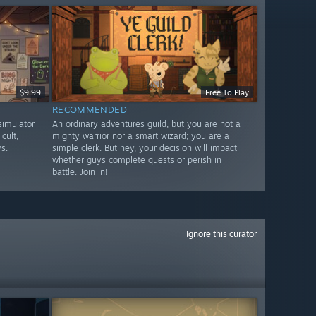
$9.99
Free To Play
RECOMMENDED
imulator
An ordinary adventures guild, but you are not a
cult,
mighty warrior nor a smart wizard; you are a
s.
simple clerk. But hey, your decision will impact
whether guys complete quests or perish in
battle. Join in!
Ignore this curator