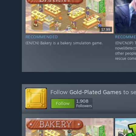
$7.99
RECOMMENDED
RECOMME
(EN/CN) Bakery is a bakery simulation game.
(EN/CN/JP) T
novel/detec
other people
rescue come
Follow
Gold-Plated Games
to se
1,908
Follow
Followers