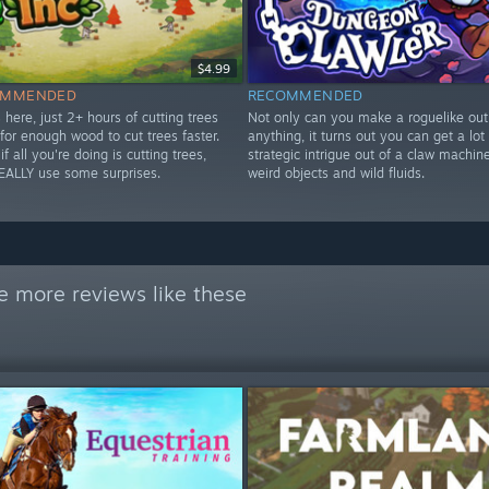
$4.99
OMMENDED
RECOMMENDED
 here, just 2+ hours of cutting trees
Not only can you make a roguelike out
for enough wood to cut trees faster.
anything, it turns out you can get a lot 
if all you're doing is cutting trees,
strategic intrigue out of a claw machine 
EALLY use some surprises.
weird objects and wild fluids.
e more reviews like these