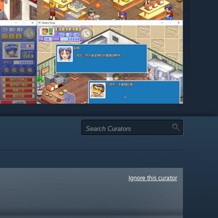
Ignore this curator