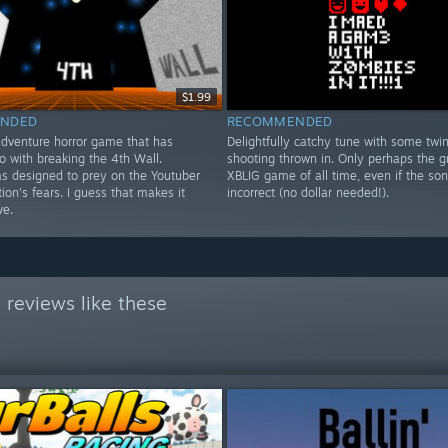
$1.99
NDED
RECOMMENDED
adventure horror game that has
Delightfully catchy tune with some twin
o with breaking the 4th Wall.
shooting thrown in. Only perhaps the g
as designed to prey on the Youtuber
XBLIG game of all time, even if the so
ion's fears. I guess that makes it
incorrect (no dollar needed!).
ve.
reviews like these