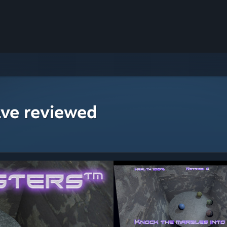
ave reviewed