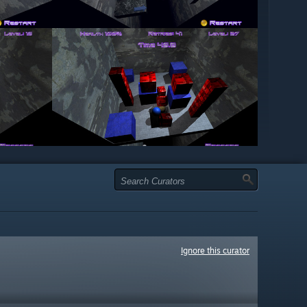
Ignore this curator