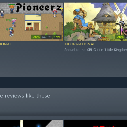
-20%
-20%
$4.99
$3.99
IONAL
INFORMATIONAL
Sequel to the XBLIG title 'Little Kingdo
e reviews like these