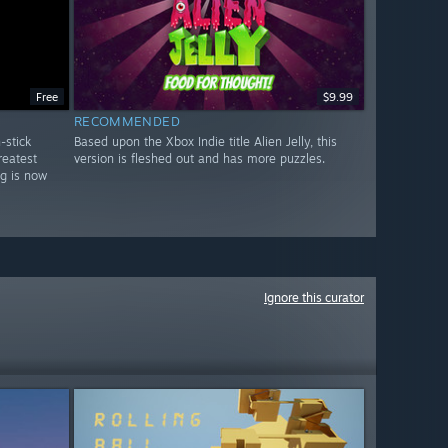
Free
$9.99
RECOMMENDED
-stick
Based upon the Xbox Indie title Alien Jelly, this
reatest
version is fleshed out and has more puzzles.
ng is now
Ignore this curator