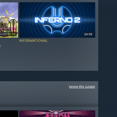
$7.99
$6.39
$4.99
INFORMATIONAL
m'
Ignore this curator