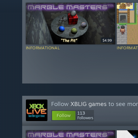
$4.99
INFORMATIONAL
INFORMAT
Follow
XBLIG games
to see mor
113
Follow
Followers