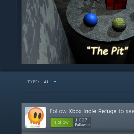
TYPE:
ALL
Follow
Xbox Indie Refuge
to see
1,027
Follow
Followers