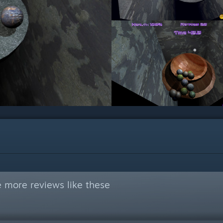
 more reviews like these