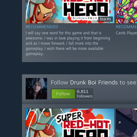
$19.95
RECOMMENDED
RECOMME
I will say one word for this game and that is
Cards Playe
awesome. I was in love playing it from beginning
and as I move forward, I fall more into the
gameplay. I wish there will be more available
gameplay.
Follow
Drunk Boi Friends
to see
6,811
Follow
Followers