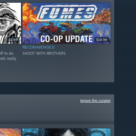
$1.99
$14.99
RECOMMENDED
ff to do.
SHOOT WITH BROTHERS
els really
Ignore this curator