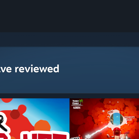
ave reviewed