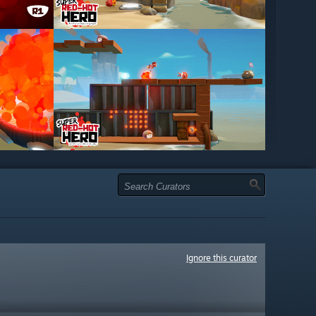
Ignore this curator