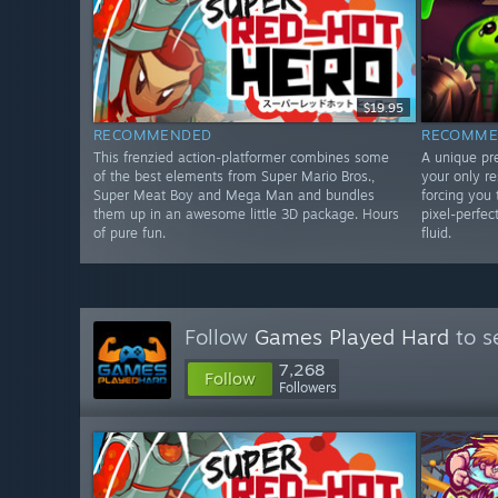
$19.95
RECOMMENDED
RECOMME
This frenzied action-platformer combines some
A unique pr
of the best elements from Super Mario Bros.,
your only r
Super Meat Boy and Mega Man and bundles
forcing you 
them up in an awesome little 3D package. Hours
pixel-perfec
of pure fun.
fluid.
Follow
Games Played Hard
to s
7,268
Follow
Followers