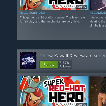
$19.95
RECOMMENDED
RECOMME
This game is a 2d platform game. The levels are
Interactive 
fun to play and the mechanics are very fluid.
Hearing the
climbs is a s
Follow
Kawaii Reviews
to see m
7,678
Follow
Followers
$19.95