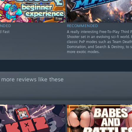
Free
NDED
RECOMMENDED
d Fast
A really interesting Free-To-Play Third 
Shooter set in an evolving sci-fi world.
classic PvP modes such as Team Deat
Domination, and Search & Destroy, to
more exotic modes.
 more reviews like these