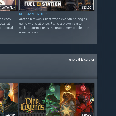
Free To Play
$13.99
RECOMMENDED
les easy
Arctic Shift works best when everything begins
pear at
going wrong at once. Fixing a broken system
e tactical
while a storm closes in creates memorable little
emergencies.
Ignore this curator
$29.99
$19.99