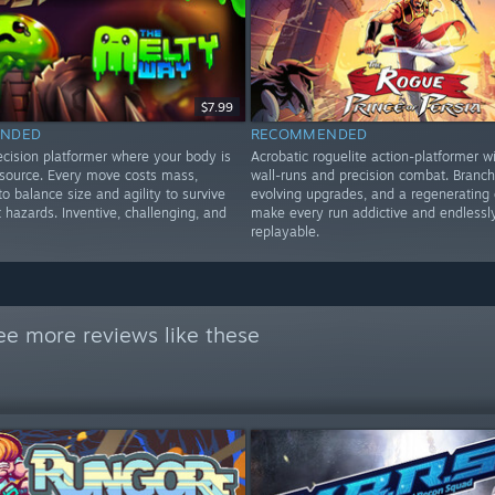
$7.99
NDED
RECOMMENDED
ecision platformer where your body is
Acrobatic roguelite action-platformer wi
esource. Every move costs mass,
wall-runs and precision combat. Branch
to balance size and agility to survive
evolving upgrades, and a regenerating 
t hazards. Inventive, challenging, and
make every run addictive and endlessl
replayable.
ee more reviews like these