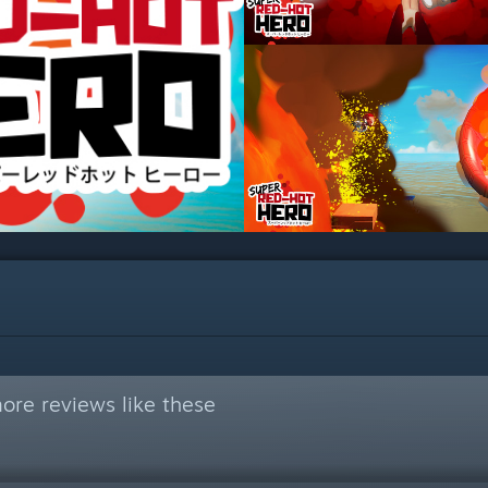
ore reviews like these