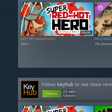
$19.95
NOT RECOMMENDED
RECOMME
Don't.
The ghurkas
Follow
keyhub
to see more revi
27,465
Follow
Followers