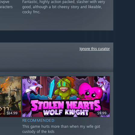
 pvpve
Fantastic, highly action packed, slasher with very
aracters
good, although a bit cheesy story and likeable,
cocky fmc.
Ignore this curator
$14.99
$9.99
RECOMMENDED
This game hurts more than when my wife got
custody of the kids