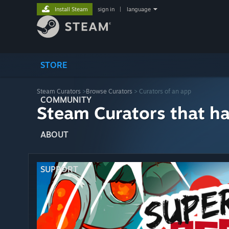
Install Steam
sign in
|
language
STORE
Steam Curators
>
Browse Curators
> Curators of an app
COMMUNITY
Steam Curators that h
ABOUT
SUPPORT