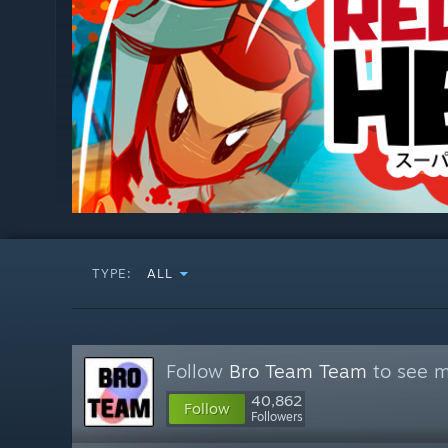
TYPE:
ALL
Follow
Bro Team Team
to see m
40,862
Follow
Followers