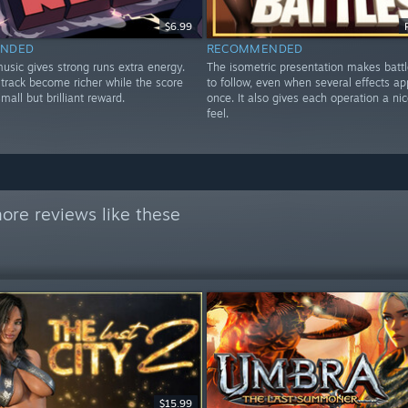
$6.99
NDED
RECOMMENDED
music gives strong runs extra energy.
The isometric presentation makes batt
 track become richer while the score
to follow, even when several effects ap
mall but brilliant reward.
once. It also gives each operation a nic
feel.
ore reviews like these
$15.99