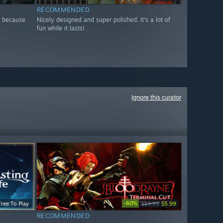
RECOMMENDED
e because
Nicely designed and super polished. It's a lot of
fun while it lasts!
Ignore this curator
-60%
Free To Play
$14.99
$5.99
RECOMMENDED