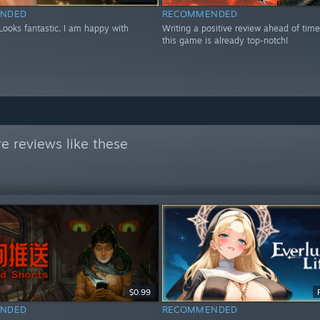
NDED
RECOMMENDED
 Looks fantastic. I am happy with
Writing a positive review ahead of tim
this game is already top-notch!
e reviews like these
$0.99
NDED
RECOMMENDED