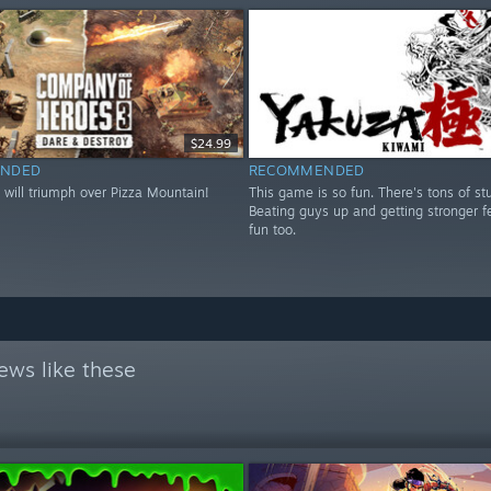
$24.99
NDED
RECOMMENDED
 will triumph over Pizza Mountain!
This game is so fun. There's tons of stu
Beating guys up and getting stronger fe
fun too.
ews like these