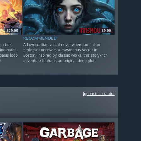
$29.99
$9.99
RECOMMENDED
th fluid
A Lovecraftian visual novel where an Italian
ing paths,
professor uncovers a mysterious secret in
oasis loop
Boston. Inspired by classic works, this story-rich
y
adventure features an original deep plot.
Ignore this curator