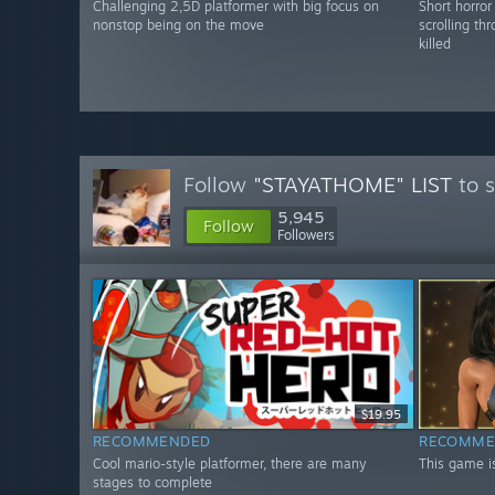
Challenging 2,5D platformer with big focus on
Short horro
nonstop being on the move
scrolling th
killed
Follow
"STAYATHOME" LIST
to s
5,945
Follow
Followers
$19.95
RECOMMENDED
RECOMME
Cool mario-style platformer, there are many
This game is
stages to complete