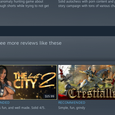
r anomaly hunting game about
Solid autochess with porn content and
rough shorts while trying to not get
story campaign with tons of various ch
ee more reviews like these
$15.99
NDED
RECOMMENDED
 fun, and well made. Solid 4/5.
Simple, fun, grindy