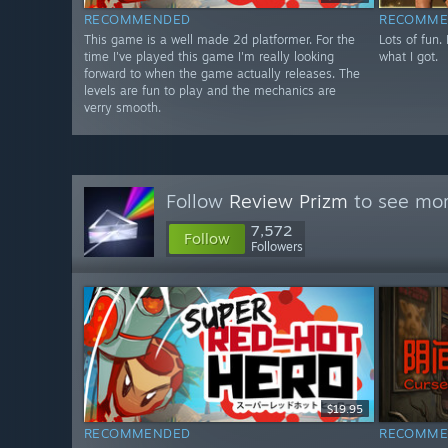
RECOMMENDED
RECOMME
This game is a well made 2d platformer. For the
Lots of fun.
time I've played this game I'm really looking
what I got.
forward to when the game actually releases. The
levels are fun to play and the mechanics are
verry smooth.
Follow
Review Prizm
to see mor
7,572
Follow
Followers
$19.95
RECOMMENDED
RECOMME