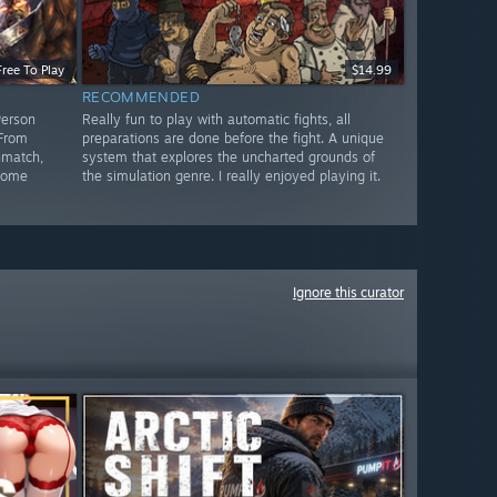
Free To Play
$14.99
RECOMMENDED
Person
Really fun to play with automatic fights, all
 From
preparations are done before the fight. A unique
hmatch,
system that explores the uncharted grounds of
 some
the simulation genre. I really enjoyed playing it.
Ignore this curator