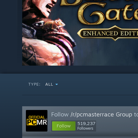
TYPE:
ALL
Follow
/r/pcmasterrace Group
to
519,237
Follow
Followers