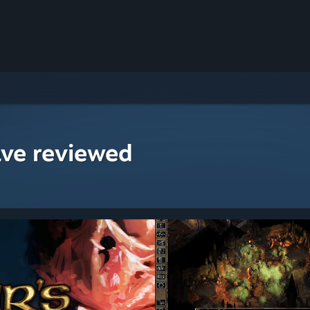
ave reviewed