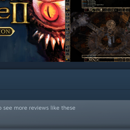
 see more reviews like these