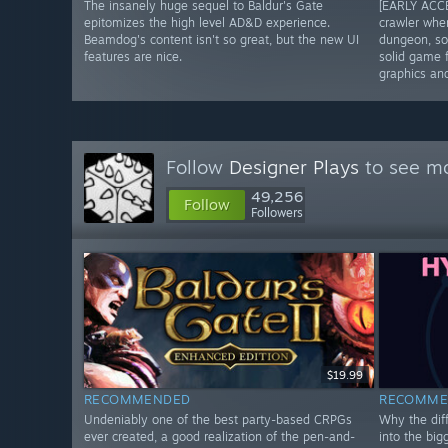
The insanely huge sequel to Baldur's Gate
[EARLY ACCE
epitomizes the high level AD&D experience.
crawler whe
Beamdog's content isn't so great, but the new UI
dungeon, so
features are nice.
solid game f
graphics an
Follow
Designer Plays
to see mo
49,256
Follow
Followers
$19.99
RECOMMENDED
RECOMME
Undeniably one of the best party-based CRPGs
Why the diff
ever created, a good realization of the pen-and-
into the big