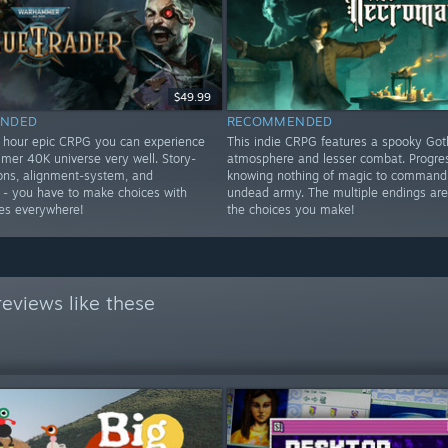
$49.99
NDED
RECOMMENDED
+ hour epic CRPG you can experience
This indie CRPG features a spooky Got
er 40K universe very well. Story-
atmosphere and lesser combat. Progre
tions, alignment-system, and
knowing nothing of magic to command
- you have to make choices with
undead army. The multiple endings ar
es everywhere!
the choices you make!
eviews like these