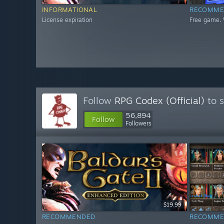
INFORMATIONAL
RECOMME
License expiration
Free game. 
Follow
RPG Codex (Official)
to s
56,894
Follow
Followers
$19.99
RECOMMENDED
RECOMME