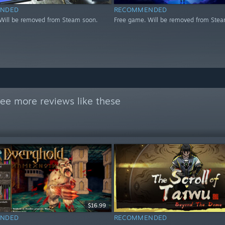
NDED
RECOMMENDED
Will be removed from Steam soon.
Free game. Will be removed from Stea
ee more reviews like these
$16.99
NDED
RECOMMENDED