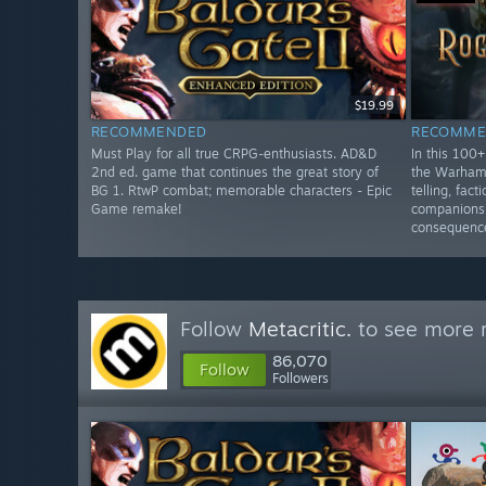
$19.99
RECOMMENDED
RECOMME
Must Play for all true CRPG-enthusiasts. AD&D
In this 100
2nd ed. game that continues the great story of
the Warhamm
BG 1. RtwP combat; memorable characters - Epic
telling, fac
Game remake!
companions 
consequenc
Follow
Metacritic.
to see more r
86,070
Follow
Followers