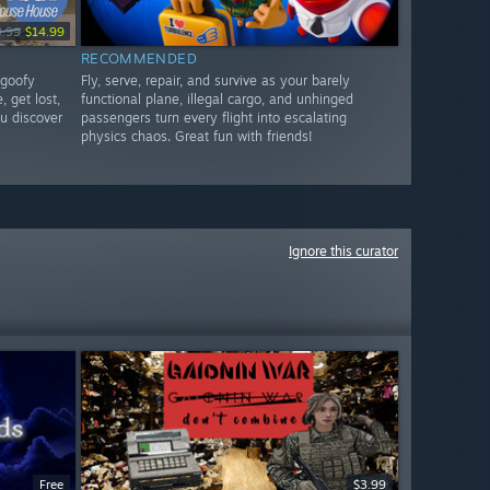
9.99
$14.99
RECOMMENDED
 goofy
Fly, serve, repair, and survive as your barely
, get lost,
functional plane, illegal cargo, and unhinged
u discover
passengers turn every flight into escalating
physics chaos. Great fun with friends!
Ignore this curator
Free
$3.99