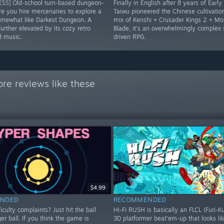
SS] Old-school turn-based dungeon-
Finally in English after 8 years of Early
re you hire mercenaries to explore a
Taiwu pioneered the Chinese cultivatio
mewhat like Darkest Dungeon. A
mix of Kenshi + Crusader Kings 2 + Mo
urther elevated by its cozy retro
Blade, it's an overwhelmingly complex
d music.
driven RPG.
re reviews like these
$4.99
NDED
RECOMMENDED
iculty complaints? Just hit the ball
Hi-Fi RUSH is basically an FLCL (Furi-K
ger ball. If you think the game is
3D platformer beat'em-up that looks lik