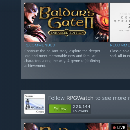
$19.99
RECOMMENDED
RECOMME
Continue the brilliant story, explore the deeper
Classic Koja
lore and meet memorable new and familiar
sad. All in 
characters along the way. A genre re(de)fining
achievement.
Follow
RPGWatch
to see more r
226,144
Follow
Followers
LIVE