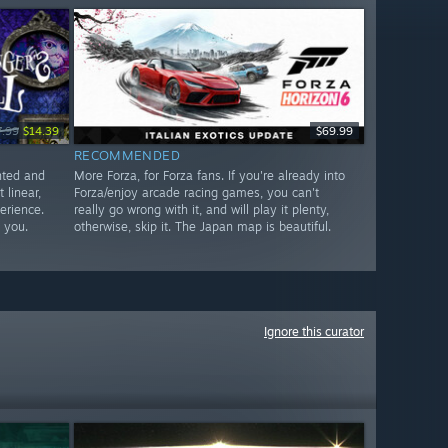
7.99
$14.39
$69.99
RECOMMENDED
ented and
More Forza, for Forza fans. If you're already into
 linear,
Forza/enjoy arcade racing games, you can't
perience.
really go wrong with it, and will play it plenty,
 you.
otherwise, skip it. The Japan map is beautiful.
Ignore this curator