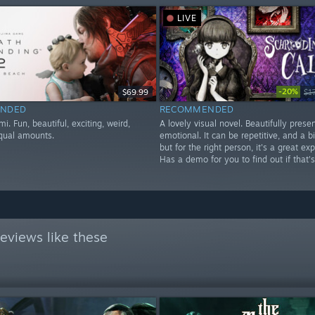
LIVE
-20%
$69.99
$1
NDED
RECOMMENDED
mi. Fun, beautiful, exciting, weird,
A lovely visual novel. Beautifully pres
equal amounts.
emotional. It can be repetitive, and a bit
but for the right person, it's a great ex
Has a demo for you to find out if that's
eviews like these