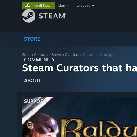
Install Steam
sign in
|
language
STORE
Steam Curators
>
Browse Curators
> Curators of an app
COMMUNITY
Steam Curators that h
ABOUT
SUPPORT