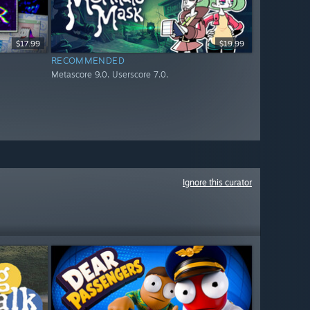
$17.99
$19.99
RECOMMENDED
Metascore 9.0. Userscore 7.0.
Ignore this curator