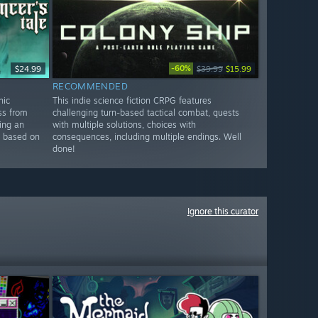
-60%
$24.99
$39.99
$15.99
RECOMMENDED
hic
This indie science fiction CRPG features
ss from
challenging turn-based tactical combat, quests
ing an
with multiple solutions, choices with
e based on
consequences, including multiple endings. Well
done!
Ignore this curator