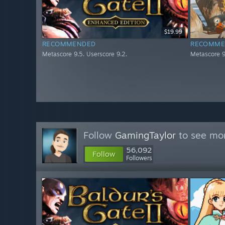
$19.99
RECOMMENDED
RECOMME
Metascore 9.5. Userscore 9.2.
Metascore 9
Follow
GamingTaylor
to see mor
56,092
Follow
Followers