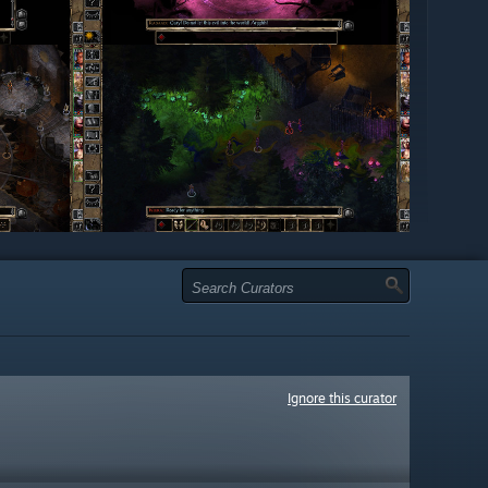
Ignore this curator