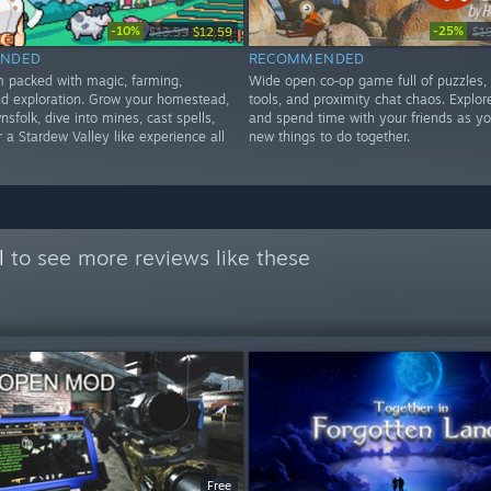
-10%
-25%
$13.99
$12.59
$1
NDED
RECOMMENDED
im packed with magic, farming,
Wide open co‑op game full of puzzles,
d exploration. Grow your homestead,
tools, and proximity chat chaos. Explore
nsfolk, dive into mines, cast spells,
and spend time with your friends as yo
 a Stardew Valley like experience all
new things to do together.
l
to see more reviews like these
Free