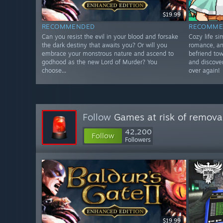
$19.99
RECOMMENDED
RECOMME
Can you resist the evil in your blood and forsake
Cozy life s
the dark destiny that awaits you? Or will you
romance, an
embrace your monstrous nature and ascend to
befriend tow
godhood as the new Lord of Murder? You
and discover
choose...
over again!
Follow
Games at risk of remova
42,200
Follow
Followers
$19.99