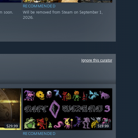
RECOMMENDED
m soon.
Will be removed from Steam on September 1,
2026.
Ignore this curator
$29.99
$19.99
RECOMMENDED