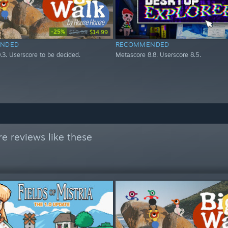
-25%
$19.99
$14.99
NDED
RECOMMENDED
.3. Userscore to be decided.
Metascore 8.8. Userscore 8.5.
e reviews like these