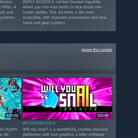
 Access,
[EARLY ACCESS] A combat-focused roguelike
n RPGs. A
where you min-max builds to face brutal one-
unt and
screen battles. This 3rd entry is the most
 systems-
accessible, with improved presentation and new
mana and gear systems.
Ignore this curator
$29.99
$10.99
RECOMMENDED
uri) rhythm
Will You Snail? is a wonderfully creative precision
e Jet
platformer, with lush graphics, a killer chillwave