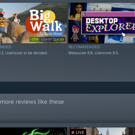
-25%
$19.99
$14.99
NDED
RECOMMENDED
.3. Userscore to be decided.
Metascore 8.8. Userscore 8.5.
more reviews like these
LIVE