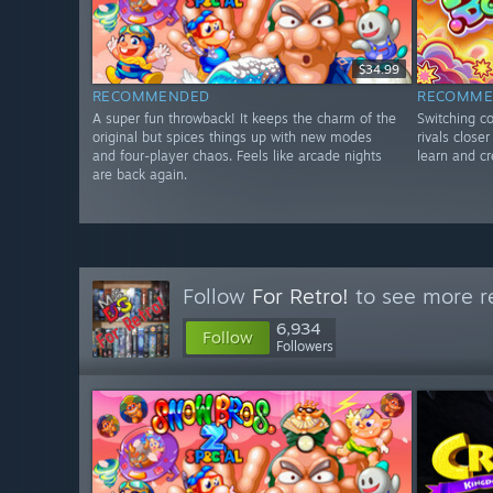
$34.99
RECOMMENDED
RECOMME
A super fun throwback! It keeps the charm of the
Switching co
original but spices things up with new modes
rivals close
and four-player chaos. Feels like arcade nights
learn and cr
are back again.
Follow
For Retro!
to see more re
6,934
Follow
Followers