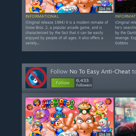
$34.99
INFORMATIONAL
INFORMAT
(Original release 1994) It is a modern remake of
(Original re
Snow Bros. 2, a popular arcade game, and is
he's searchi
characterized by the fact that it can be easily
by the Dant
enjoyed by people of all ages. It also offers a
revenge. Exp
variety...
Gobbos
Follow
No To Easy Anti-Cheat
to
6,433
Follow
Followers
$34.99