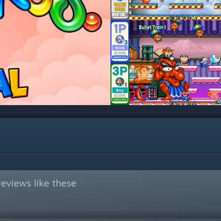
eviews like these