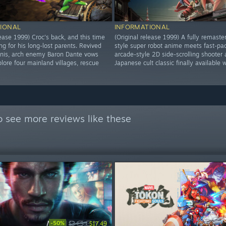
IONAL
INFORMATIONAL
lease 1999) Croc's back, and this time
(Original release 1999) A fully remaste
ng for his long-lost parents. Revived
style super robot anime meets fast-pa
inis, arch enemy Baron Dante vows
arcade-style 2D side-scrolling shooter 
lore four mainland villages, rescue
Japanese cult classic finally available 
 see more reviews like these
-50%
$34.99
$17.49