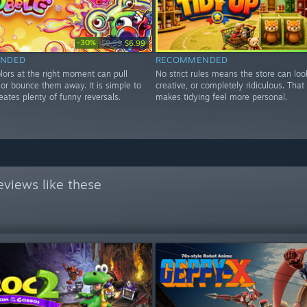
-30%
$9.99
$6.99
NDED
RECOMMENDED
lors at the right moment can pull
No strict rules means the store can loo
r or bounce them away. It is simple to
creative, or completely ridiculous. Tha
eates plenty of funny reversals.
makes tidying feel more personal.
views like these