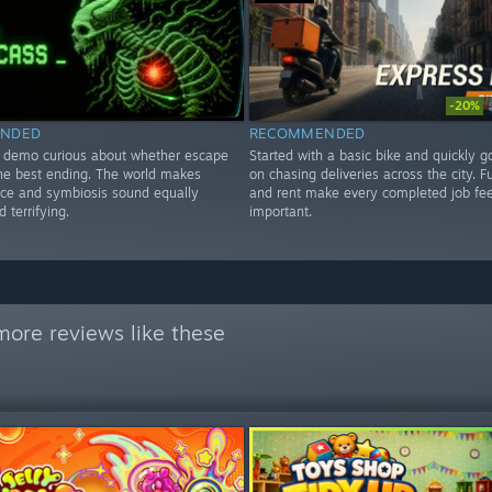
-20%
NDED
RECOMMENDED
e demo curious about whether escape
Started with a basic bike and quickly 
the best ending. The world makes
on chasing deliveries across the city. F
ce and symbiosis sound equally
and rent make every completed job fee
 terrifying.
important.
more reviews like these