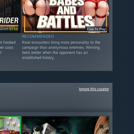
$8.99
$7.19
Free To Play
RECOMMENDED
got hooked
Rival encounters bring more personality to the
uel costs
campaign than anonymous enemies. Winning
l
feels better when the opponent has an
established history.
Ignore this curator