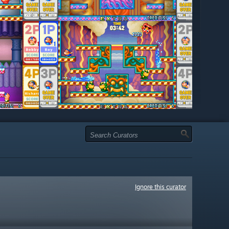
Ignore this curator