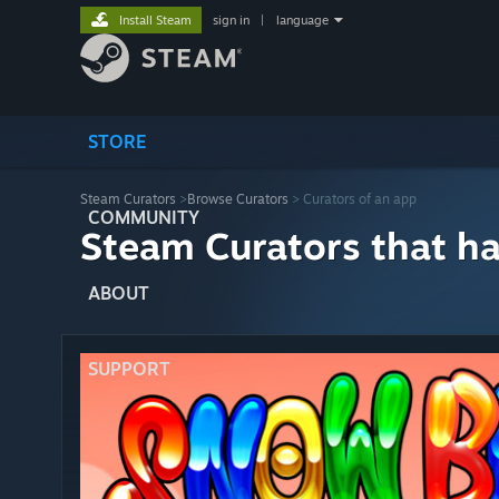
Install Steam
sign in
|
language
STORE
Steam Curators
>
Browse Curators
> Curators of an app
COMMUNITY
Steam Curators that h
ABOUT
SUPPORT