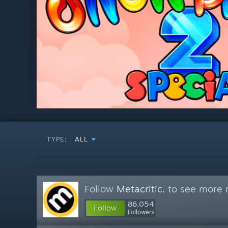
TYPE:
ALL
Follow
Metacritic.
to see more r
86,054
Follow
Followers