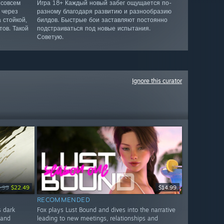
 совсем
Игра 18+ Каждый новый забег ощущается по-
 через
разному благодаря развитию и разнообразию
 стойкой,
билдов. Быстрые бои заставляют постоянно
ов. Такой
подстраиваться под новые испытания.
Советую.
Ignore this curator
.99
$22.49
$14.99
RECOMMENDED
s dark
Fox plays Lust Bound and dives into the narrative
 and
leading to new meetings, relationships and