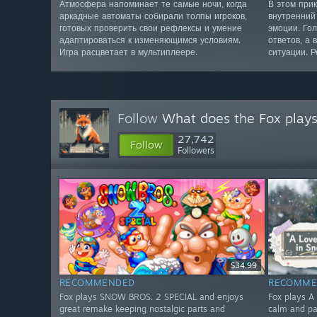
Атмосфера напоминает те самые ночи, когда
В этом при
аркадные автоматы собирали толпы игроков,
внутренний 
готовых проверить свои рефлексы и умение
эмоции. Го
адаптироваться к изменяющимся условиям.
ответов, а 
Игра расцветает в мультиплеере.
ситуации. Р
Follow
What does the Fox play
27,742
Follow
Followers
$34.99
RECOMMENDED
RECOMME
Fox plays SNOW BROS. 2 SPECIAL and enjoys
Fox plays A 
great remake keeping nostalgic parts and
calm and pa