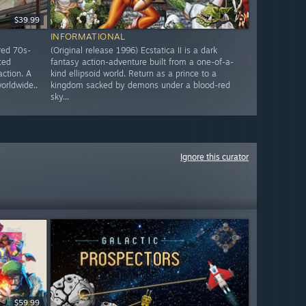
$39.99
INFORMATIONAL
red 70s-
(Original release 1996) Ecstatica II is a dark
ced
fantasy action-adventure built from a one-of-a-
action. A
kind ellipsoid world. Return as a prince to a
worldwide..
kingdom sacked by demons under a blood-red
sky...
Ignore this curator
$59.99