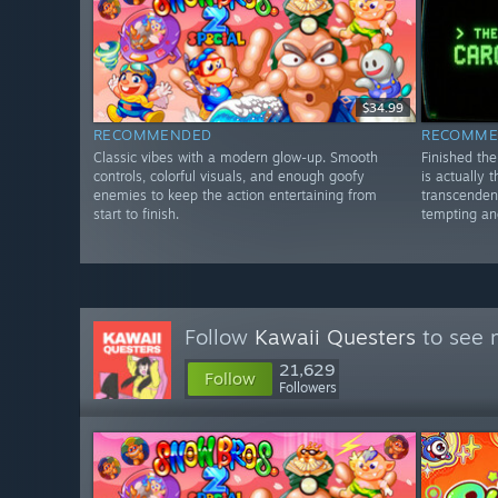
$34.99
RECOMMENDED
RECOMME
Classic vibes with a modern glow-up. Smooth
Finished th
controls, colorful visuals, and enough goofy
is actually 
enemies to keep the action entertaining from
transcenden
start to finish.
tempting and
Follow
Kawaii Questers
to see 
21,629
Follow
Followers