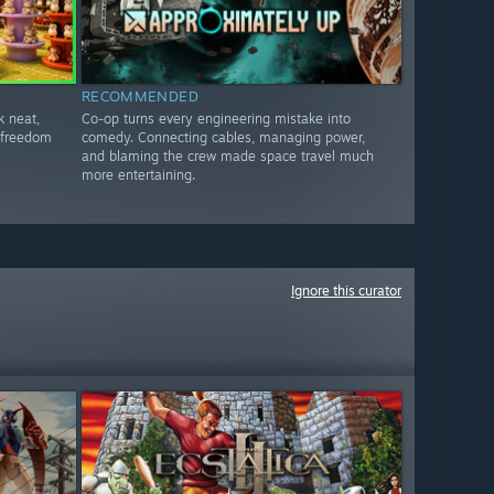
RECOMMENDED
k neat,
Co-op turns every engineering mistake into
t freedom
comedy. Connecting cables, managing power,
and blaming the crew made space travel much
more entertaining.
Ignore this curator