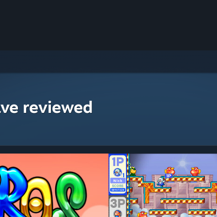
ave reviewed