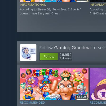
INFORMATIONAL
INFORMAT
According to Steam DB, 'Snow Bros. 2 Special'
According t
doesn't have Easy Anti-Cheat.
Anti-Cheat a
Follow
Gaming Grandma
to see
26,952
Follow
Followers
$34.99
RECOMMENDED
RECOMME