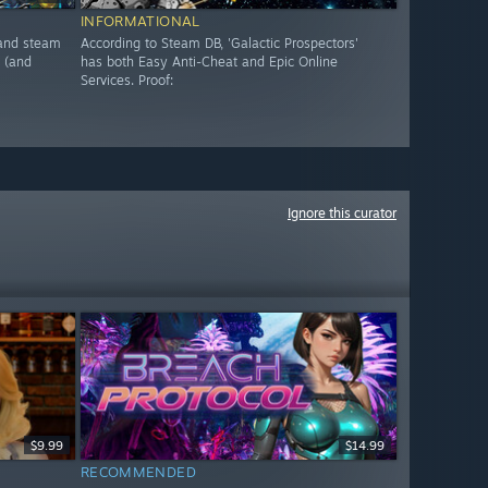
INFORMATIONAL
, and steam
According to Steam DB, 'Galactic Prospectors'
 (and
has both Easy Anti-Cheat and Epic Online
Services. Proof:
Ignore this curator
$9.99
$14.99
RECOMMENDED