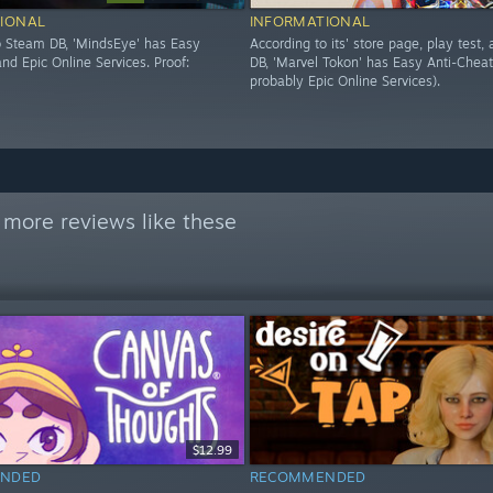
IONAL
INFORMATIONAL
o Steam DB, 'MindsEye' has Easy
According to its' store page, play test
nd Epic Online Services. Proof:
DB, 'Marvel Tokon' has Easy Anti-Cheat
probably Epic Online Services).
 more reviews like these
$12.99
NDED
RECOMMENDED