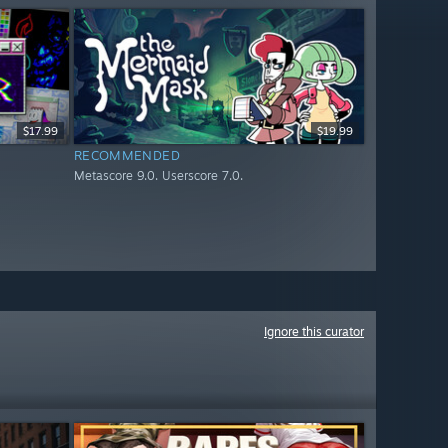
$17.99
$19.99
RECOMMENDED
Metascore 9.0. Userscore 7.0.
Ignore this curator