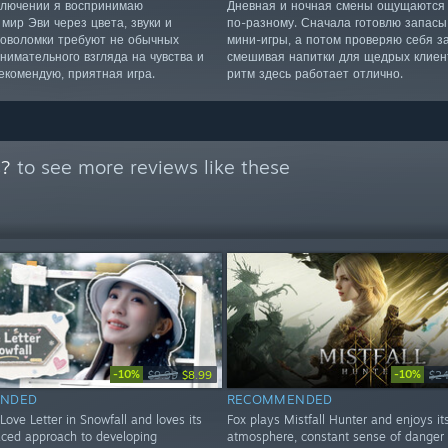
ключении я воспринимаю
Дневная и ночная смены ощущаются
мир Эви через цвета, звуки и
по-разному. Сначала готовлю запасы
ловоломки требуют не обычных
мини-игры, а потом проверяю себя за
внимательного взгляда на чувства и
смешивая напитки для щедрых клиент
екомендую, приятная игра.
ритм здесь работает отлично.
s?
to see more reviews like these
-10%
-10%
$9.99
$8.99
$24
NDED
RECOMMENDED
Love Letter in Snowfall and loves its
Fox plays Mistfall Hunter and enjoys it
ced approach to developing
atmosphere, constant sense of danger