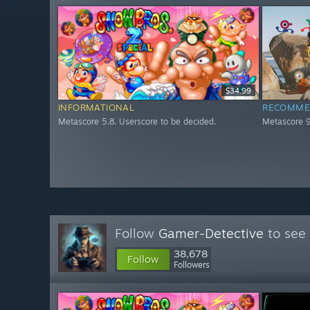
$34.99
INFORMATIONAL
RECOMME
Metascore 5.8. Userscore to be decided.
Metascore 9
Follow
Gamer-Detective
to see 
38,678
Follow
Followers