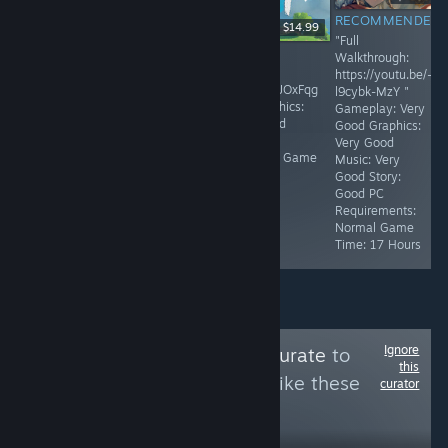
$19.99
RECOMMENDED
RECOMMENDED
$14.99
"Full
“Full Walkthrough :
RECOMMENDED
Walkthrough:
https://youtu.be/I6-
Full Walkthrough:
https://youtu.be/-
PdX5Jwyg "
https://youtu.be/3Pf5oJOxFqg
l9cybk-MzY "
Gameplay: Good
Gameplay: Good Graphics:
Gameplay: Very
Graphics: Good
Very Good Music: Good
Good Graphics:
(Artstyle inspired
Story: Good PC
Very Good
by Darkest
Requirements: Normal Game
Music: Very
Dungeon) Music:
Time: 4 Hours
Good Story:
Good Story: Good
Good PC
PC Requirements:
Requirements:
Normal Game
Normal Game
Time: 9 hrs +
Time: 17 Hours
Ignore
Follow
Press F to Curate
to
this
see more reviews like these
curator
12,021
Follow
Followers