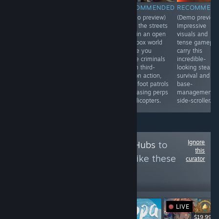
RECOMMENDED
RECOMMENDED
RECOMMENDED
RECOMMEN
(Demo preview)
(Demo preview)
(Demo preview)
(Demo preview
An interesting
Help your family
Keep the streets
Impressive
blend of base
survive against
safe in an open
visuals and
managment and
dinosaurs and
sandbox world
tense gamepla
stealth survival
worse in this
where you
carry this
in a
thrilling side-
chase criminals
incredible-
sidepscrolling
scrolling
in fun third-
looking stealth
comic horro
metroidvania
person action,
survival and
hellscape.
with great art
from foot patrols
base-
and a rich world
to chasing perps
management
to explore.
in helicopters.
side-scroller.
Ignore
Follow
Collector's Hubs
to
this
see more reviews like these
curator
8
Follow
Followers
LIVE
$19.99