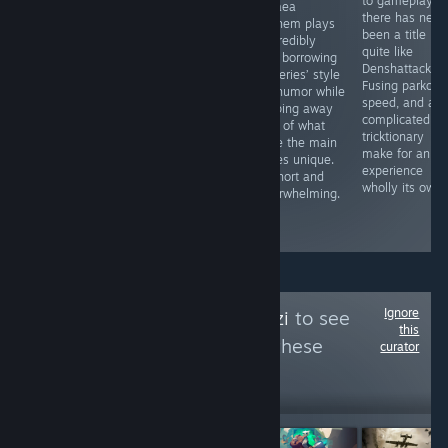
Ragnarok
to gameplay,
2017’s
Disgaea
doesn’t reinvent
there has neve
Deadwood has
Mayhem plays
Granblue
been a title
already set the
it incredibly
Fantasy: Relink.
quite like
blueprint, so it’s
safe, borrowing
It’s the same
Denshattack.
disappointing to
the series’ style
core game, just
Fusing parkour,
see Edge of
and humor while
with some extra
speed, and a
Sanity
stripping away
content tacked
complicated
completely miss
most of what
on to keep
tricktionary
the mark in such
made the main
veteran
make for an
a way, failing to
games unique.
endgame
experience
provide a
It's short and
players grinding
wholly its own.
competent
underwhelming.
for a few more
horror
weeks.
experience.
Ignore
Follow
SalviaQeenzi
to see
this
more reviews like these
curator
13,610
Follow
Followers