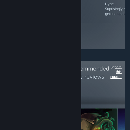
Hype.
Hype.
Hype.
Hype.
Suprisingly still
getting updates
Ignore
Follow
Rainy's Recommended
this
Games
to see more reviews
curator
like these
2,639
Follow
Followers