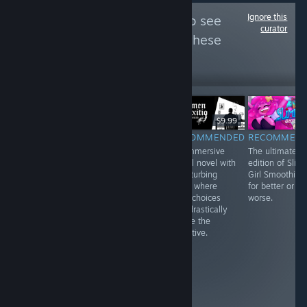
Ignore this
Follow
GameGrin
to see
curator
more reviews like these
172
Follow
Followers
$19.99
$9.99
$9.99
RECOMMENDED
RECOMMENDED
RECOMMENDED
RECOMMEN
A fun
Beautiful,
An immersive
The ultimate
experience with
abstract, and an
visual novel with
edition of Slim
interesting
experience more
a disturbing
Girl Smoothies,
mechanics that
than a game.
story where
for better or
is only let down
While it requires
your choices
worse.
by a dull
the user to be in
can drastically
combat system.
a certain
shape the
headspace to
narrative.
play it with its
serious themes,
it lends itself to
an empathic
journey that
needs t