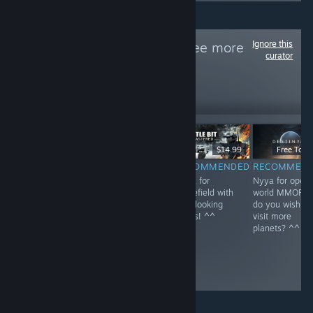
Ignore this
Follow
NEKO~
to see more
curator
reviews like these
1
Follow
Followers
$59.99
$39.99
$14.99
Free To Pl
RECOMMENDED
RECOMMENDED
RECOMMENDED
RECOMMEN
Nyya for rail in
Nyya the aliens
Nyya for
Nyya for open
Kyoto~ <3
^^
Battlefield with
world MMOFPS
cute looking
do you wish to
boxes! ^^
visit more
planets? ^^