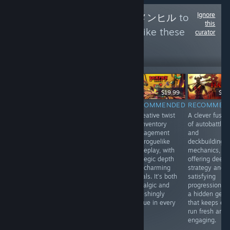
Ignore
Follow
Menhiru - メンヒル
to
this
see more reviews like these
curator
0
Follow
Followers
$14.99
$19.99
$19
$59.99
RECOMMENDED
RECOMMENDED
RECOMMEN
INFORMATIONAL
A stylish blend
A creative twist
A clever fusio
Japanese Rail
of turn-based
on inventory
of autobattler
Sim: Journey to
tactics and
management
and
Kyoto offers a
roguelike action,
and roguelike
deckbuilding
relaxing, realistic
with tight
gameplay, with
mechanics,
train-driving
mechanics and
strategic depth
offering deep
experience with
a striking art
and charming
strategy and
live-action
style. Every
visuals. It’s both
satisfying
footage, great for
move feels
nostalgic and
progression. It
fans of scenic
impactful in this
refreshingly
a hidden gem
Japanese
compact,
unique in every
that keeps ev
landscapes.
strategic gem.
run.
run fresh and
Video quality
Highly
engaging.
isn’t always
recommended.
great.