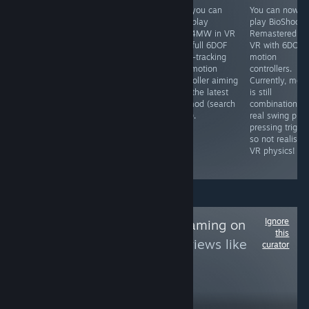
Yes, you can
Yes, you can
Yes, you can
You can now
play this in 3D
play Idols of Ash
now play
play BioShock
in VR using the
in VR with a
COD4MW in VR
Remastered in
Geo-11 3D mod
Godot VR mod
with full 6DOF
VR with 6DOF
that is
(search for it) ...
head-tracking
motion
completely free,
if you dare.
and motion
controllers.
which renders it
controller aiming
Currently, mel
to SBS 3D which
with the latest
is still
you can then
VR mod (search
combination of
view in VR using
for it).
real swing plus
an app like
pressing trigge
Virtual Desktop
so not realistic
or Bigscreen,
VR physics!
etc.
Ignore
Follow
NDS/3DS Gaming on
this
PC
to see more reviews like
curator
these
568
Follow
Followers