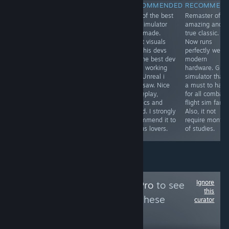
RECOMMENDED
RECOMMENDED
RECOMMENDED
RECOMMEN
One of the most
From de devs of
One of the best
Remaster of a
immersive and
the best ww2
bus simulator
amazing and
visually
flight simulator,
ever made.
true classic.
impressive
now we have
Great visuals
Now runs
locomotive
the best Korea
and this devs
perfectly well i
simulator finally
war air combat
are the best dev
modern
arrives for PC
flight simulator.
team working
hardware. Grea
and in English.
Perfect visuals,
with Unreal i
simulator that 
Highly
sound, physics,
ever saw. Nice
a must to have
recommended
gameplay,
gameplay,
for all combat
to all railways
menus,
physics and
flight sim fans.
lovers. The route
museum, .... Its
sound. I strongly
Also, it not
is beautiful and
a must to have.
recommend it to
require months
very scenic.
I love it
all bus lovers.
of studies.
Ignore
Follow
MidSeasonPro
to see
this
more reviews like these
curator
82
Follow
Followers