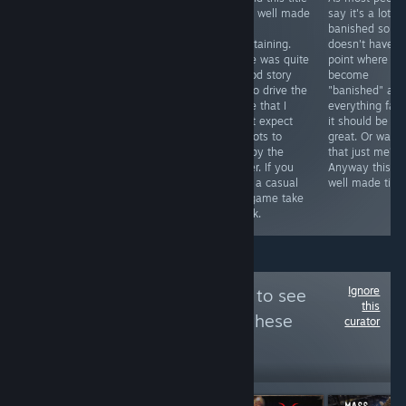
is story,
great! I ended
to be well made
say it's a lot li
adventure, and
up playing the
and
banished so if i
puzzles. Great
entire thing
entertaining.
doesn't have t
atmos. It's quite
including the
There was quite
point where yo
good and worth
extra story line.
a good story
become
playing
It plays like a
line to drive the
"banished" an
especially for
point and click
game that I
everything fail
Doctor Who
adventure only
didn't expect
it should be
fans. See the
everything is
and lots to
great. Or was
YouTube link for
done via match
occupy the
that just me?
the full review
3 matches. See
player. If you
Anyway this is
and the game
video.
want a casual
well made title
play video.
sim game take
Thanks.
a look.
Ignore
Follow
True / False
to see
this
more reviews like these
curator
8,889
Follow
Followers