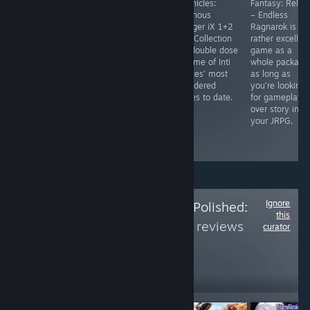
Edge of Time
story and
Chronicles:
Fantasy: Relink
basically feels
enjoyable
Luminous
– Endless
like playing
characters,
Avenger iX 1+2
Ragnarok is a
through a Doctor
Advent: Dawn is
Dual Collection
rather excellen
Who episode in
a solid entry
is a double dose
game as a
virtual reality.
into the annals
of some of Inti
whole package
It's a great
of mystery
Creates’ most
as long as
puzzle game, as
visual novels. It
considered
you’re looking
well as a
might not blow
games to date.
for gameplay
wonder Doctor
your mind, but
over story in
Who game. See
it’s well worth a
your JRPG.
the full review
read.
link.
Ignore
Follow
Is the Price Polished:
this
Part 4
to see more reviews
curator
like these
171
Follow
Followers