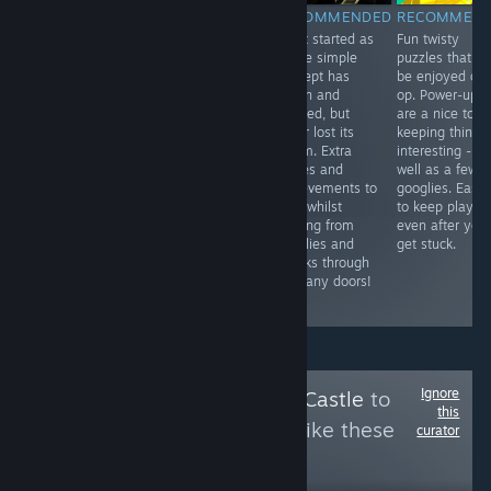
RECOMMENDED
RECOMMENDED
RECOMMENDED
RECOMMEN
Doctor Who
Simple but
What started as
Fun twisty
Adventure in
enjoyable. Not a
a nice simple
puzzles that c
VR! The puzzles
fan of the
concept has
be enjoyed co-
aren't so
franchise, but of
grown and
op. Power-ups
complicated, so
quick property
evolved, but
are a nice touc
you can get on
licence grab
never lost its
keeping things
with the story -
games. It runs
charm. Extra
interesting - as
voice acted by
well, has some
stories and
well as a few
the doctor
laughs &
achievements to
googlies. Easy
herself! It's fun
customisation is
hunt whilst
to keep playin
and short
always fun. The
running from
even after you
enough to play
DLCs cost way
googlies and
get stuck.
through in one
too much in-
spooks through
go.
game money
so many doors!
though
Ignore
Follow
Bowsette's Castle
to
this
see more reviews like these
curator
14,742
Follow
Followers