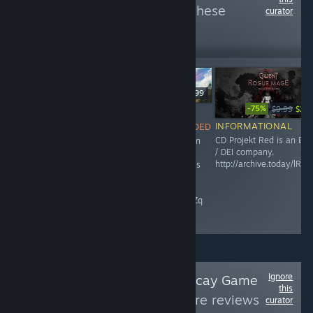
more reviews like these
curator
4,531
Follow
Followers
$49.99
-75%
$9.99
$2.4
NOT
$24.99
INFORMATIONAL
RECOMMENDED
INFORMATIONAL
CD Projekt Red is an ES
This game is an
Maze Theory is an ESG /
/ DEI company.
abomination,
DEI company.
http://archive.today/lRZP
and Microsoft is
raisethegame.com/pledge-
an ESG / DEI
partners
company.
archive.ph/RgIZq
Ignore
Follow
Paradise Decay Game
this
Reviews
to see more reviews
curator