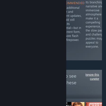
A solid story
Fur and Fables
Its branching
RECOMMENDED
with good
dives right into
narrative and
With additional
writing to it.
that blend of
immersive
polish and
whimsy and
atmosphere
content updates,
menace, setting
make it a
it could still
you loose in a
compelling
fulfill its
bullet heaven
experience, bu
potential—but in
roguelike where
the slow pacin
its current form,
animals aren’t
and challengin
it’s more flash
just talking-
puzzles may n
than firepower.
they’re slinging
appeal to
spells and
everyone.
swinging
weapons.
Ignore this
Follow
War Plays
to see
curator
more reviews like these
18
Follow
Followers