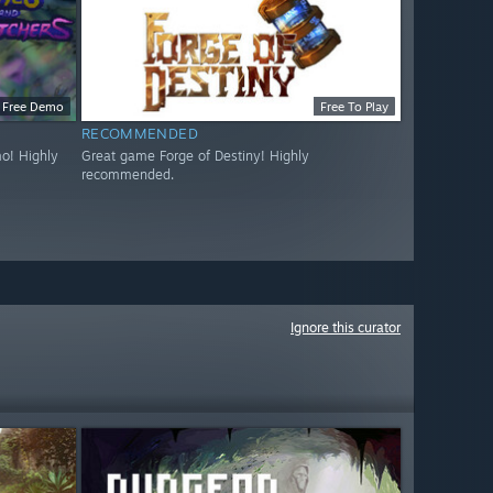
Free Demo
Free To Play
RECOMMENDED
o! Highly
Great game Forge of Destiny! Highly
recommended.
Ignore this curator