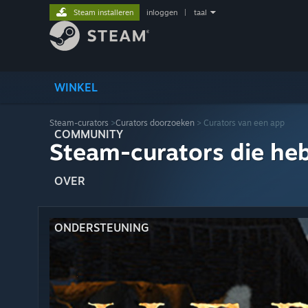
Steam installeren
inloggen
|
taal
WINKEL
Steam-curators
>
Curators doorzoeken
> Curators van een app
COMMUNITY
Steam-curators die he
OVER
ONDERSTEUNING