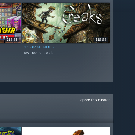
$19.99
$19.99
RECOMMENDED
Has Trading Cards
Ignore this curator