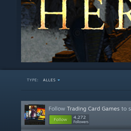
TYPE:
ALLES
Follow
Trading Card Games
to s
4,272
Follow
Followers