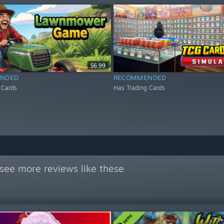
$6.99
NDED
RECOMMENDED
 Cards
Has Trading Cards
see more reviews like these