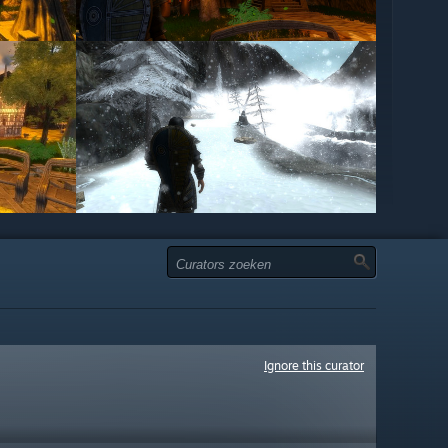
Ignore this curator