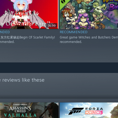
$6.99
NDED
RECOMMENDED
 东方红雾缘起Begin Of Scarlet Family!
Great game Witches and Butchers Dem
ommended.
recommended.
 reviews like these