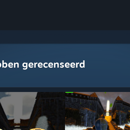
bben gerecenseerd