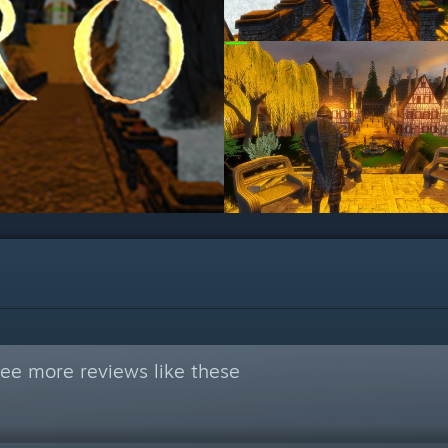
ee more reviews like these