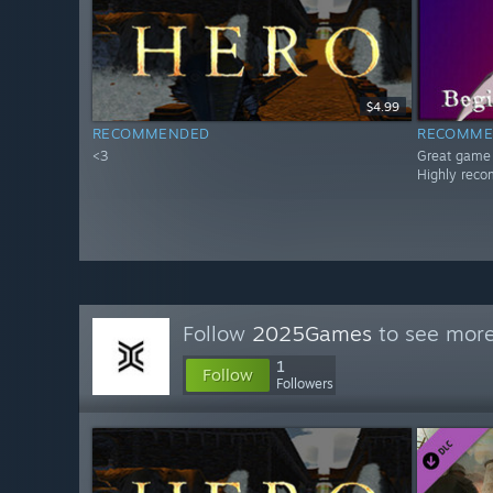
$4.99
RECOMMENDED
RECOMME
<3
Great game
Highly rec
Follow
2025Games
to see more
1
Follow
Followers