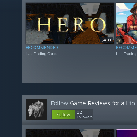
$4.99
RECOMMENDED
RECOMME
Has Trading Cards
Has Trading
Follow
Game Reviews for all
to 
12
Follow
Followers