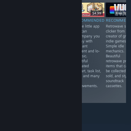
-20%
$19.99
$15.99
$6.99
$4.99
Free To Pl
RECOMMENDED
RECOMMENDED
RECOMMENDED
RECOMMEN
VR.A touching,
VR. A fun mole
A cute little app
Retrowave styl
tearful
simulator . You
that can
clicker from th
immersion into
can upgrade
accompany you
creator of grea
the world of a
your claws,
all day with
indie games.
blind person,
endlessly dig in
pleasant
Simple idle
allowing you to
search of
ambient and lo-
mechanics.
experience
treasures and
fi music.
Beautiful
strong emotions
fly to the
Beautiful
retrowave profi
and feel more
surface with a
animated
items that can
deeply the gift
jetpack. Cute
pixelart, task list,
be collected a
of life that
and addictive.
timer and many
sold, and styli
everyone has.
room
soundtrack
Interesting
improvements.
cassettes.
technically and
nice.