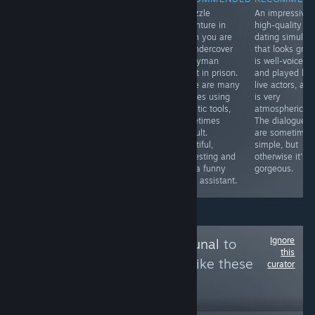
A short,
A curious 360
A puzzle
An impressivel
impressive
action arcade
adventure in
high-quality
animated film
game that
which you are
dating simulato
showing the
requires a
an undercover
that looks grea
imagination of a
gamepad and
handyman
is well-voiced
blind man and
getting used to
agent in prison.
and played by
his interaction
the controls, but
There are many
live actors, and
with the world. A
it looks great,
puzzles using
is very
touching story
stylish and
realistic tools,
atmospheric.
brilliantly told by
atmospheric.
sometimes
The dialogues
Yu Sakudo
The difficulty is
difficult.
are sometimes
medium-high.
Beautiful,
simple, but
interesting and
otherwise it's
with a funny
gorgeous.
robot assistant.
Ignore
Follow
Games Tribunal
to
this
see more reviews like these
curator
3,994
Follow
Followers