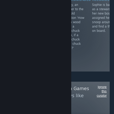
Completing the
A very basic and
Finally, an
Sophie is back
trilogy of
not-very-
answer to the
as a stewardes
William and Sly
challenging
age-old
her new boss
games, this one
hidden object
question ‘How
assigned her t
is brought to PC
game with
much wood
snoop around
in 3D and still
yellow ducks
could a
and find a thie
has the charm
that quack when
woodchuck
on board.
and relaxing
found. Most are
chuck, if a
vibes of the
in plain sight
woodchuck
original flash
and the 24
could chuck
games. Check
scenes provide
wood?‘
out the game
a fairly brief
play on our
game
YouTube
experience.
channel.
Ignore
Follow
Adobe Flash Games
this
to see more reviews like
curator
these
4,531
Follow