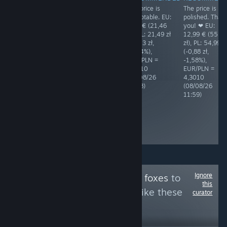
The price is
The price is
RECOMMENDED
RECOMMENDED
acceptable. EU:
polished. Than
BAD price! The
BAD price! The
4,99 € (21,46
you! ❤ EU:
Polish price is
Polish price is
zł), PL: 21,49 zł
12,99 € (55,87
6,62% (4,22 zł)
6,89% (4,38 zł)
(+0,03 zł,
zł), PL: 54,99 z
higher than the
higher than the
+0,14%),
(-0,88 zł,
EUR price.
EUR price.
EUR/PLN =
-1,58%),
Shame! EU:
Shame! EU:
4,3010
EUR/PLN =
14,79 € (63,77
14,79 € (63,61
(08/08/26
4,3010
zł), PL: 67,99 zł
zł), PL: 67,99 zł
17:08)
(08/08/26
(+4,22 zł,
(+4,38 zł,
11:59)
+6,62%),
+6,89%),
EUR/PLN =
EUR/PLN =
4,3118
4,3010
(05/08/26
(08/08/26
10:44)
18:14)
Ignore
Follow
Games with foxes
to
this
see more reviews like these
curator
3
Follow
Followers