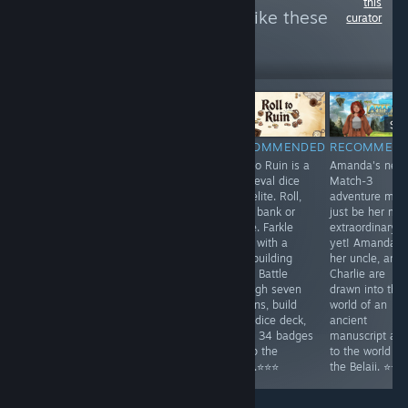
this
see more reviews like these
curator
1,046
Follow
Followers
-25%
$14.99
$9.99
$7.49
$9.
RECOMMENDED
RECOMMENDED
RECOMMENDED
RECOMMEN
A cozy open-
Play another
Roll to Ruin is a
Amanda's new
world 3D
episode of the
medieval dice
Match-3
adventure based
famous match3
roguelite. Roll,
adventure mig
on the popular
serial. A series
hold, bank or
just be her mo
'William and Sly'
of disasters
farkle. Farkle
extraordinary
Flash games.
strike India,
rules with a
yet! Amanda,
⭐⭐⭐
unleashing great
deckbuilding
her uncle, and
devastation.
twist. Battle
Charlie are
Uncover the
through seven
drawn into the
mysteries
taverns, build
world of an
behind these
your dice deck,
ancient
cataclysms. ⭐⭐⭐
wield 34 badges
manuscript an
to flip the
to the world of
table.⭐⭐⭐
the Belaii. ⭐⭐⭐