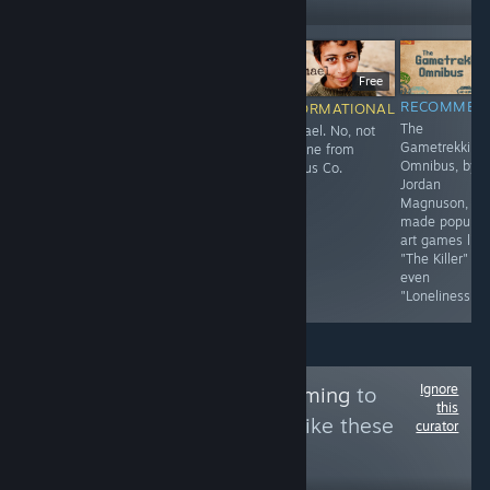
Followers
$14.99
F
Free
RECOMMENDED
RECOMMENDED
RECOMMEN
INFORMATIONAL
3D
sosig
The
Ishmael. No, not
Sequel/Remake?
Gametrekking
the one from
of the William
Omnibus, by
Limbus Co.
and Sly flash
Jordan
games.
Magnuson, w
made popular
art games like
"The Killer" or
even
"Loneliness."
Ignore
Follow
AnimaliaGaming
to
this
see more reviews like these
curator
1,905
Follow
Followers