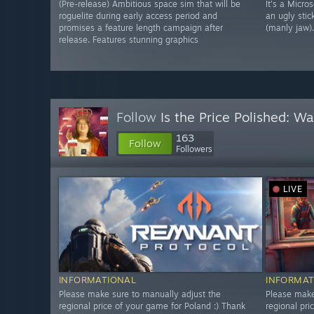
(Pre-release) Ambitious space sim that will be
It's a Micro
roguelite during early access period and
an ugly stic
promises a feature length campaign after
(manly jaw).
release. Features stunning graphics
Follow
Is the Price Polished: W
163
Follow
Followers
LIVE
INFORMATIONAL
INFORMAT
Please make sure to manually adjust the
Please make
regional price of your game for Poland :) Thank
regional pri