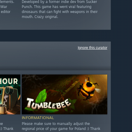
elements.
Developed by a former indie dev from Sucker
c War
Punch. This game has went viral featuring
 editor
dinosaurs that can fight with weapons in their
mouth. Crazy original.
Ignore this curator
INFORMATIONAL
he
Please make sure to manually adjust the
:) Thank
regional price of your game for Poland :) Thank