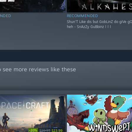
NDED
RECOMMENDED
Shun'T Like dis but GobLinZ do giVe g
heh - SnAzZy GuBbinz ! ! !
 see more reviews like these
-20%
$29.99
$23.99