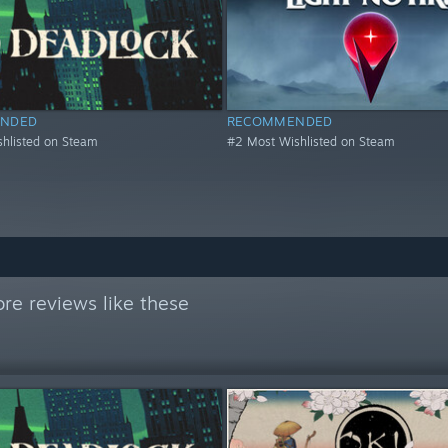
NDED
RECOMMENDED
hlisted on Steam
#2 Most Wishlisted on Steam
re reviews like these