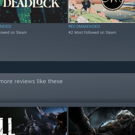
NDED
RECOMMENDED
llowed on Steam
#2 Most Followed on Steam
more reviews like these