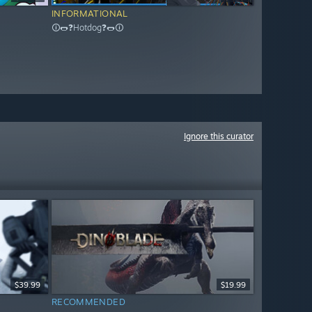
INFORMATIONAL
🛈🌭❓Hotdog❓🌭🛈
Ignore this curator
$39.99
$19.99
RECOMMENDED