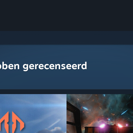
bben gerecenseerd