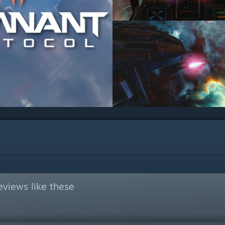
views like these