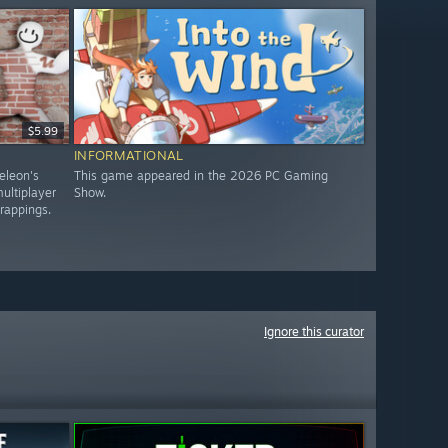
$5.99
INFORMATIONAL
eleon's
This game appeared in the 2026 PC Gaming
ultiplayer
Show.
trappings.
Ignore this curator