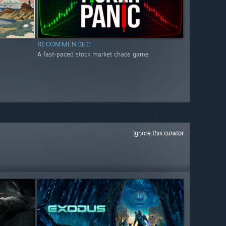
RECOMMENDED
A fast-paced stock market chaos game
Ignore this curator