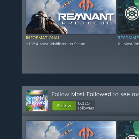
INFORMATIONAL
RECOMME
#1054 Most Wishlisted on Steam
#1 Most Wis
Follow
Most Followed
to see mo
6,115
Follow
Followers