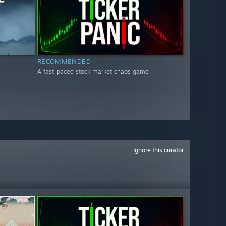
RECOMMENDED
A fast-paced stock market chaos game
Ignore this curator