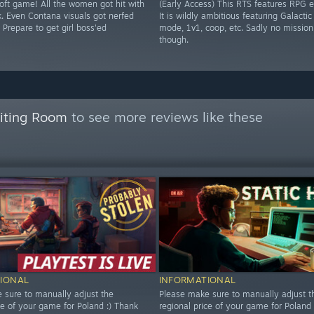
soft game! All the women got hit with
(Early Access) This RTS features RPG 
k. Even Contana visuals got nerfed
It is wildly ambitious featuring Galacti
 Prepare to get girl boss'ed
mode, 1v1, coop, etc. Sadly no mission
though.
aiting Room
to see more reviews like these
IONAL
INFORMATIONAL
 sure to manually adjust the
Please make sure to manually adjust t
ce of your game for Poland :) Thank
regional price of your game for Poland 