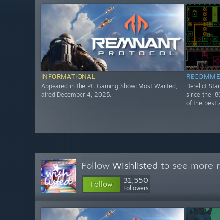
INFORMATIONAL
RECOMME
Appeared in the PC Gaming Show: Most Wanted,
Derelict Sta
aired December 4, 2025.
since the '8
of the best 
Follow
Wishlisted
to see more r
31,550
Follow
Followers