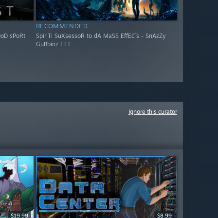
RECOMMENDED
OoD sPoRt
SpiriTi SuXsessoR to dA MaSS EffEcTs - SnAzZy
GuBbinz ! ! !
Ignore this curator
$19.99
$8.99