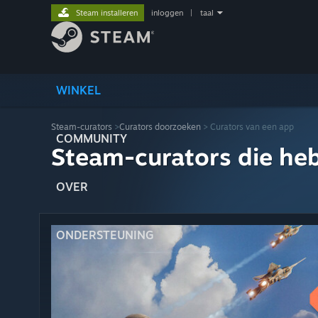
Steam installeren
inloggen
|
taal
WINKEL
Steam-curators
>
Curators doorzoeken
> Curators van een app
COMMUNITY
Steam-curators die he
OVER
ONDERSTEUNING