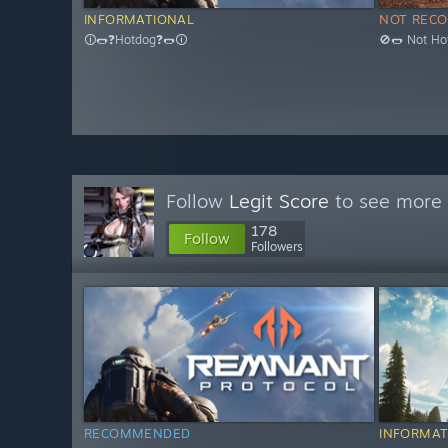
INFORMATIONAL
NOT REC
🛈🌭❓Hotdog❓🌭🛈
🚫🌭 Not Ho
Follow
Legit Score
to see more 
178
Follow
Followers
RECOMMENDED
INFORMAT