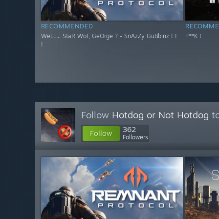
RECOMMENDED
RECOMME
WeLL... StaR WoT, GeOrge ? - SnAzZy GuBbinz ! !
F**K !
!
Follow
Hotdog or Not Hotdog
to
362
Follow
Followers