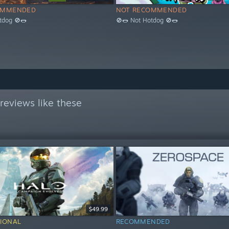
OMMENDED
NOT RECOMMENDED
tdog 🚫🌭
🚫🌭 Not Hotdog 🚫🌭
reviews like these
$49.99
IONAL
RECOMMENDED