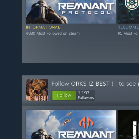
INFORMATIONAL
RECOMME
#830 Most Followed on Steam
#1 Most Fo
Follow
ORKS IZ BEST ! !
to see 
1,197
Follow
Followers