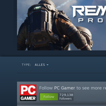
TYPE:
ALLES
Follow
PC Gamer
to see more re
729,138
Follow
Followers