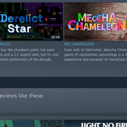
$9.99
NDED
RECOMMENDED
r has the chunkiest pixels I've seen
Even with its blemishes, Meccha Cham
0s and a 1:1 aspect ratio, but it's one
game of competitive camouflage is a m
action platformers of the decade.
experience that exceeds its friendslop 
eviews like these