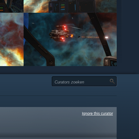
Ignore this curator