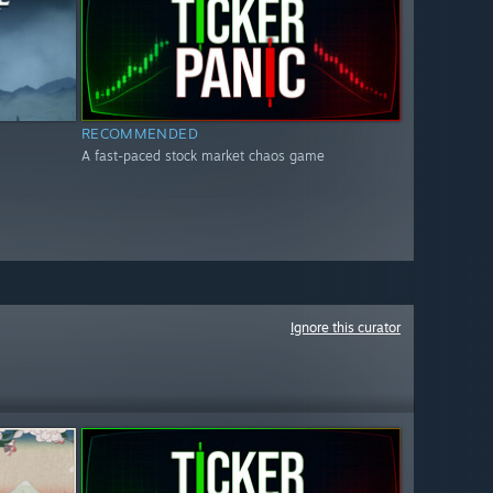
RECOMMENDED
A fast-paced stock market chaos game
Ignore this curator