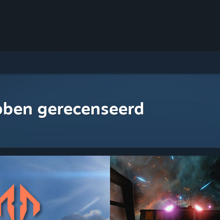
bben gerecenseerd