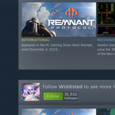
INFORMATIONAL
RECOMME
Appeared in the PC Gaming Show: Most Wanted,
Derelict Sta
aired December 4, 2025.
since the '8
of the best 
Follow
Wishlisted
to see more r
31,532
Follow
Followers