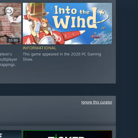
$5.99
INFORMATIONAL
eleon's
This game appeared in the 2026 PC Gaming
ultiplayer
Show.
trappings.
Ignore this curator