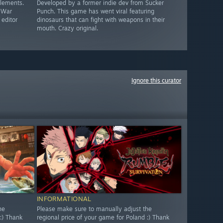
elements.
Developed by a former indie dev from Sucker
c War
Punch. This game has went viral featuring
 editor
dinosaurs that can fight with weapons in their
mouth. Crazy original.
Ignore this curator
INFORMATIONAL
he
Please make sure to manually adjust the
:) Thank
regional price of your game for Poland :) Thank