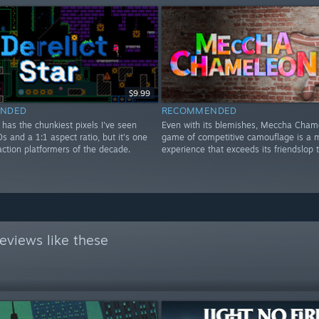
$9.99
NDED
RECOMMENDED
r has the chunkiest pixels I've seen
Even with its blemishes, Meccha Cham
0s and a 1:1 aspect ratio, but it's one
game of competitive camouflage is a m
action platformers of the decade.
experience that exceeds its friendslop 
eviews like these