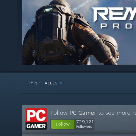
TYPE:
ALLES
Follow
PC Gamer
to see more re
729,121
Follow
Followers