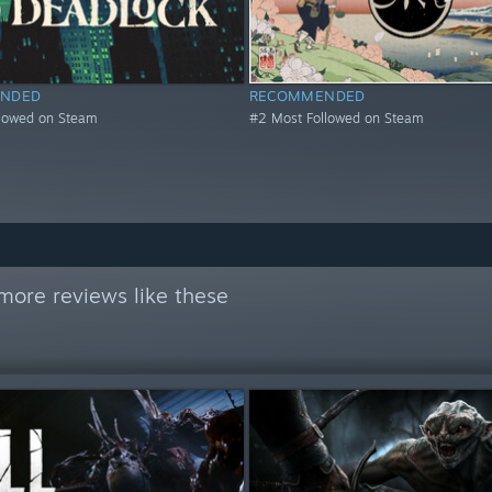
NDED
RECOMMENDED
llowed on Steam
#2 Most Followed on Steam
more reviews like these