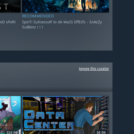
RECOMMENDED
OoD sPoRt
SpiriTi SuXsessoR to dA MaSS EffEcTs - SnAzZy
GuBbinz ! ! !
Ignore this curator
$19.99
$8.99