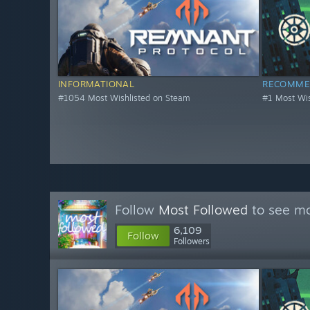
INFORMATIONAL
RECOMME
#1054 Most Wishlisted on Steam
#1 Most Wis
Follow
Most Followed
to see mo
6,109
Follow
Followers