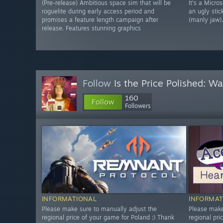
(Pre-release) Ambitious space sim that will be
It's a Micro
roguelite during early access period and
an ugly stic
promises a feature length campaign after
(manly jaw).
release. Features stunning graphics
Follow
Is the Price Polished: W
160
Follow
Followers
INFORMATIONAL
INFORMAT
Please make sure to manually adjust the
Please make
regional price of your game for Poland :) Thank
regional pri