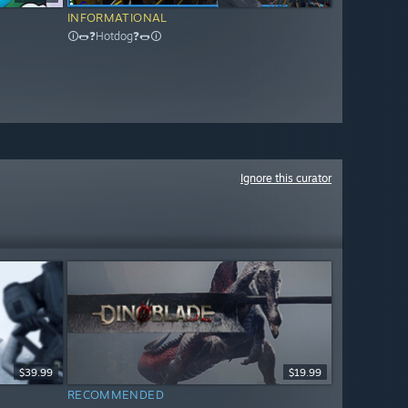
INFORMATIONAL
🛈🌭❓Hotdog❓🌭🛈
Ignore this curator
$39.99
$19.99
RECOMMENDED