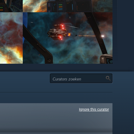
Ignore this curator