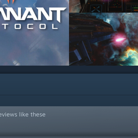
views like these