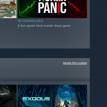
RECOMMENDED
A fast-paced stock market chaos game
Ignore this curator