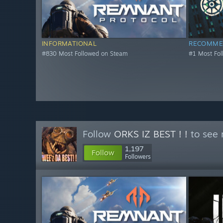
INFORMATIONAL
RECOMME
#830 Most Followed on Steam
#1 Most Fo
Follow
ORKS IZ BEST ! !
to see 
1,197
Follow
Followers