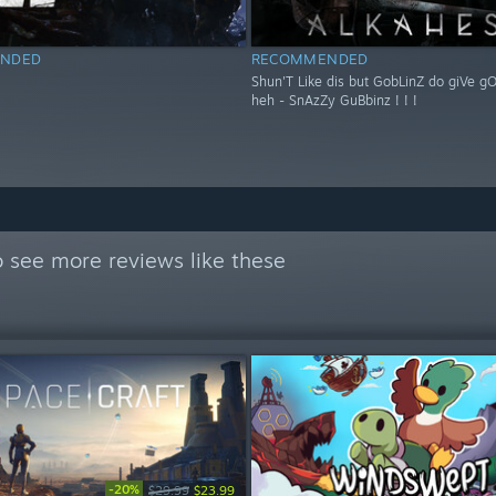
NDED
RECOMMENDED
Shun'T Like dis but GobLinZ do giVe g
heh - SnAzZy GuBbinz ! ! !
 see more reviews like these
-20%
$29.99
$23.99