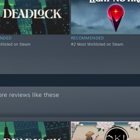
NDED
RECOMMENDED
hlisted on Steam
#2 Most Wishlisted on Steam
re reviews like these