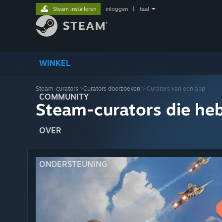
Steam installeren
inloggen
|
taal
WINKEL
Steam-curators
>
Curators doorzoeken
> Curators van een app
COMMUNITY
Steam-curators die he
OVER
ONDERSTEUNING