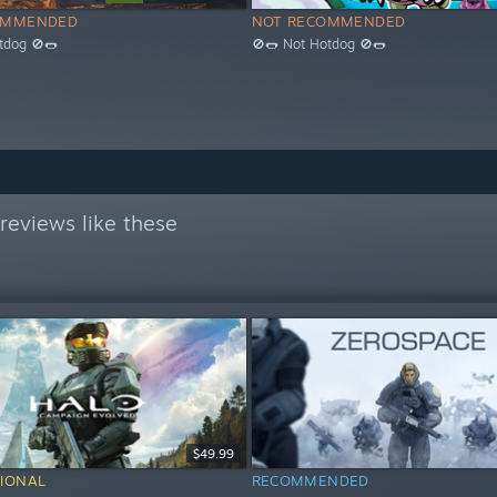
OMMENDED
NOT RECOMMENDED
tdog 🚫🌭
🚫🌭 Not Hotdog 🚫🌭
reviews like these
$49.99
IONAL
RECOMMENDED