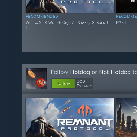
RECOMMENDED
RECOMME
WeLL... StaR WoT, GeOrge ? - SnAzZy GuBbinz ! !
F**K !
!
Follow
Hotdog or Not Hotdog
to
363
Follow
Followers