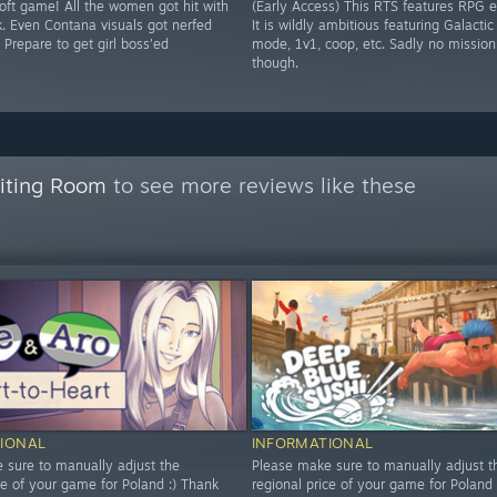
soft game! All the women got hit with
(Early Access) This RTS features RPG 
k. Even Contana visuals got nerfed
It is wildly ambitious featuring Galacti
 Prepare to get girl boss'ed
mode, 1v1, coop, etc. Sadly no mission
though.
aiting Room
to see more reviews like these
IONAL
INFORMATIONAL
 sure to manually adjust the
Please make sure to manually adjust t
ce of your game for Poland :) Thank
regional price of your game for Poland 