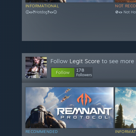
INFORMATIONAL
NOT REC
🛈🌭❓Hotdog❓🌭🛈
🚫🌭 Not Ho
Follow
Legit Score
to see more 
178
Follow
Followers
RECOMMENDED
INFORMAT