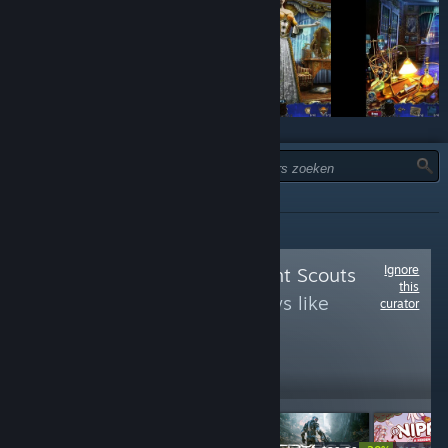
TYPE:
ALLES
Ignore
Follow
Achievement Scouts
this
to see more reviews like
curator
these
14,463
Follow
Followers