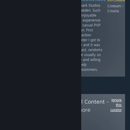
Embark Studios
Frogwares -
OhNoo Studio -
Croteam -
- Sweden. Such
Ukraine
Poland (Will
Croatia
an enjoyable
review this game
PVE experience
as soon as I
and casual PVP
finish it)
is fun. First
extraction
shooter I got to
play and it was
a blast, randoms
were usually so
nice and willing
to help
newcommers.
Ignore
Follow
Delete Local Content -
this
Hide from
to see more
curator
reviews like these
108
Follow