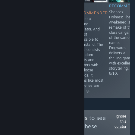
RECOMMENDED
RECOMMENDED
NOT
RECOMMEN
Nice, but short
Walking
Sherlock
RECOMMENDED
Sherlock Holmes
Simulator with a
Holmes: The
It's just a
game.
decent story.
Awakened is t
walking
Relatively short
remake of the
simulator. And
(around 3
classical game
almost
hours), however
of the same
impossible to
it has game
name.
understand. The
breaking bugs
Frogwares
game consists
and a savegame
delivers a
of random
is only saved at
thrilling game
events and
specific points.
with excellent
chapters with
6.5/10
storytelling.
only loose
8/10.
threads. It
seems like most
cutscenes are
missing.
Ignore
Follow
PC Platinums
to see
this
more reviews like these
curator