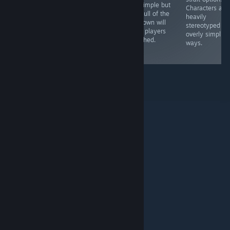
are simple but
story. The
modern games.
Characters are
the pull of the
mechanics are
While
heavily
unknown will
rather shallow
revolutionary at
stereotyped in
keep players
and the puzzles
the time, it's not
overly simplisti
attached.
are quite simple.
worth investing
ways.
time in now
© Valve Corporation. Alle rechten voorbehouden. Alle