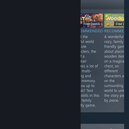
Follow
Followers
$9.99
Free Demo
Free Demo
Free De
RECOMMENDED
RECOMMENDED
RECOMMENDED
RECOMMEN
An adaptation
Madeleine, a
Albeit the
A wonderful
game to the
sweet old lady
colorful world
cozy, family
legendary story
with a passion
and cute
friendly game
of the Hound of
for solving
characters, the
about placing
Baskerville. It's
crimes, receives
job of a
wooden items
good to play on
a letter from a
postman
on a magical
Halloween.
secret society.
requires a lot of
chest, on
Once again her
work, multi-
different
help is needed.
tasking and
characters and
Help her, young
good memory.
on the
one, for she is
Are you up to
surrounding
walking in a
the job? Test
world to unlock
frame.
your skills in this
the story piece
cozy, family
by piece.
friendly game.