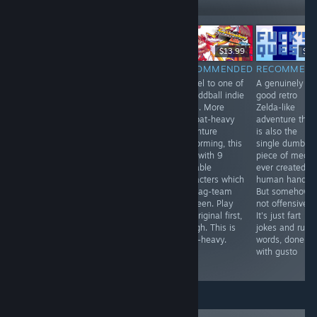
LIVE
-33%
$19.90
$24.99
$16.74
$13.99
$4.
RECOMMENDED
RECOMMENDED
RECOMMENDED
RECOMMEN
First released in
Doom: The
Sequel to one of
A genuinely
1999 in Japan
Roguelike meets
my oddball indie
good retro
only. This
Extraction
faves. More
Zelda-like
translated
Shooter, and
combat-heavy
adventure that
remake finally
you can join the
adventure
is also the
opens this
demons if you
platforming, this
single dumbes
deeply
want. Long-form
time with 9
piece of media
unpleasant
roguelike
playable
ever created b
adventure to the
dungeon crawler
characters which
human hands.
world. Light
where your
you tag-team
But somehow,
survival
characters are
between. Play
not offensive?
elements, and
expendable
the original first,
It's just fart
plenty of
clones, but your
though. This is
jokes and rude
unsettling
costly gear can
story-heavy.
words, done
imagery and
be lost
with gusto
ideas abound.