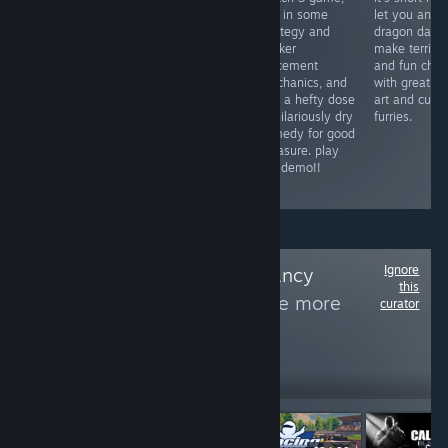
difficult to play
gameplay loop
mix in some
let you and 
through,
inspired by
strategy and
dragon daug
thankfully.
shadow of the
worker
make terrible
overwhelming
colossus and a
placement
and fun choi
uneasy
name that is
mechanics, and
with great pi
atmosphere and
maybe one of
add a hefty dose
art and cute
weird
the best titles for
of hilariously dry
furries.
uncomfortable
a game to have
comedy for good
worldbuilding.
come out this
measure. play
surprisingly
year
the demo!!
philosophical.
Ignore
Follow
Fancy Shmancy
this
Comedy Club
to see more
curator
reviews like these
297
Follow
Followers