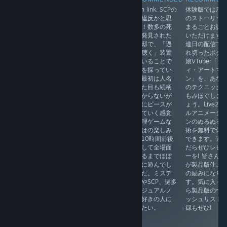
EN in link. 奇ゲ
EN in link. SCPの
体験版では序
シンプルなルール
ーと呼ばれたり
収容違反かと思
のストーリー
の論理パズル。数
ホラーと思われ
った！数多の死
まるごとお試
独や『六角論
たりしがちだけ
体が発見された
いただけます
理』、
れど、見た目の
大豪邸で、「過
連日の配信で
『Hexcllse』など
印象や雰囲気だ
去を聴く」装置
れ切ったボク
のプレイ経験があ
けに囚われない
を用いることで
娘VTuber「ダ
れば、新たなパネ
で世界の構造や
真実を探ってい
ィ・アートマ
ルルールの出現に
物語に着目して
く。最初は人名
ン」を、あな
もすぐに対応でき
ほしい名作アド
も見た目も続柄
のテクニック
ると思う。没頭し
ベンチャー。膨
もわからないが
もみほぐしま
て何時間もやるタ
大なテキスト量
徐々にピースが
ょう。Live2D
イプの作品ではな
に圧倒されなが
嵌っていく感覚
ルアニメーシ
いが、逆に毎日数
ら、主人公とと
は推理ゲームな
ンのぬるぬる
問ずつ進めていく
もに心の救済を
らではの楽しみ
術を無料で体
ちょっとした暇つ
受けられる意外
だ。10時間前後
できます。遊
ぶしに良い。デイ
な結末に毎回泣
没頭して全場面
だらぜひレビ
リーパズルやマイ
かされてしま
を見るまでほぼ
ーを! 皆さん
レベル（自作面）
う。ストーリー
一気に遊んでし
が製品版仕上
機能も搭載されて
は分岐するた
まった。ミステ
の励みになり
いるので、キャン
め、最低４周は
リーやSCP、謎多
す。気に入っ
ペーンモード終了
楽しめる。怖い
きビジュアルノ
ら製品版のウ
後もしばらく楽し
機械生物だと思
ベル好きの人に
ッシュリスト
めそう。
っていたご近所
薦めたい。
録もぜひ!
さんにもすぐに
親近感が湧いて