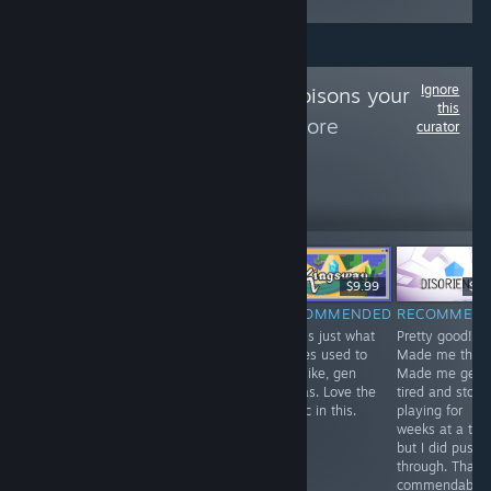
Ignore
Follow
archdeco poisons your
this
algorithm
to see more
curator
reviews like these
63
Follow
Followers
$19.90
$2.99
$9.99
$2.
RECOMMENDED
RECOMMENDED
RECOMMENDED
RECOMMEN
Defies
The Sokpop
This is just what
Pretty good!
explanation. Just
team put out a
games used to
Made me think
take a look at it.
new game every
look like, gen
Made me get
month, or
alphas. Love the
tired and stop
something crazy
music in this.
playing for
like that. Check
weeks at a tim
out their library
but I did push
of stuff, it's big!
through. That's
Many games
commendable!