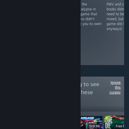
The inspiration
Stop the
FMV and com
RECOMMENDED
for the creation
apocalypse in
books didn't
An unfinished
of the group &
this game that
need to be
game with an
curator. The fact
Costco didn't
mixed, but thi
awful alliterative
that a game this
want you to own!
game did it
title
weird and
anyways!
esoteric is
available on
Steam is
something that
should be
celebrated.
Ignore
Follow
Backlog-Log
to see
this
more reviews like these
curator
26
Follow
Followers
-60%
$19.90
$14.99
$5.99
$19.99
Free De