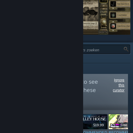
TYPE:
ALLES
Ignore
Follow
やぶから堂
to see
this
more reviews like these
curator
33,770
Follow
Followers
$19.90
$19.99
Free D
RECOMMENDED
RECOMMENDED
RECOMMEN
INFORMATIONAL