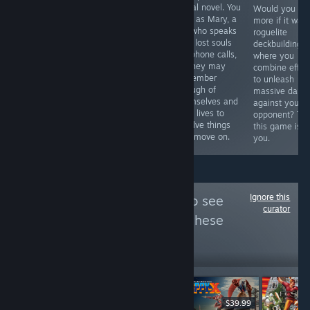
and click
visual novel. You
exploration game
Would you like
adventure game
play as Mary, a
where you walk
more if it was
from 1999 which
girl who speaks
around
roguelite
is finally getting
with lost souls
investigating
deckbuilding 
a proper
via phone calls,
anomalies with
where you
release. It was
so they may
your 3rd eye.
combine effec
originally limited
remember
Wasn't expecting
to unleash
to 3000 copies,
enough of
this to be a
massive dam
and was
themselves and
Touhou
against your
designed by
their lives to
derivative work
opponent? Th
surrealist
resolve things
starring Koishi
this game is f
Tomomi Sakuba.
and move on.
Komeiji, but it is.
you.
Ignore this
Follow
For Retro!
to see
curator
more reviews like these
6,936
Follow
Followers
$39.99
$19.90