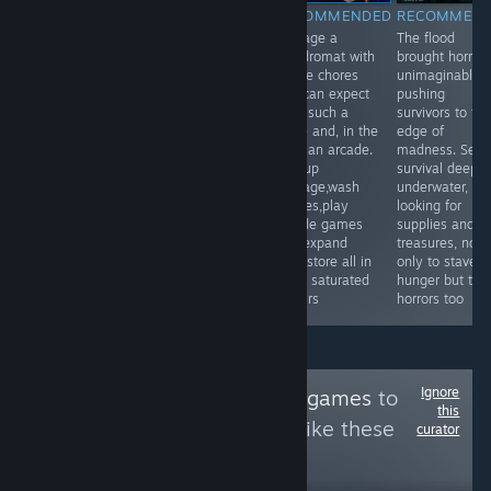
RECOMMENDED
RECOMMENDED
RECOMMENDED
RECOMMEN
Emerge into a
Scratch that itch
Manage a
The flood
labyrinthic
of organizing
laundromat with
brought horror
nightmare world,
things. What
all the chores
unimaginable,
as a flesh bound
things? All the
one can expect
pushing
machine, solve
things, by color,
from such a
survivors to th
the mysteries
size, shape, or
place and, in the
edge of
surrounding this
plain symmetry.
back an arcade.
madness. Seek
new form in a
Pick up
survival deep
bizarrely unique
garbage,wash
underwater,
point and click
clothes,play
looking for
adventure
arcade games
supplies and
game.
and expand
treasures, not
your store all in
only to stave o
great saturated
hunger but the
colours
horrors too
Ignore
Follow
Fishing Minigames
to
this
see more reviews like these
curator
21
Follow
Followers