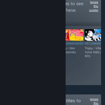
Ignore
Follow
Trippy Games
to see
this
more reviews like these
curator
2,342
Follow
Followers
$19.90
RECOMMENDED
RECOMMENDED
RECOMMENDED
RECOMMEN
Trippy • Vibe:
Trippy - Demo
Trippy • Dev:
Trippy • Vibe:
'90s Surreal
Available • Vibe:
thecatamites
Yume Nikki /
Japanese Point
FPS / Boomer
RPG
& Click
Shooter / Surreal
Adventure
• Dev: Jeremy
Couillard
Ignore
Follow
English Subtitles
to
this