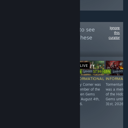
くるよ！
Ignore
Follow
Ѕtеам 250
to see
this
more reviews like these
curator
18,682
Follow
Followers
LIVE
Free
-20%
-15%
$19.90
$9.99
$7.99
$19.99
$1
RECOMMENDED
INFORMATIONAL
INFORMATIONAL
INFORMATI
Rated 250th
Garage: Bad
Leafy Corner was
Tormentum II
best Steam
Dream Adventure
a member of the
was a membe
Hidden Gem,
was a member
Hidden Gems
of the Hidden
with 99%
of the Hidden
until August 4th,
Gems until Ju
positive reviews
Gems until
2026.
31st, 2026.
from 114
December 16th,
gamers!
2024.