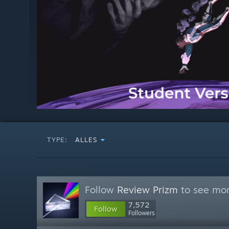
TYPE:
ALLES
Follow
Review Prizm
to see mor
7,572
Follow
Followers