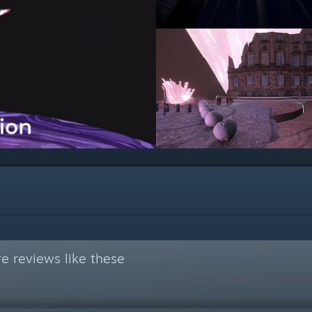
e reviews like these