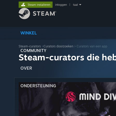
Steam installeren
inloggen
|
taal
WINKEL
Steam-curators
>
Curators doorzoeken
> Curators van een app
COMMUNITY
Steam-curators die he
OVER
ONDERSTEUNING