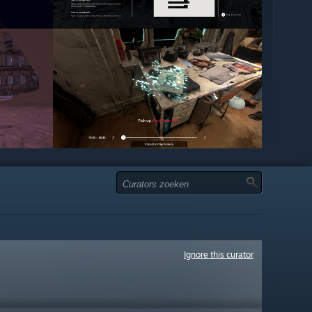
Ignore this curator