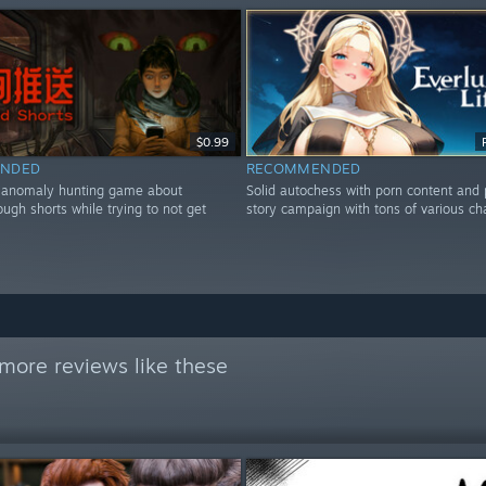
$0.99
NDED
RECOMMENDED
r anomaly hunting game about
Solid autochess with porn content and
rough shorts while trying to not get
story campaign with tons of various ch
more reviews like these