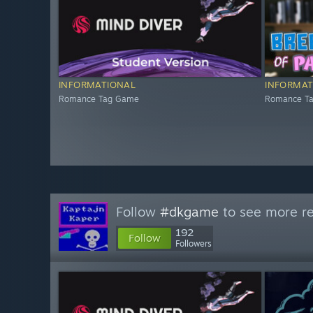
INFORMATIONAL
INFORMAT
Romance Tag Game
Romance T
Follow
#dkgame
to see more re
192
Follow
Followers