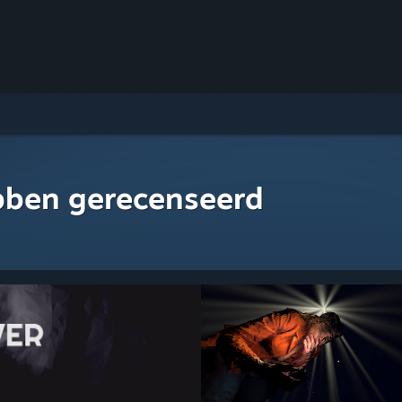
bben gerecenseerd