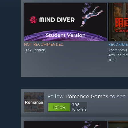
NOT RECOMMENDED
RECOMME
Tank Controls
Short horro
scrolling th
killed
Follow
Romance Games
to see 
396
Follow
Followers