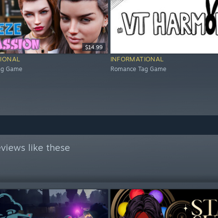
$14.99
IONAL
INFORMATIONAL
ag Game
Romance Tag Game
views like these