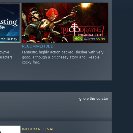
-60%
Free To Play
$14.99
$5.99
RECOMMENDED
 pvpve
Fantastic, highly action packed, slasher with very
aracters
good, although a bit cheesy story and likeable,
cocky fmc.
Ignore this curator
INFORMATIONAL