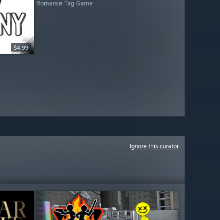
Romance Tag Game
$4.99
Ignore this curator