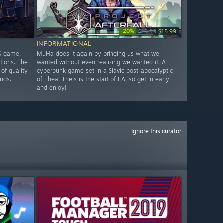
-20%
$19.99
$15.99
INFORMATIONAL
TS game,
MuHa does it again by bringing us what we
ations. The
wanted without even realizing we wanted it. A
 of quality
cyberpunk game set in a Slavic post-apocalyptic
unds.
of Thea. Theis is the start of EA, so get in early
and enjoy!
Ignore this curator