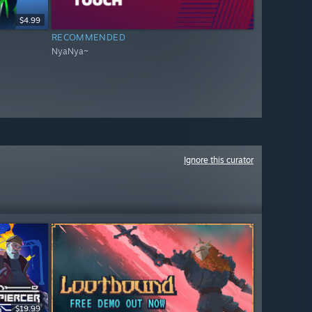
$4.99
RECOMMENDED
NyaNya~
Ignore this curator
$19.99