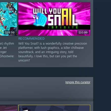
$29.99
$10.99
RECOMMENDED
uri) rhythm
Will You Snail? is a wonderfully creative precision
e Jet
platformer, with lush graphics, a killer chillwave
inger
soundtrack, and an intriguing story, told
Ghostwire:
beautifully. I love this, but can you pet the
unicorn?
Ignore this curator