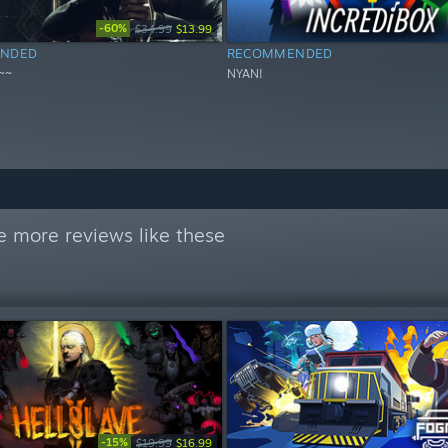
-60%
$34.99
$13.99
NDED
RECOMMENDED
~~
NYAN!
e more reviews like these
-15%
$19.99
$16.99