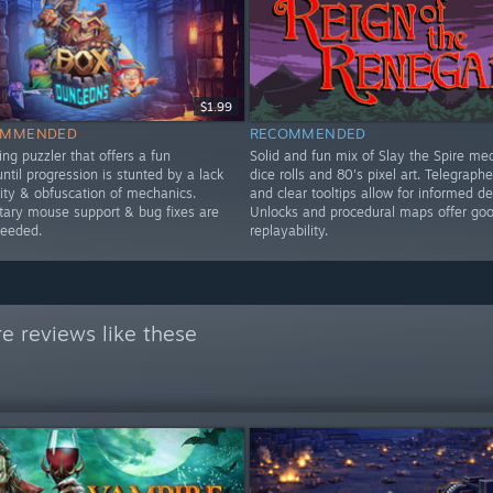
$1.99
OMMENDED
RECOMMENDED
ng puzzler that offers a fun
Solid and fun mix of Slay the Spire me
ntil progression is stunted by a lack
dice rolls and 80's pixel art. Telegraph
lity & obfuscation of mechanics.
and clear tooltips allow for informed de
ry mouse support & bug fixes are
Unlocks and procedural maps offer go
needed.
replayability.
e reviews like these