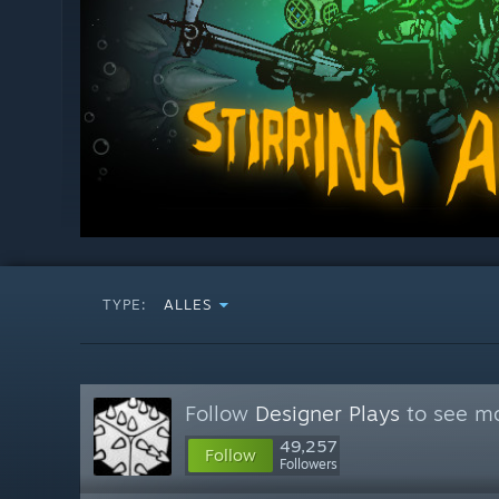
TYPE:
ALLES
Follow
Designer Plays
to see mo
49,257
Follow
Followers