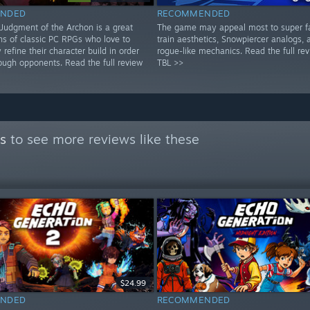
NDED
RECOMMENDED
: Judgment of the Archon is a great
The game may appeal most to super f
ns of classic PC RPGs who love to
train aesthetics, Snowpiercer analogs, 
 refine their character build in order
rogue-like mechanics. Read the full re
ough opponents. Read the full review
TBL >>
s
to see more reviews like these
$24.99
NDED
RECOMMENDED