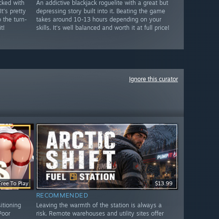
cked with
An addictive blackjack roguelite with a great but
t's pretty
depressing story built into it. Beating the game
o the turn-
takes around 10-13 hours depending on your
t!
skills. It's well balanced and worth it at full price!
Ignore this curator
Free To Play
$13.99
RECOMMENDED
sitioning
Leaving the warmth of the station is always a
Poor
risk. Remote warehouses and utility sites offer