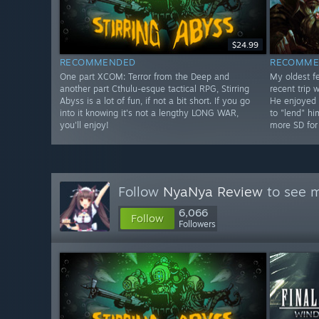
$24.99
RECOMMENDED
RECOMME
One part XCOM: Terror from the Deep and
My oldest fe
another part Cthulu-esque tactical RPG, Stirring
recent trip 
Abyss is a lot of fun, if not a bit short. If you go
He enjoyed 
into it knowing it's not a lengthy LONG WAR,
to "lend" h
you'll enjoy!
more SD for
Follow
NyaNya Review
to see m
6,066
Follow
Followers