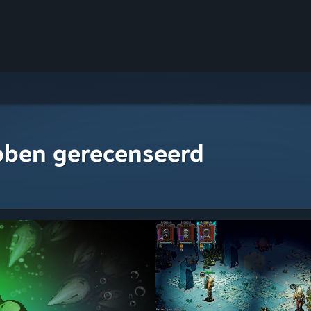
bben gerecenseerd