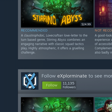
$24.99
RECOMMENDED
NOT REC
A claustrophobic, Lovecraftian love-letter to the
A good-looki
turn based genre, Stirring Abyss combines an
experience u
engaging narrative with classic squad tactics
of accessibi
play. Highly atmospheric, it offers a gruelling
Complementa
challenge.
also badly 
Follow
eXplorminate
to see mor
11,135
Follow
Followers