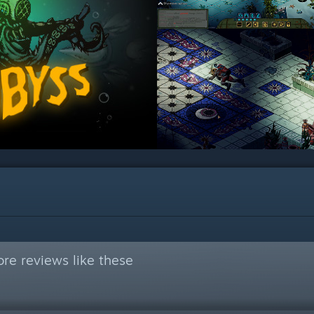
re reviews like these