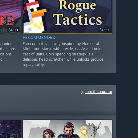
$4.99
$4.99
RECOMMENDED
chanics,
Fun combat is heavily inspired by Heroes of
ed actions
Might and Magic with a wide, goofy and unique
cisions.
cast of units. Coin spending strategy is a
od
delicious head scratcher, while unlocks provide
replayability.
Ignore this curator