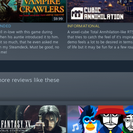
$9.99
NDED
INFORMATIONAL
ll in-love with this game during
A voxel-cube Total Annihilation-like R
when his auntie introduced it to him.
that tries to catch the feel of it's inspir
it so much, that he even asked me
demo feels a lot to be desired in terms
im my Steamdeck. Must be good, no
of life but it may be fun for a a few ro
 me!
ore reviews like these