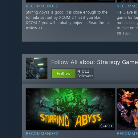
RECOMMENDED
RECOMME
Stirring Abyss is good. It is close enough to the
HellSlave II
formula set out by XCOM 2 that if you like
game for fa
XCOM 2 you will probably enjoy it...Read the full
meticulously
review >>
to take on t
on TBL>
Follow
All about Strategy Game
4,611
Follow
Followers
$24.99
RECOMMENDED
RECOMME