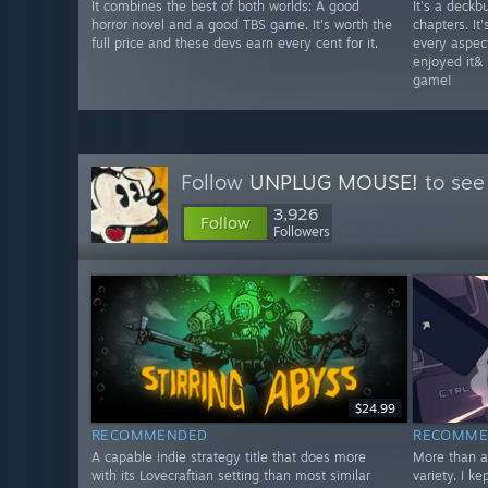
It combines the best of both worlds: A good
It's a deckbu
horror novel and a good TBS game. It's worth the
chapters. It
full price and these devs earn every cent for it.
every aspect 
enjoyed it& 
game!
Follow
UNPLUG MOUSE!
to see
3,926
Follow
Followers
$24.99
RECOMMENDED
RECOMME
A capable indie strategy title that does more
More than a
with its Lovecraftian setting than most similar
variety. I k