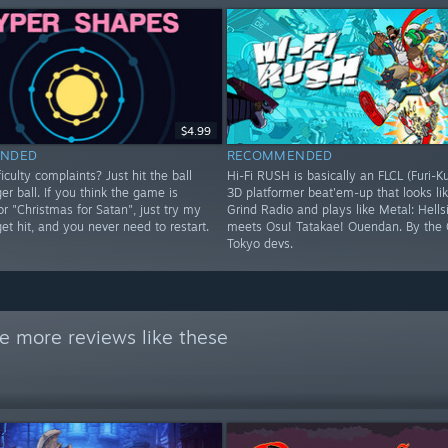
$4.99
NDED
RECOMMENDED
iculty complaints? Just hit the ball
Hi-Fi RUSH is basically an FLCL (Furi-K
ger ball. If you think the game is
3D platformer beat'em-up that looks lik
 or "Christmas for Satan", just try my
Grind Radio and plays like Metal: Hells
 get hit, and you never need to restart.
meets Osu! Tatakae! Ouendan. By the 
Tokyo devs.
e more reviews like these