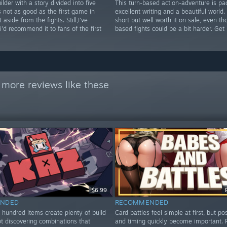
ilder with a story divided into five
This turn-based action-adventure is pa
's not as good as the first game in
excellent writing and a beautiful world. I
aside from the fights. Still,I've
short but well worth it on sale, even th
i'd recommend it to fans of the first
based fights could be a bit harder. Get i
 more reviews like these
$6.99
NDED
RECOMMENDED
 hundred items create plenty of build
Card battles feel simple at first, but po
ept discovering combinations that
and timing quickly become important. 