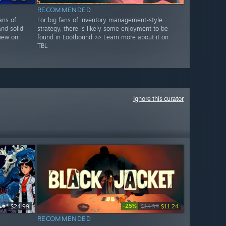
RECOMMENDED
ans of
For big fans of inventory management-style
and solid
strategy, there is likely some enjoyment to be
view on
found in Lootbound >> Learn more about it on
TBL
Ignore this curator
-25%
$24.99
$14.99
$11.24
RECOMMENDED