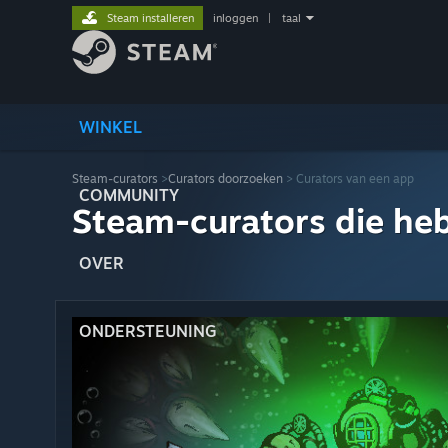
Steam installeren
inloggen
|
taal
WINKEL
Steam-curators
>
Curators doorzoeken
> Curators van een app
COMMUNITY
Steam-curators die he
OVER
ONDERSTEUNING