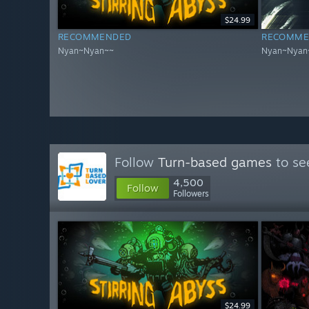
$24.99
RECOMMENDED
RECOMME
Nyan~Nyan~~
Nyan~Nyan
Follow
Turn-based games
to se
4,500
Follow
Followers
$24.99