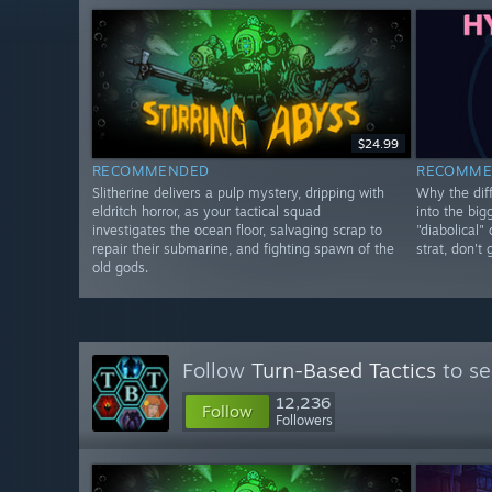
$24.99
RECOMMENDED
RECOMME
Slitherine delivers a pulp mystery, dripping with
Why the diff
eldritch horror, as your tactical squad
into the big
investigates the ocean floor, salvaging scrap to
"diabolical"
repair their submarine, and fighting spawn of the
strat, don't
old gods.
Follow
Turn-Based Tactics
to se
12,236
Follow
Followers