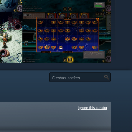
Ignore this curator