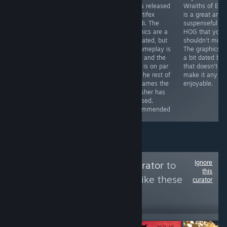
totally worth the
first Enigmatis
HOGs released
Wraiths of Ede
price. For 5€ (or
games. It adds
by Artifex
is a great and
less if you get it
some
Mundi. The
suspenseful
with a discount)
improvements
graphics are a
HOG that you
you can get a
here and there
tad dated, but
shouldn't miss.
game that will
(especially in
its gameplay is
The graphics a
provide you with
the graphics
solid, and the
a bit dated but
hours of fun
department),
story is on par
that doesn't
and the story is
witht he rest of
make it any le
still great.
the games the
enjoyable.
Recommended
publisher has
released.
Recommended
Ignore
Follow
Cleaning Curator
to
this
see more reviews like these
curator
8
Follow
Followers