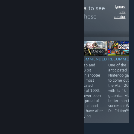
Ignore
Follow
BleachExxtra
to see
this
more reviews like these
curator
6
Follow
Followers
$9.99
$29.99
RECOMMENDED
RECOMMENDED
RECOMMENDED
RECOMMEN
by far the most
They've been
this tap and
One of the
profound game
playing checkers
click 8 bit
anticipated
on steam. This
but I've been
stealth shooter
Nintendo gam
game has best
playing chess
is the most
to come out o
hardcore FPS
for years
anticpated
the Atari 2000
experience and
game of 1998.
with its 4k
unheard of
I've never been
graphics. Much
multiplayer. This
more proud of
better than its
game is a most
my childhood
successor Wii F
have for all
than I have after
Dsi Edition™
people
replaying