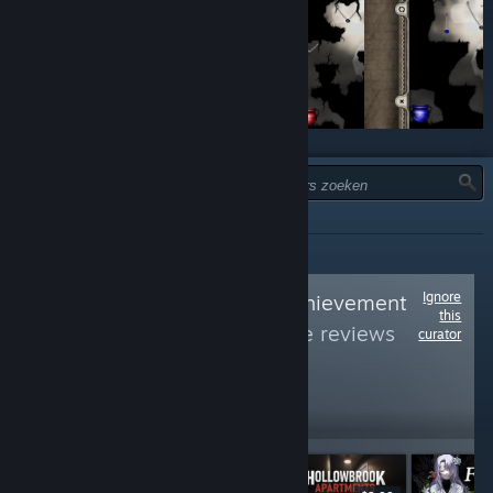
TYPE:
ALLES
Ignore
Follow
Average Achievement
this
Hunter
to see more reviews
curator
like these
5,393
Follow
Followers