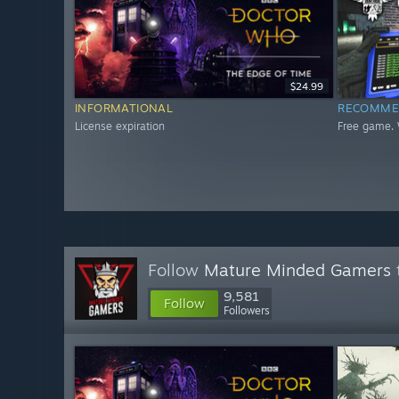
$24.99
INFORMATIONAL
RECOMME
License expiration
Free game. 
Follow
Mature Minded Gamers
9,581
Follow
Followers