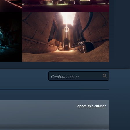
Ignore this curator