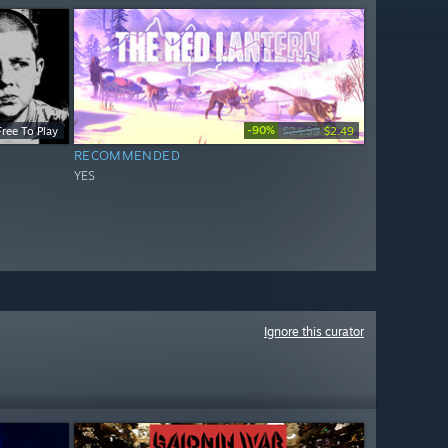
-90%
Free To Play
$24.99
$2.49
RECOMMENDED
YES
Ignore this curator