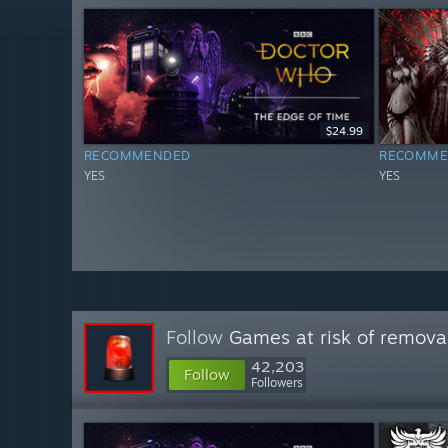
$24.99
RECOMMENDED
RECOMME
YES
YES
Follow
Games at risk of remova
42,203
Follow
Followers