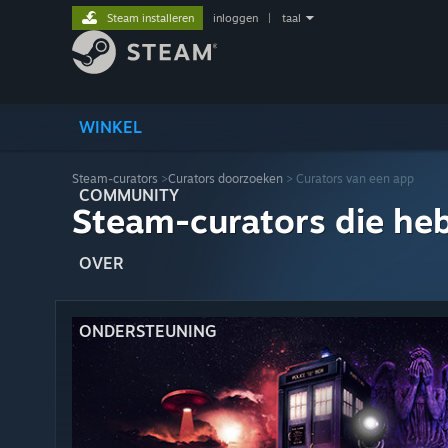
Steam installeren
inloggen
|
taal
WINKEL
Steam-curators
>
Curators doorzoeken
> Curators van een app
COMMUNITY
Steam-curators die he
OVER
ONDERSTEUNING