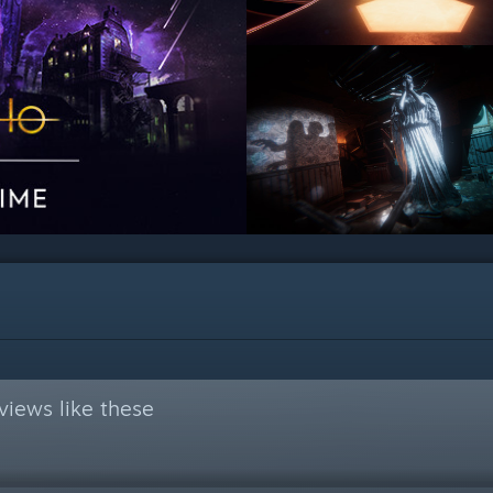
views like these