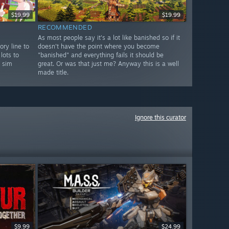
$19.99
$19.99
RECOMMENDED
As most people say it's a lot like banished so if it
ory line to
doesn't have the point where you become
lots to
"banished" and everything fails it should be
l sim
great. Or was that just me? Anyway this is a well
made title.
Ignore this curator
$9.99
$24.99