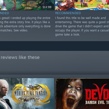
$12.99
NDED
RECOMMENDED
 great! I ended up playing the entire
I found this title to be well made and
ng the extra story line. It plays like a
entertaining. There was quite a good st
ick adventure only everything is done
drive the game that I didn't expect and 
 matches. See video.
occupy the player. If you want a casua
game take a look.
reviews like these