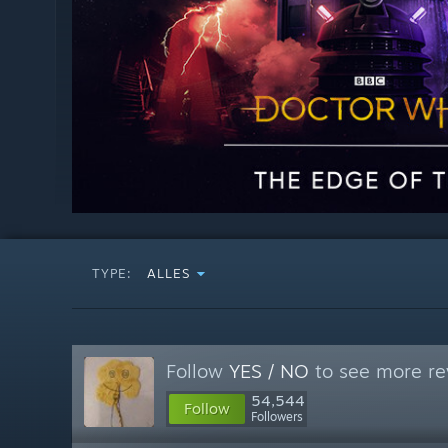
TYPE:
ALLES
Follow
YES / NO
to see more re
54,544
Follow
Followers