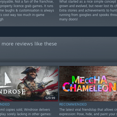
njoyable. Not a fan of the franchise,
What started as a nice simple concept
 property licence grab games. It runs
grown and evolved, but never lost its c
ome laughs & customisation is always
Extra stories and achievements to hunt
Cs cost way too much in-game
running from googlies and spooks thro
gh
many doors!
 more reviews like these
$29.99
NDED
RECOMMENDED
mil copies sold, Windrose delivers
The latest viral friendslop that allows c
play sorely lacking in other games:
expression: Pose, hide, and paint your 