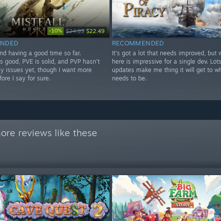
-10%
$24.99
$22.49
NDED
RECOMMENDED
nd having a good time so far.
It's got a lot that needs improved, but 
s good, PVE is solid, and PVP hasn't
here is impressive for a single dev. Lots
y issues yet, though I want more
updates make me thing it will get to wh
fore I say for sure.
needs to be.
ore reviews like these