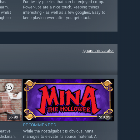
 has
Fun twisty puzzles that can be enjoyed co-op.
harm.
Power-ups are a nice touch, keeping things
 whilst
interesting - as well as a few googlies. Easy to
ugh so
keep playing even after you get stuck.
Ignore this curator
$5.99
$19.99
RECOMMENDED
reative
While the nostalgiabait is obvious, Mina
stickman.
manages to elevate its source material: A