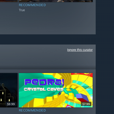
RECOMMENDED
True
Ignore this curator
$9.99
$7.99
RECOMMENDED