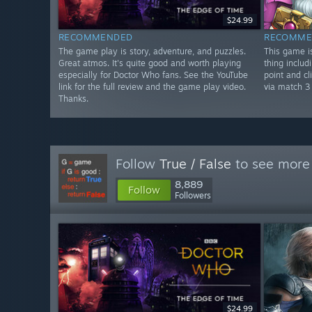
$24.99
RECOMMENDED
RECOMME
The game play is story, adventure, and puzzles.
This game is
Great atmos. It's quite good and worth playing
thing includi
especially for Doctor Who fans. See the YouTube
point and cl
link for the full review and the game play video.
via match 3
Thanks.
Follow
True / False
to see more 
8,889
Follow
Followers
$24.99