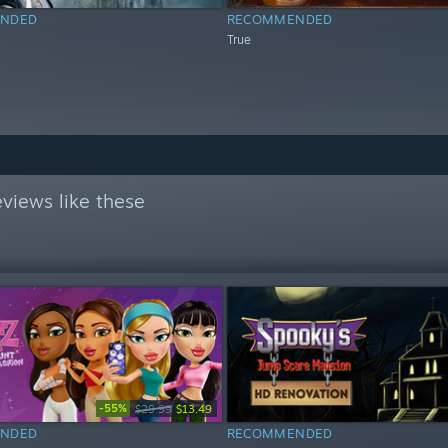
NDED
RECOMMENDED
True
views like these
-55%
$29.99
$13.49
NDED
RECOMMENDED