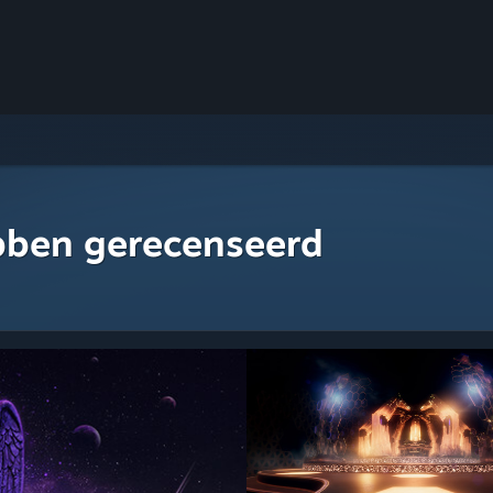
bben gerecenseerd