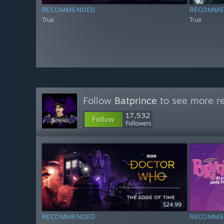
RECOMMENDED
RECOMME
True
True
Follow
Batprince
to see more re
17,532
Follow
Followers
$24.99
RECOMMENDED
RECOMME