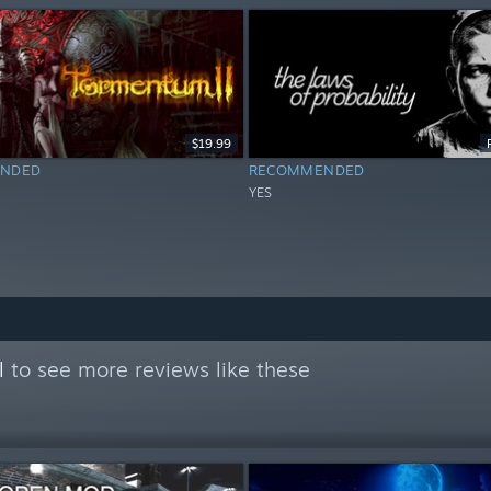
$19.99
NDED
RECOMMENDED
YES
l
to see more reviews like these