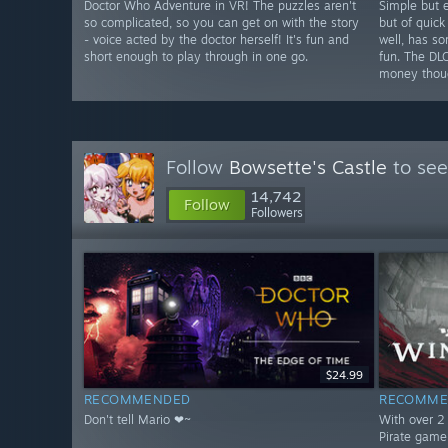
Doctor Who Adventure in VR! The puzzles aren't
Simple but e
so complicated, so you can get on with the story
but of quick
- voice acted by the doctor herself! It's fun and
well, has s
short enough to play through in one go.
fun. The DL
money thou
Follow
Bowsette's Castle
to see
14,742
Follow
Followers
$24.99
RECOMMENDED
RECOMME
Don't tell Mario ❤~
With over 2 
Pirate game