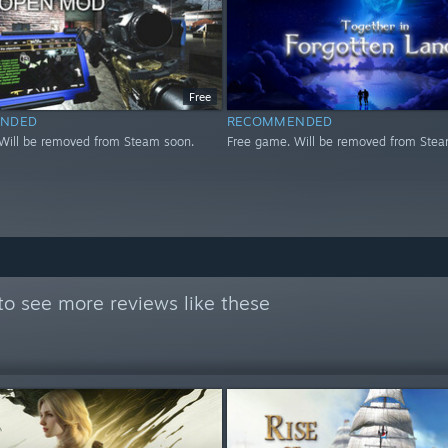
Free
NDED
RECOMMENDED
Will be removed from Steam soon.
Free game. Will be removed from Stea
to see more reviews like these