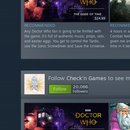
$24.99
RECOMMENDED
RECOMME
Any Doctor Who fan is going to be thrilled with
4 hours in a
the game, It's full of authentic music, props, sets,
Combat feel
and easter eggs. You get to control the Tardis,
given me an
use the Sonic Screwdriver and Save the Universe.
time in it be
Follow
Check'n Games
to see m
20,066
Follow
Followers