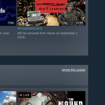
Free
$3.99
RECOMMENDED
m soon.
Will be removed from Steam on September 1,
2026.
Ignore this curator
LIVE