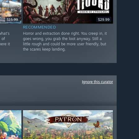
$15.99
$29.99
RECOMMENDED
what's
Horror and extraction done right. You creep in, it
 of
goes wrong, you grab the loot anyway. Still a
ere it
little rough and could be more user friendly, but
the scares keep landing.
Ignore this curator