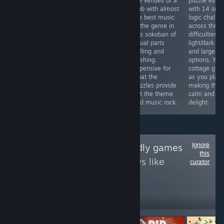
by matching
the venues of a
puzzle esca
investigative sim
adjacent Yuso
club with almost
with 14 sma
where you review
and coloring
the best music
logic challe
250 claims and
others nearby to
in the genre in
across three
judge cases. Its
make them
this sokoban of
difficulties, 
document‑checking
matchable too.
equal parts
light/dark m
gameplay feels
Cute
pulling and
and large fo
reminiscent of
presentation,
pushing.
options. You
"Papers, Please",
unlimited undo,
Expensive for
cottage gro
making it an
not that difficult,
what the
as you play,
affordable pick.
takes about 3
puzzles provide
making this 
hours. Better
but the theme
calm and cl
wait for a sale.
and music rock.
delight.
Ignore
Follow
Touch-friendly games
this
to see more reviews like
curator
these
8,556
Follow
Followers