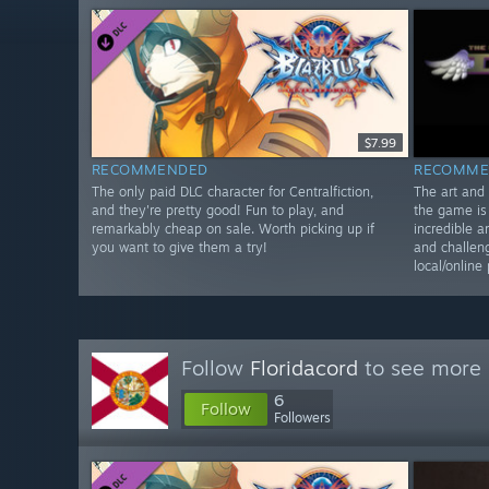
$7.99
RECOMMENDED
RECOMME
The only paid DLC character for Centralfiction,
The art and 
and they're pretty good! Fun to play, and
the game is 
remarkably cheap on sale. Worth picking up if
incredible a
you want to give them a try!
and challen
local/online 
Follow
Floridacord
to see more 
6
Follow
Followers