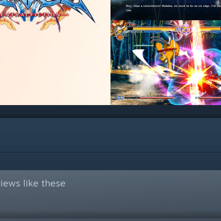
iews like these