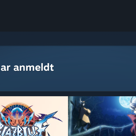
ar anmeldt