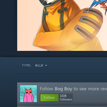
TYPE:
ALLE
Follow
Bog Boy
to see more rev
108
Follow
Followers