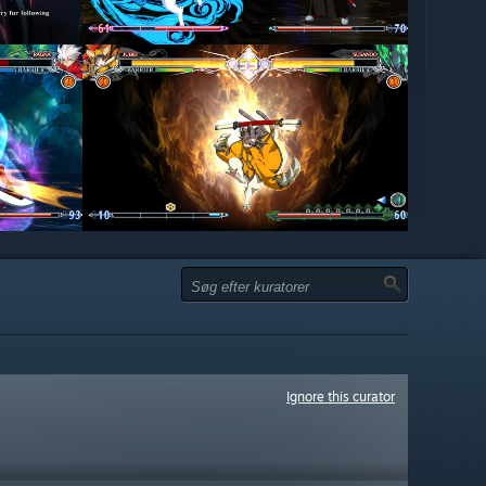
Ignore this curator