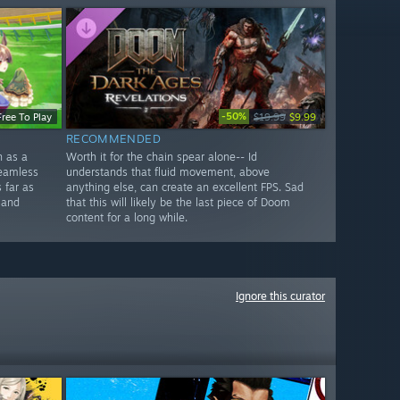
-50%
Free To Play
$19.99
$9.99
RECOMMENDED
n as a
Worth it for the chain spear alone-- Id
seamless
understands that fluid movement, above
 far as
anything else, can create an excellent FPS. Sad
 and
that this will likely be the last piece of Doom
content for a long while.
Ignore this curator