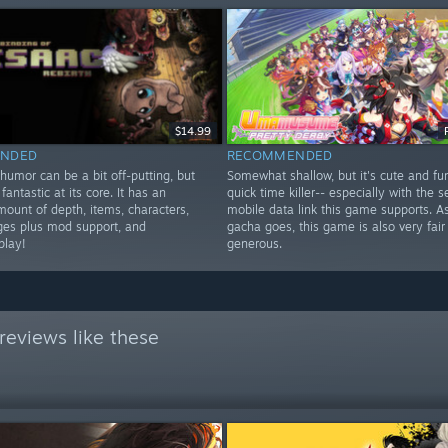
$14.99
NDED
RECOMMENDED
humor can be a bit off-putting, but
Somewhat shallow, but it's cute and fu
fantastic at its core. It has an
quick time killer-- especially with the 
mount of depth, items, characters,
mobile data link this game supports. As
ges plus mod support, and
gacha goes, this game is also very fair
play!
generous.
reviews like these