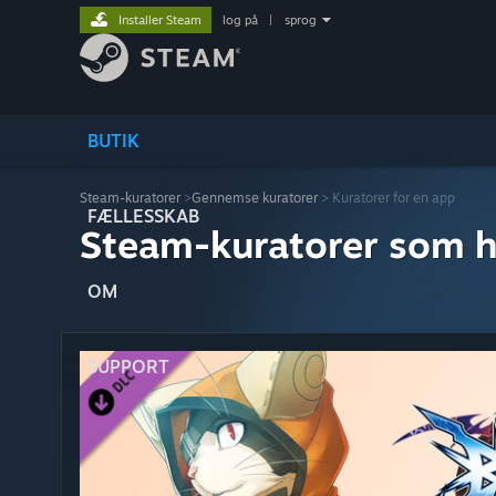
Installer Steam
log på
|
sprog
BUTIK
Steam-kuratorer
>
Gennemse kuratorer
> Kuratorer for en app
FÆLLESSKAB
Steam-kuratorer som h
OM
SUPPORT