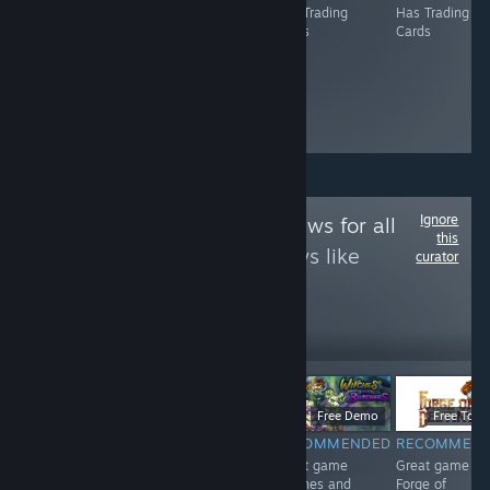
Has Trading
Has Trading
Has Trading
Has Trading
Cards
Cards
Cards
Cards
Ignore
Follow
Game Reviews for all
this
to see more reviews like
curator
these
12
Follow
Followers
$4.99
$6.99
Free Demo
Free To Pl
RECOMMENDED
RECOMMENDED
RECOMMENDED
RECOMMEN
<3
Great game 东
Great game
Great game
方红雾缘起Begin
Witches and
Forge of