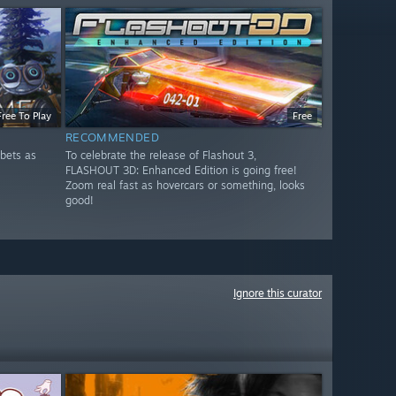
Free To Play
Free
RECOMMENDED
bets as
To celebrate the release of Flashout 3,
FLASHOUT 3D: Enhanced Edition is going free!
Zoom real fast as hovercars or something, looks
good!
Ignore this curator