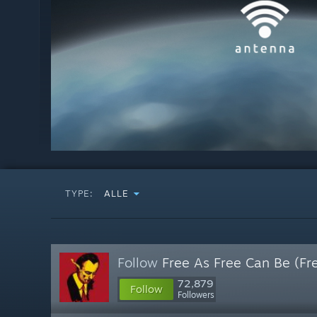
TYPE:
ALLE
Follow
Free As Free Can Be (Fr
72,879
Follow
Followers