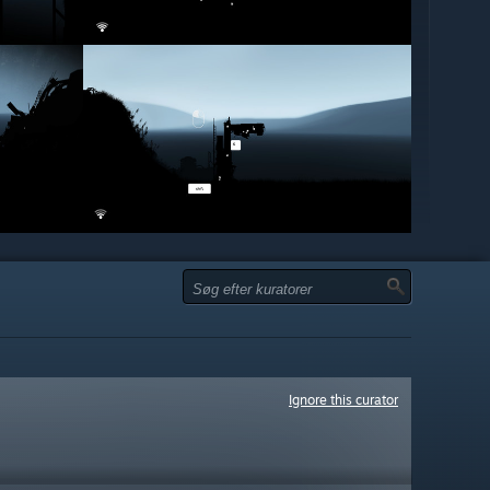
Ignore this curator