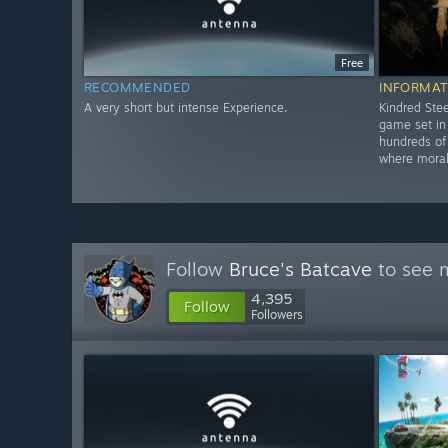
Free
RECOMMENDED
INFORMAT
A very short but intense Experience.
Kindred Stee
game set i
hundreds of 
where morale
Follow
Bruce's Batcave
to see m
4,395
Follow
Followers