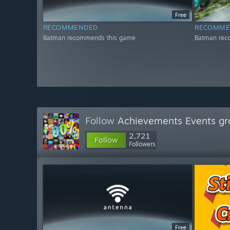
Free
RECOMMENDED
RECOMME
Batman recommends this game
Batman rec
Follow
Achievements Events gr
2,721
Follow
Followers
Free