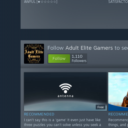
AWFUL [★☆☆☆☆☆]
SATISFACT
Follow
Adult Elite Gamers
to se
1,110
Follow
Followers
Free
RECOMMENDED
RECOMME
I can't say this is a 'game' It even just have like
Recommended
three puzzles you can't solve unless you seek a
things, and 