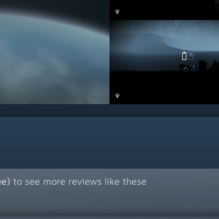
ee)
to see more reviews like these