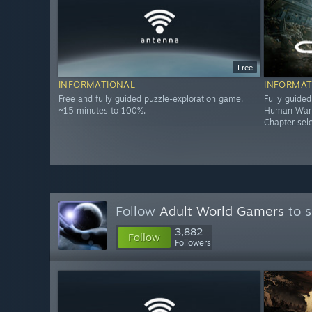
Free
INFORMATIONAL
INFORMAT
Free and fully guided puzzle-exploration game.
Fully guide
~15 minutes to 100%.
Human Warrio
Chapter sel
Follow
Adult World Gamers
to s
3,882
Follow
Followers