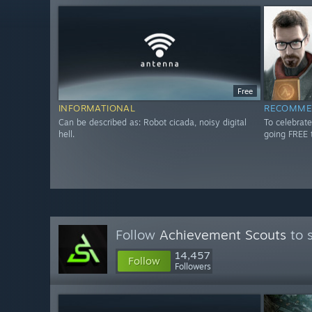
Free
INFORMATIONAL
RECOMME
Can be described as: Robot cicada, noisy digital
To celebrate
hell.
going FREE 
Follow
Achievement Scouts
to 
14,457
Follow
Followers