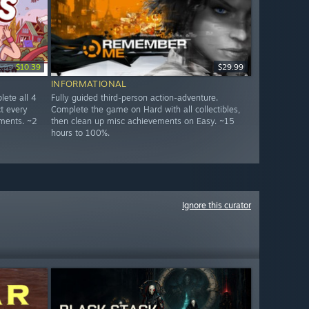
2.99
$10.39
$29.99
INFORMATIONAL
lete all 4
Fully guided third-person action-adventure.
ct every
Complete the game on Hard with all collectibles,
ments. ~2
then clean up misc achievements on Easy. ~15
hours to 100%.
Ignore this curator