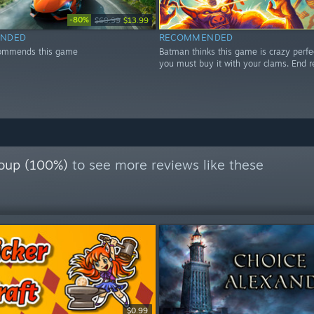
-80%
$69.99
$13.99
NDED
RECOMMENDED
ommends this game
Batman thinks this game is crazy perfe
you must buy it with your clams. End r
oup (100%)
to see more reviews like these
$0.99