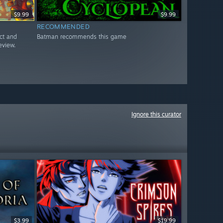
$9.99
$9.99
RECOMMENDED
ct and
Batman recommends this game
eview.
Ignore this curator
$3.99
$19.99