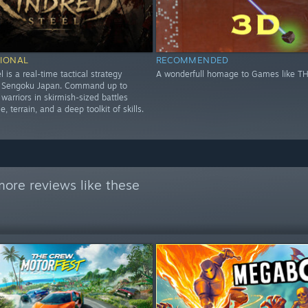
IONAL
RECOMMENDED
l is a real-time tactical strategy
A wonderfull homage to Games like T
n Sengoku Japan. Command up to
warriors in skirmish-sized battles
, terrain, and a deep toolkit of skills.
ore reviews like these