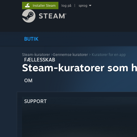
Installer Steam
log på
|
sprog
BUTIK
Steam-kuratorer
>
Gennemse kuratorer
> Kuratorer for en app
FÆLLESSKAB
Steam-kuratorer som h
OM
SUPPORT