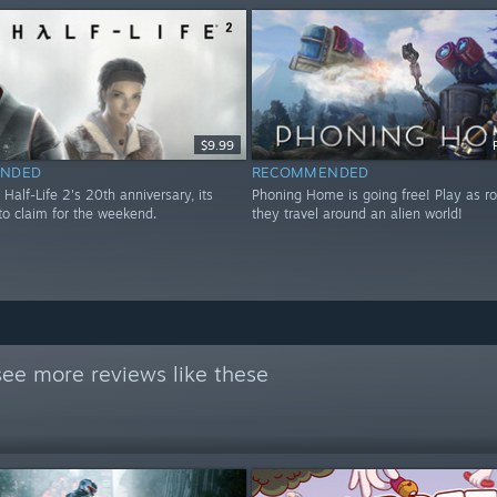
$9.99
NDED
RECOMMENDED
 Half-Life 2's 20th anniversary, its
Phoning Home is going free! Play as ro
to claim for the weekend.
they travel around an alien world!
see more reviews like these