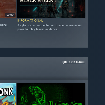
$9.99
INFORMATIONAL
HRUST.
A cyber-occult roguelite deckbuilder where every
powerful play leaves evidence.
Ignore this curator