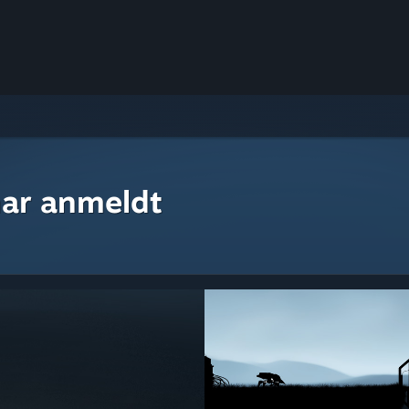
ar anmeldt