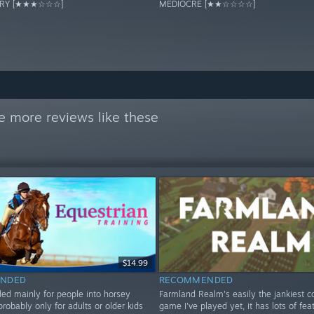
ORY [★★★☆☆☆]
MEDIOCRE [★★☆☆☆☆]
e more reviews like these
$14.99
NDED
RECOMMENDED
 mainly for people into horsey
Farmland Realm's easily the jankiest c
probably only for adults or older kids
game I've played yet, it has lots of fea