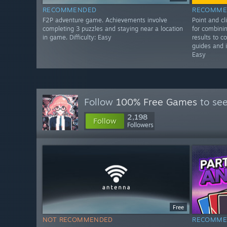
RECOMMENDED
RECOMME
F2P adventure game. Achievements involve
Point and c
completing 3 puzzles and staying near a location
for combinin
in game. Difficulty: Easy
results to c
guides and i
Easy
Follow
100% Free Games
to see
2,198
Follow
Followers
Free
NOT RECOMMENDED
RECOMME