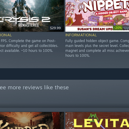
-20%
$29.99
$1
IONAL
INFORMATIONAL
d FPS. Complete the game on Post-
Fully guided hidden object game. Comp
r difficulty and get all collectibles.
main levels plus the secret level. Colle
ect available. ~10 hours to 100%.
magnet and complete all misc achieve
hours to 100%.
ee more reviews like these