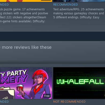
NDED
RECOMMENDED
lick puzzle game. 17 achievements
Text adventure/RPG. 25 achievements 
g stickers with negative and positive
making various gameplay choices and 
ollect 221 stickers altogether(Steam
5 different endings. Difficulty: Easy
n-game hints available). Difficulty:
 more reviews like these
Free
NDED
NOT RECOMMENDED