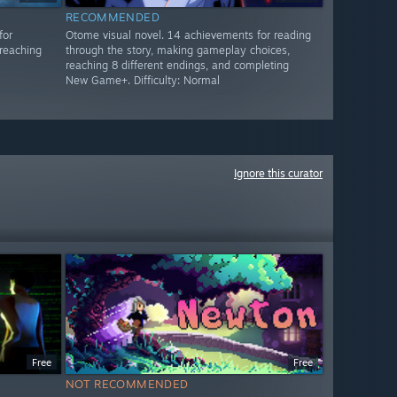
RECOMMENDED
for
Otome visual novel. 14 achievements for reading
reaching
through the story, making gameplay choices,
reaching 8 different endings, and completing
New Game+. Difficulty: Normal
Ignore this curator
Free
Free
NOT RECOMMENDED