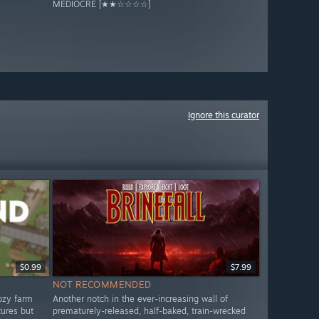
MEDIOCRE [★★☆☆☆☆]
Ignore this curator
$0.99
$7.99
NOT RECOMMENDED
ozy farm
Another notch in the ever-increasing wall of
tures but
prematurely-released, half-baked, train-wrecked