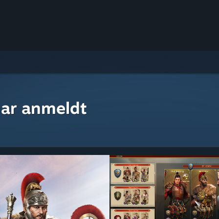
ar anmeldt