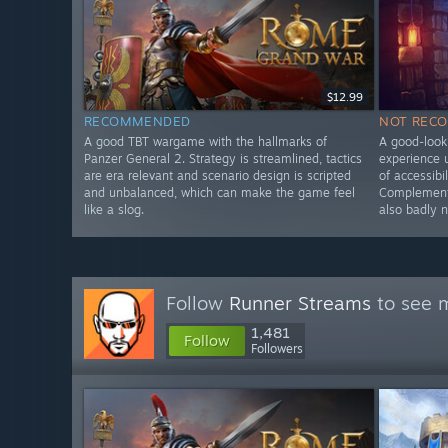
$12.99
RECOMMENDED
NOT REC
A good TBT wargame with the hallmarks of
A good-looki
Panzer General 2. Strategy is streamlined, tactics
experience u
are era relevant and scenario design is scripted
of accessibi
and unbalanced, which can make the game feel
Complementa
like a slog.
also badly 
Follow
Runner Streams
to see m
1,481
Follow
Followers