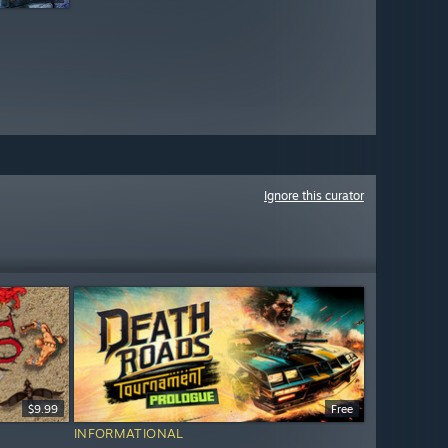
Ignore this curator
$9.99
Free
INFORMATIONAL