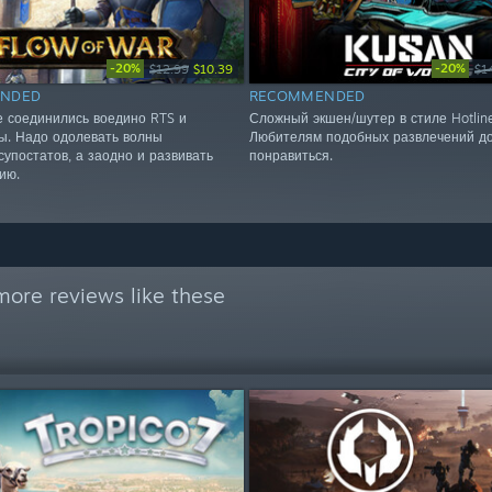
-20%
-20%
$12.99
$10.39
$1
NDED
RECOMMENDED
е соединились воедино RTS и
Сложный экшен/шутер в стиле Hotlin
ы. Надо одолевать волны
Любителям подобных развлечений д
супостатов, а заодно и развивать
понравиться.
ию.
more reviews like these