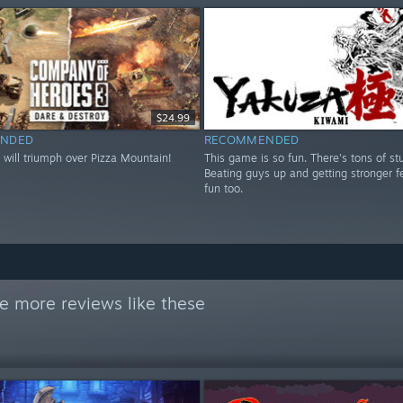
$24.99
NDED
RECOMMENDED
 will triumph over Pizza Mountain!
This game is so fun. There's tons of stu
Beating guys up and getting stronger fe
fun too.
e more reviews like these