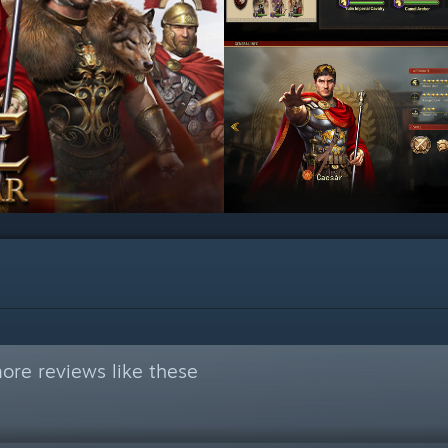
ore reviews like these