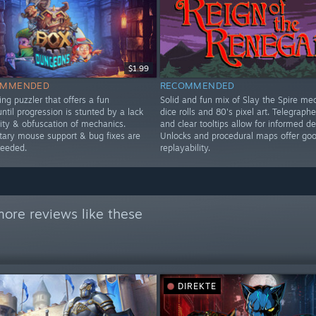
$1.99
OMMENDED
RECOMMENDED
ng puzzler that offers a fun
Solid and fun mix of Slay the Spire me
ntil progression is stunted by a lack
dice rolls and 80's pixel art. Telegraph
lity & obfuscation of mechanics.
and clear tooltips allow for informed de
ry mouse support & bug fixes are
Unlocks and procedural maps offer go
needed.
replayability.
ore reviews like these
DIREKTE