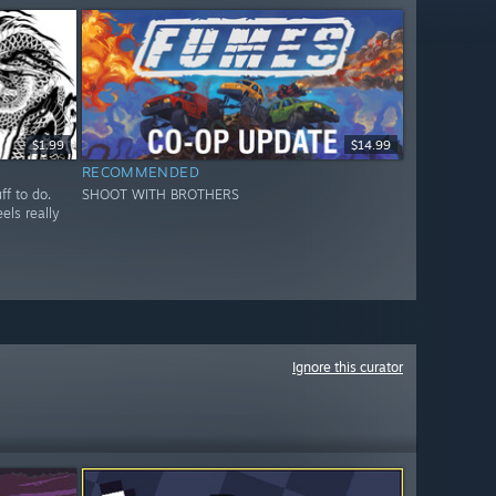
$1.99
$14.99
RECOMMENDED
ff to do.
SHOOT WITH BROTHERS
els really
Ignore this curator