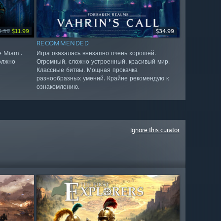
4.99
$11.99
$34.99
RECOMMENDED
e Miami.
Игра оказалась внезапно очень хорошей.
олжно
Огромный, сложно устроенный, красивый мир.
Классные битвы. Мощная прокачка
разнообразных умений. Крайне рекомендую к
ознакомлению.
Ignore this curator