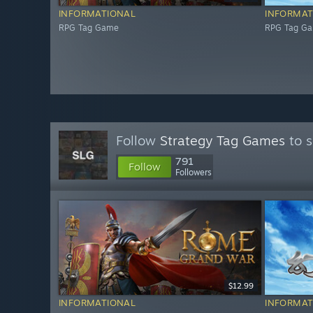
INFORMATIONAL
INFORMAT
RPG Tag Game
RPG Tag G
Follow
Strategy Tag Games
to s
791
Follow
Followers
$12.99
INFORMATIONAL
INFORMAT