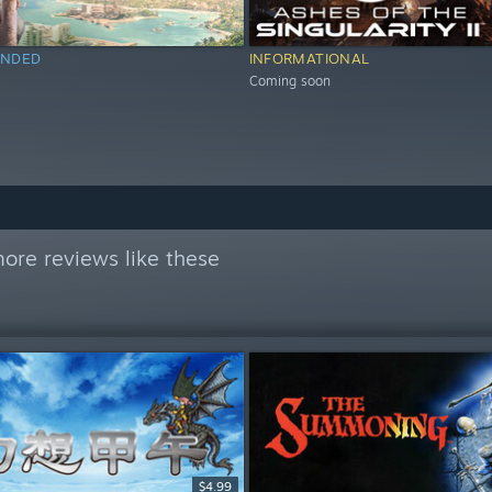
NDED
INFORMATIONAL
Coming soon
ore reviews like these
$4.99