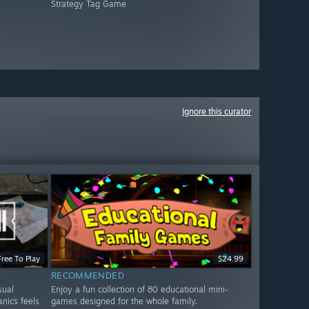
Strategy Tag Game
Ignore this curator
Free To Play
$24.99
RECOMMENDED
sual
Enjoy a fun collection of 80 educational mini-
nics feels
games designed for the whole family.