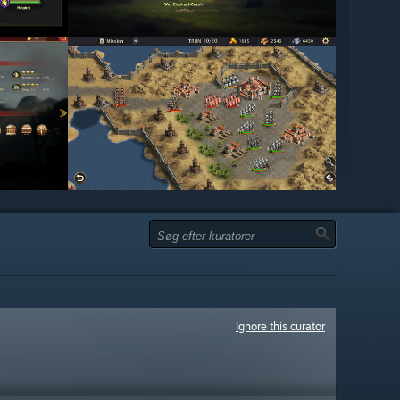
Ignore this curator