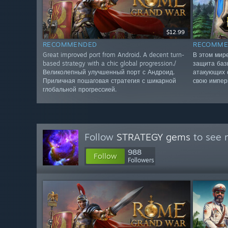
$12.99
RECOMMENDED
RECOMME
Great improved port from Android. A decent turn-
В этом мир
based strategy with a chic global progression./
защита баз
Великолепный улучшенный порт с Андроид.
атакующих 
Приличная пошаговая стратегия с шикарной
свою импер
глобальной прогрессией.
Follow
STRATEGY gems
to see 
988
Follow
Followers