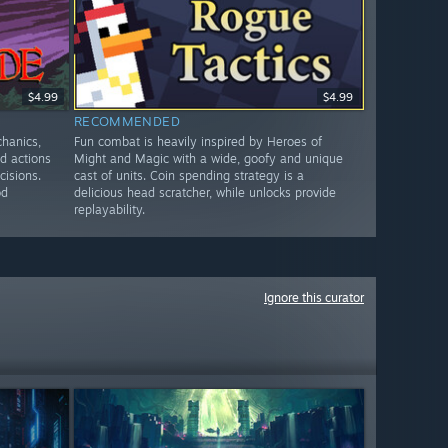
$4.99
$4.99
RECOMMENDED
chanics,
Fun combat is heavily inspired by Heroes of
ed actions
Might and Magic with a wide, goofy and unique
cisions.
cast of units. Coin spending strategy is a
od
delicious head scratcher, while unlocks provide
replayability.
Ignore this curator