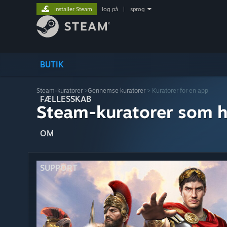
Installer Steam
log på
|
sprog
BUTIK
Steam-kuratorer
>
Gennemse kuratorer
> Kuratorer for en app
FÆLLESSKAB
Steam-kuratorer som h
OM
SUPPORT