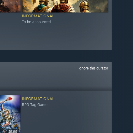
INFORMATIONAL
To be announced
Ignore this curator
INFORMATIONAL
RPG Tag Game
$9.99