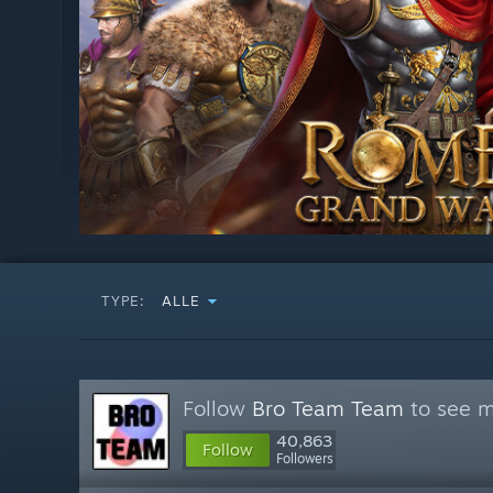
TYPE:
ALLE
Follow
Bro Team Team
to see m
40,863
Follow
Followers