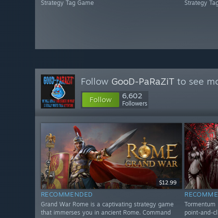
Strategy Tag Game
Strategy T
Follow
GooD-PaRaZiT
to see mo
6,602
Follow
Followers
$12.99
RECOMMENDED
RECOMME
Grand War Rome is a captivating strategy game
Tormentum II
that immerses you in ancient Rome. Command
point-and-cl