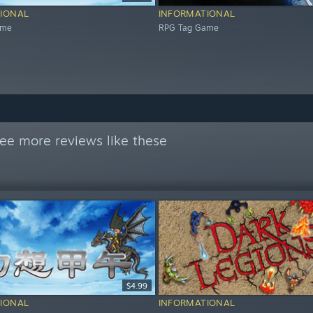
IONAL
INFORMATIONAL
ame
RPG Tag Game
ee more reviews like these
$4.99
IONAL
INFORMATIONAL