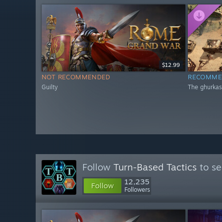
$12.99
NOT RECOMMENDED
RECOMME
Guilty
The ghurkas
Follow
Turn-Based Tactics
to se
12,235
Follow
Followers