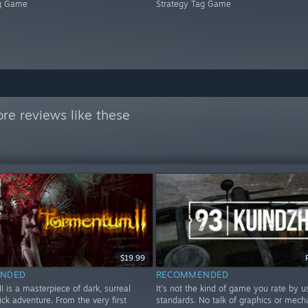
ag Game
Strategy Tag Game
re reviews like these
$19.99
NDED
RECOMMENDED
 is a masterpiece of dark, surreal
It's not the kind of game you rate by u
ick adventure. From the very first
standards. No talk of graphics or mecha