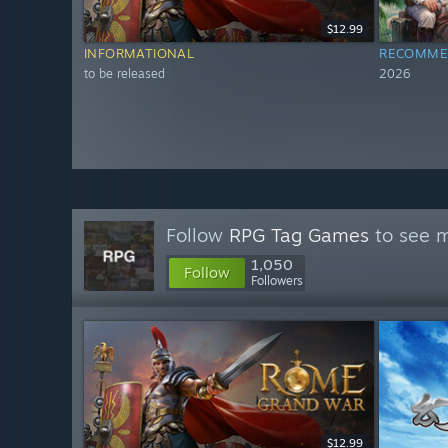
$12.99
INFORMATIONAL
RECOMME
to be released
2026
Follow
RPG Tag Games
to see m
1,050
Follow
Followers
$12.99