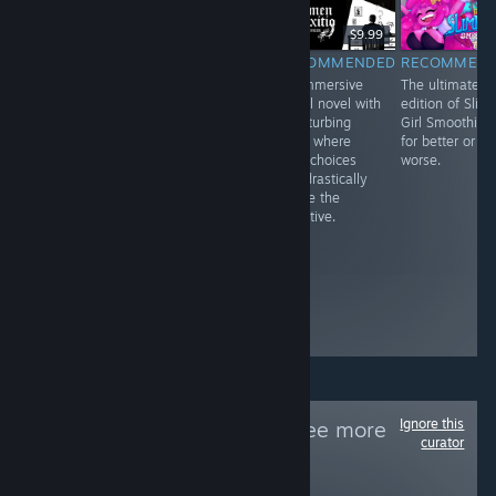
$3.99
$9.99
$9.99
RECOMMENDED
RECOMMENDED
RECOMMENDED
RECOMMEN
I really wanted
Beautiful,
An immersive
The ultimate
to love Void
abstract, and an
visual novel with
edition of Slim
Scrappers, and I
experience more
a disturbing
Girl Smoothies,
enjoyed the first
than a game.
story where
for better or
few hours of
While it requires
your choices
worse.
what I played
the user to be in
can drastically
quite a lot, but
a certain
shape the
after a while, I
headspace to
narrative.
noticed its
play it with its
problems and
serious themes,
how easily they
it lends itself to
could’ve been
an empathic
fixed before
journey that
release
needs t
Ignore this
Follow
PCfeed
to see more
curator
reviews like these
170