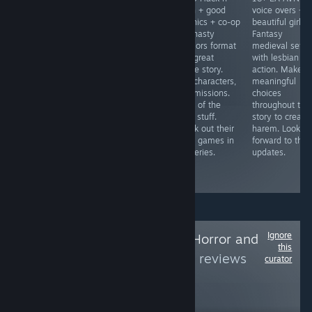
hell + controller
controller
Slash + good
voice overs +
friendly +
friendly =
graphics + co-op
beautiful girls 
addictive = Blast
Gather
= Dynasty
Fantasy
enemies, collect
companions and
Warriors format
medieval setti
scrap, upgrade
go on
with great
with lesbian
and survive.
adventures to
anime story.
action. Make
Unlock new
complete
20+ characters,
meaningful
ships and
quests. Fight
50+ missions.
choices
upgrades
demons, gather
More of the
throughout the
through more
materials and
good stuff.
story to create
plays and
craft items.
Check out their
harem. Lookin
credits. Slick
Make sure to
other games in
forward to the
retro graphics.
get the 18+
the series.
updates.
patch for sexy
scenes.
Ignore
Follow
Good Indie Horror and
this
others
to see more reviews
curator
like these
2,149
Follow
Followers