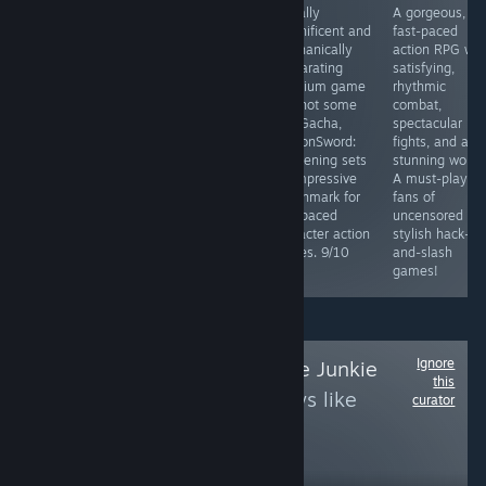
Automatic
A fantastic
Visually
A gorgeous,
attacks,
game with
magnificent and
fast-paced
controller
innovative
mechanically
action RPG wit
support, and a
gameplay and
exhilarating
satisfying,
unique setting.
fresh ideas that
premium game
rhythmic
Ya, it's a great
bring something
and not some
combat,
game and not
new to the
F2P Gacha,
spectacular bo
only a vampire
genre. Soulslike
DragonSword:
fights, and a
survivors clone.
and extraction
Awakening sets
stunning world.
mechanics work
an impressive
A must-play fo
incredibly well
benchmark for
fans of
together. Highly
fast-paced
uncensored an
recommended.
character action
stylish hack-
games. 9/10
and-slash
games!
Ignore
Follow
Space Game Junkie
this
to see more reviews like
curator
these
33,499
Follow
Followers