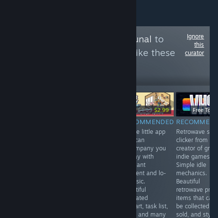
Ignore
Follow
Games Tribunal
to
this
see more reviews like these
curator
3,994
Follow
Followers
-40%
$3.99
$6.99
$4.99
$2.99
Free To Pl
RECOMMENDED
RECOMMENDED
RECOMMENDED
RECOMMEN
A game with
VR. A fun mole
A cute little app
Retrowave styl
indirect control
simulator . You
that can
clicker from th
in the spirit of
can upgrade
accompany you
creator of grea
Vampire
your claws,
all day with
indie games.
Survival, but in
endlessly dig in
pleasant
Simple idle
the setting of a
search of
ambient and lo-
mechanics.
space shooter.
treasures and
fi music.
Beautiful
Not all
fly to the
Beautiful
retrowave profi
mechanics are
surface with a
animated
items that can
perfectly
jetpack. Cute
pixelart, task list,
be collected a
polished, but in
and addictive.
timer and many
sold, and styli