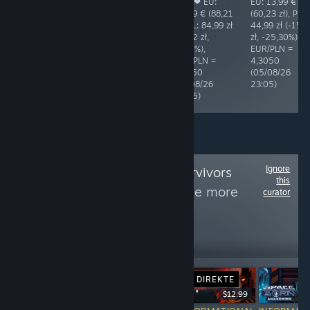
3,99 € (17,20
4,99 € (21,48
you! ❤ EU:
EU: 13,99 €
zł), PL: 17,99 zł
zł), PL: 21,49 zł
20,49 € (88,21
(60,23 zł), PL:
(+0,79 zł,
(+0,01 zł,
zł), PL: 84,99 zł
44,99 zł (-15,
+4,59%),
+0,05%),
(-3,22 zł,
zł, -25,30%),
EUR/PLN =
EUR/PLN =
-3,65%),
EUR/PLN =
4,3118
4,3050
EUR/PLN =
4,3050
(05/08/26
(06/08/26
4,3050
(05/08/26
08:44)
02:05)
(06/08/26
23:05)
02:05)
Ignore
Follow
Vampire Survivors
this
Genre Games
to see more
curator
reviews like these
164
Follow
Followers
DIREKTE
$3.99
$12.99