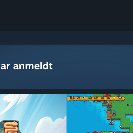
ar anmeldt