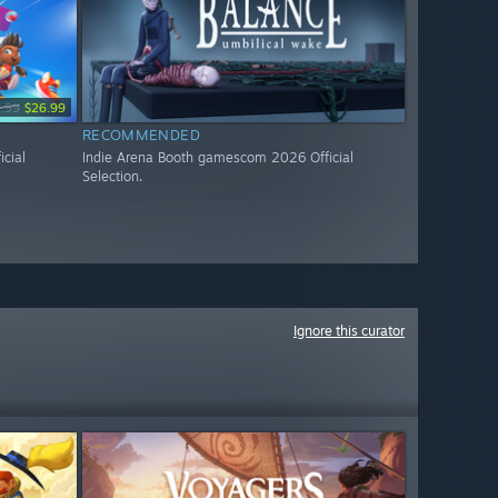
.99
$26.99
RECOMMENDED
cial
Indie Arena Booth gamescom 2026 Official
Selection.
Ignore this curator