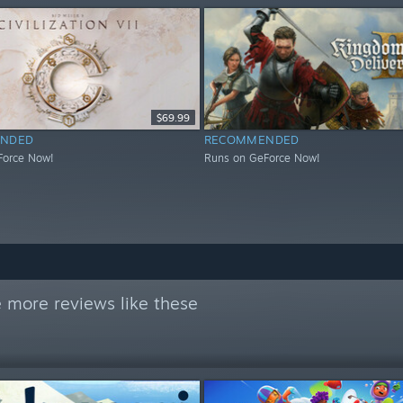
$69.99
NDED
RECOMMENDED
Force Now!
Runs on GeForce Now!
 more reviews like these