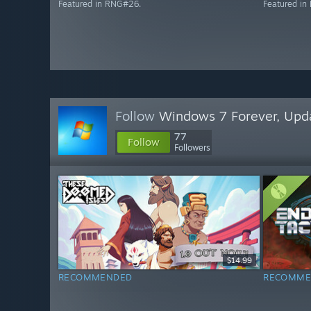
Featured in RNG#26.
Featured i
Follow
Windows 7 Forever, Upd
77
Follow
Followers
$14.99
RECOMMENDED
RECOMME