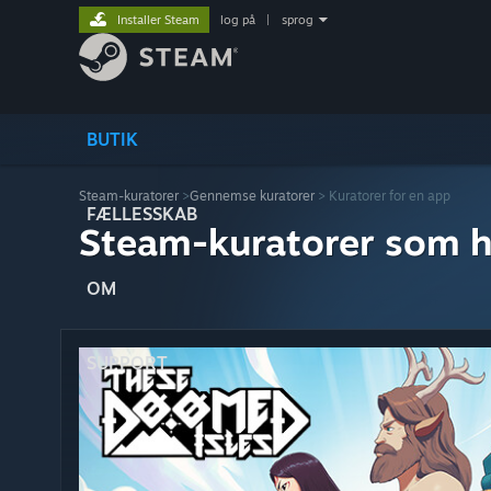
Installer Steam
log på
|
sprog
BUTIK
Steam-kuratorer
>
Gennemse kuratorer
> Kuratorer for en app
FÆLLESSKAB
Steam-kuratorer som h
OM
SUPPORT