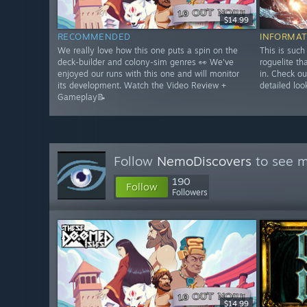
$14.99
RECOMMENDED
INFORMAT
We really love how this one puts a spin on the
This is such
deck-builder and colony-sim genres 👀 We've
roguelite th
enjoyed our runs with this one and will monitor
in. Check ou
its development. Watch the Video Review +
detailed loo
Gameplay📝
Follow
NemoDiscovers
to see m
190
Follow
Followers
$14.99