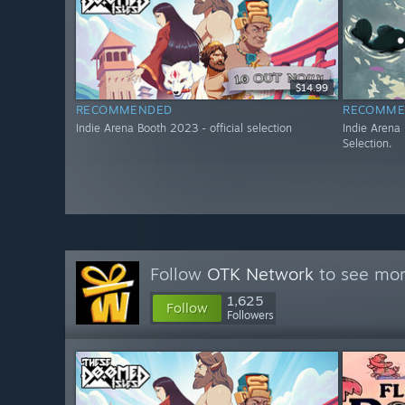
$14.99
RECOMMENDED
RECOMME
Indie Arena Booth 2023 - official selection
Indie Arena
Selection.
Follow
OTK Network
to see mor
1,625
Follow
Followers