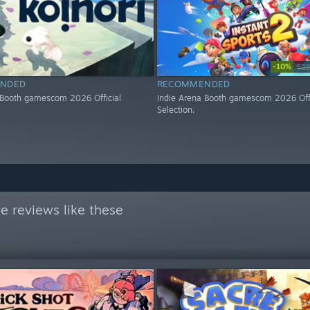
-10%
$29
NDED
RECOMMENDED
 Booth gamescom 2026 Official
Indie Arena Booth gamescom 2026 Offi
Selection.
e reviews like these