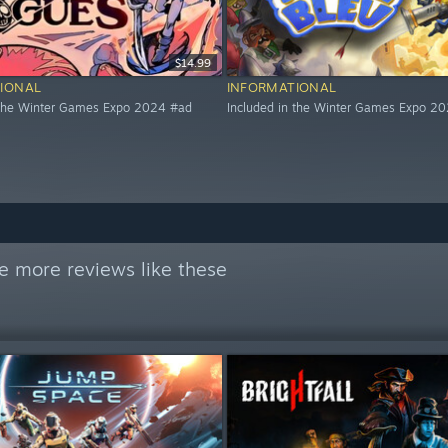
$14.99
IONAL
INFORMATIONAL
 the Winter Games Expo 2024 #ad
Included in the Winter Games Expo 2
e more reviews like these