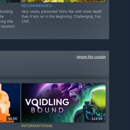
RECOMMENDED
building
Very neatly presented Tetris like with more depth
the
than it lets on in the beginning. Challenging, Fun,
ng title
Chill.
 sessions
Ignore this curator
$9.99
$24.99
INFORMATIONAL