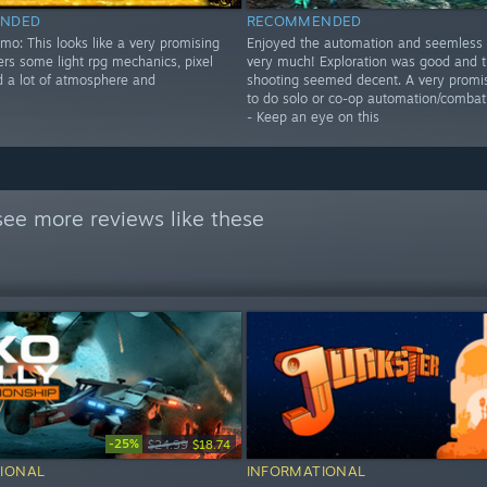
NDED
RECOMMENDED
mo: This looks like a very promising
Enjoyed the automation and seemless 
ffers some light rpg mechanics, pixel
very much! Exploration was good and 
d a lot of atmosphere and
shooting seemed decent. A very promisi
to do solo or co-op automation/combat
- Keep an eye on this
see more reviews like these
-25%
$24.99
$18.74
IONAL
INFORMATIONAL