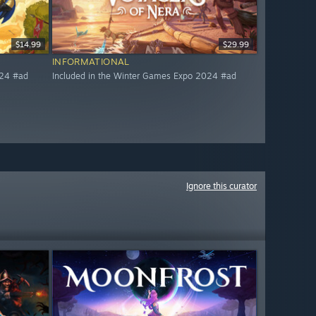
$14.99
$29.99
INFORMATIONAL
024 #ad
Included in the Winter Games Expo 2024 #ad
Ignore this curator