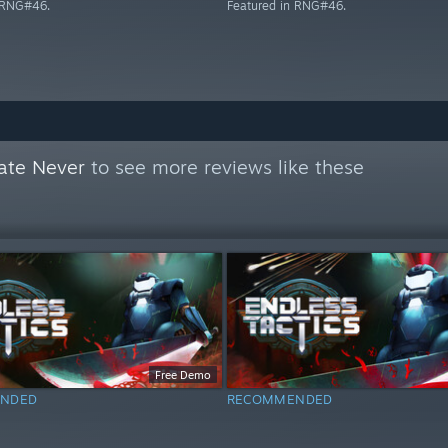
n RNG#46.
Featured in RNG#46.
ate Never
to see more reviews like these
Free Demo
NDED
RECOMMENDED