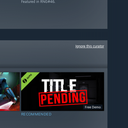
Featured in RNG#46.
Ignore this curator
Free Demo
RECOMMENDED