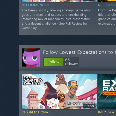
RECOMMENDED
RECOMME
The Demo: Mostly relaxing strategy game about
From the De
gods and trees and raiders and deckbuilding.
title that o
Interesting mix of mechanics, nice presentation
graphics an
and a decent challenge - See Full Review for
exploration.
Gameplay
Follow
Lowest Expectations
to 
85
Follow
Followers
$14.99
INFORMATIONAL
INFORMAT