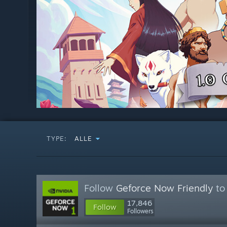
TYPE:
ALLE
Follow
Geforce Now Friendly
to 
17,846
Follow
Followers