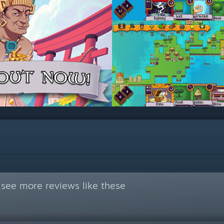
see more reviews like these