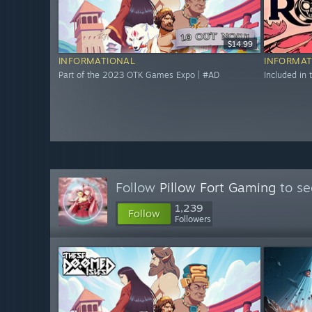
$14.99
INFORMATIONAL
INFORMAT
Part of the 2023 OTK Games Expo | #AD
Included in
Follow
Pillow Fort Gaming
to se
1,239
Follow
Followers