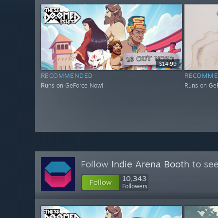
$14.99
RECOMMENDED
RECOMME
Runs on GeForce Now!
Runs on Ge
Follow
Indie Arena Booth
to see
10,343
Follow
Followers