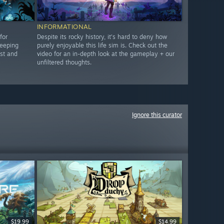
INFORMATIONAL
for
Despite its rocky history, it's hard to deny how
keeping
purely enjoyable this life sim is. Check out the
st and
video for an in-depth look at the gameplay + our
unfiltered thoughts.
Ignore this curator
$19.99
$14.99