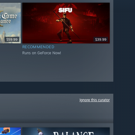
$59.99
$39.99
RECOMMENDED
Runs on GeForce Now!
Ignore this curator