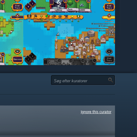
Ignore this curator