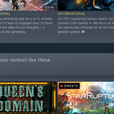
$19.99
IONAL
INFORMATIONAL
 a refreshing take on a sci-fi, shooter,
On TPF's Upcoming Games Watch List 
at it's kept us engaged even 10 hours
Survival-Craft Games 👀 We focus on 
t the video for our thoughts + a
our community informed on all the late
k at the gameplay.
greatest games 🎮
ore reviews like these
DIREKTE