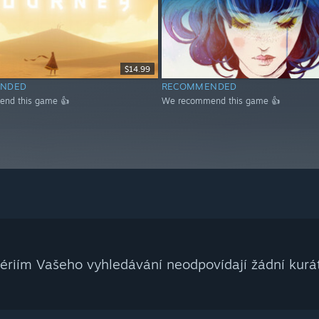
$14.99
NDED
RECOMMENDED
nd this game 👍
We recommend this game 👍
tériím Vašeho vyhledávání neodpovídají žádní kurát