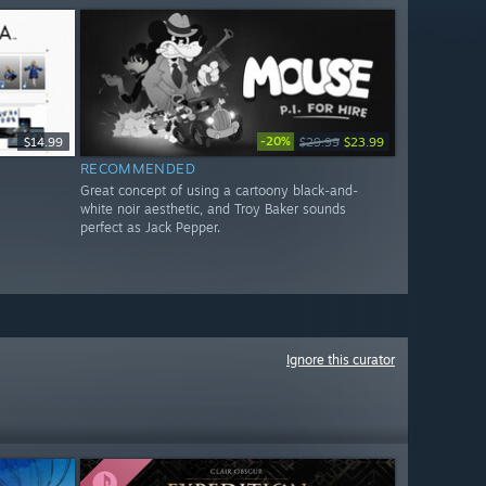
-20%
$14.99
$29.99
$23.99
RECOMMENDED
Great concept of using a cartoony black-and-
white noir aesthetic, and Troy Baker sounds
perfect as Jack Pepper.
Ignore this curator