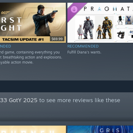
$69.99
NDED
RECOMMENDED
nd game, containing everything you
Fulfill Diana's wants.
r: breathtaking action and explosions.
playable action movie.
n 33 GotY 2025
to see more reviews like these