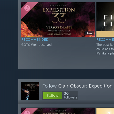
Free
RECOMMENDED
RECOMME
GOTY. Well-deserved.
The best Bo
could ask fo
It's like a 
Follow
Clair Obscur: Expeditio
30
Follow
Followers