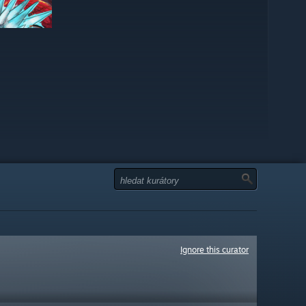
Ignore this curator