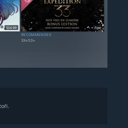
$14.99
Free
RECOMMENDED
33⭐/10⭐
oři.