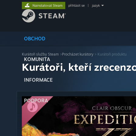
Nainstalovat Steam
přihlásit se
|
jazyk
OBCHOD
Kurátoři služby Steam
>
Procházet kurátory
> Kurátoři produktu
KOMUNITA
Kurátoři, kteří zrecenzo
INFORMACE
PODPORA