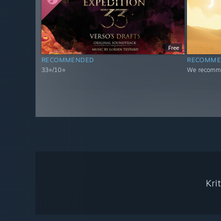
Free
RECOMMENDED
RECOMME
33⭐/10⭐
We recomme
Kri