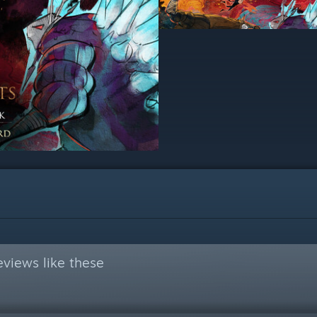
views like these