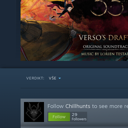
VERDIKT:
VŠE
Follow
Chillhunts
to see more re
29
Follow
Followers