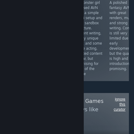
Amazing avn in
A monster girl
A polished
Decent Visual
every way. The
focused AVN
fantasy AVN
Novel with an
story is good,
with a simple
with great
intriguing
the characters
sci-fi setup and
renders, music
Concept and
are great, the
light sandbox
and strong
decent Writing.
writing is nice,
structure.
writing. Conte
The Art is
the renders are
Decent writing,
is still very
different, but not
great and its
many unique
limited due to
bad and the 3
very unique with
girls, and some
early
Girls are pretty
a futanari mc.
voice acting.
development,
cute. Sadly there
You can also
Limited content
but the qualit
is no H-Content
play dominant
so far, but
is high and th
which would
or submissive
promising for
introduction is
have fit perfectly.
fans of the
promising.
7/10
genre
Ignore
Follow
Trans-tastic Games
this
to see more reviews like
curator
these
2,703
Follow
Followers