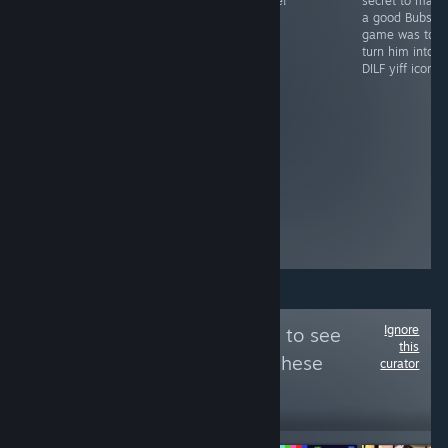
2015 brings a
game!
secret to maki
lil bros actually
whole new level
a good Bubsy
thought they
of depth to the
game was to
were cooking
trap sim genre,
turn him into a
with this! they
with its realistic
DILF yiff icon.
created the
bra padding
hottest mouse
physics and
ever and then
customizable
made the worst
panties. A
game
classic.
imaginable to
go with it? at
least the heal
animation gives
time for bio
breaks
Ignore
Follow
Nep Review
to see
this
more reviews like these
curator
36,121
Follow
Followers