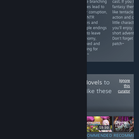
isn't a drop of
Manami
where branching
cast. If you like
nudity in the
corruption or
choices lead to
fantasy theme
game but the
cuck his father
slutty corruption,
like tentacle
characters were
with Ayaka. A
hard NTR
action and cute
interesting and I
depraved ritual,
scenes and
little character
truly enjoyed
and multiple
multiple endings
you'll enjoy thi
reading it.
endings fuel the
built to leave
short adventure
Appropriate for
arousa~ Orcsoft
you horny,
Don't forget to
kids even.
sytle juicy tits
wrecked and
patch~
and big
begging for
areolae~
more~
Ignore
Follow
KittyVisualNovels
to
this
see more reviews like these
curator
2,930
Follow
Followers
$9.99
$14.99
RECOMMENDED
RECOMMENDED
RECOMMEN
INFORMATIONAL