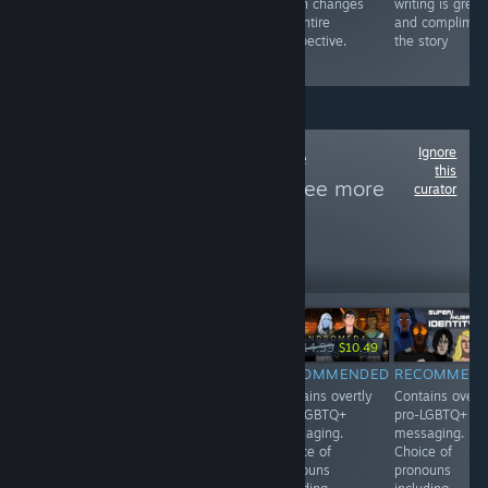
at it, and gets
music, it's a
which changes
writing is great
lots of lesbos to
great pick for
his entire
and complimen
fall for him.
any bullet hell
perspective.
the story
fan!
Ignore
Follow
Woke Game
this
Recommender
to see more
curator
reviews like these
1,257
Follow
Followers
-30%
$14.99
$4.99
$14.99
$10.49
RECOMMENDED
RECOMMENDED
RECOMMENDED
RECOMMEN
Contains overtly
Contains overtly
Contains overtly
Contains overtl
pro-LGBTQ+
pro-LGBTQ+
pro-LGBTQ+
pro-LGBTQ+
messaging. The
messaging.
messaging.
messaging.
male player
Features
Choice of
Choice of
character goes
multiple LGBTQ+
pronouns
pronouns