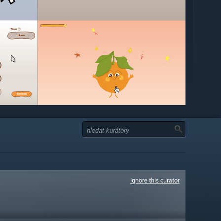
Ignore this curator