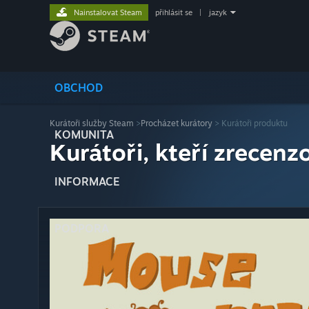
Nainstalovat Steam
přihlásit se
|
jazyk
OBCHOD
Kurátoři služby Steam
>
Procházet kurátory
> Kurátoři produktu
KOMUNITA
Kurátoři, kteří zrecenzo
INFORMACE
PODPORA