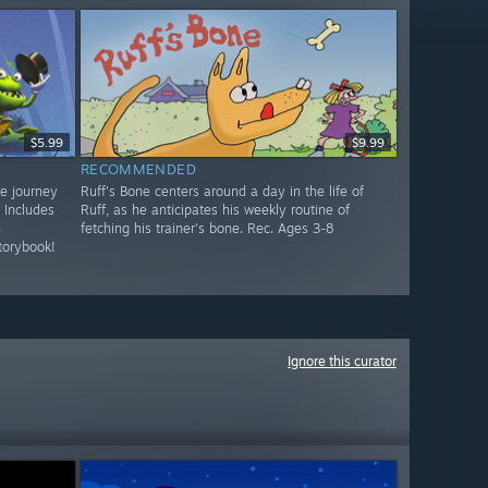
$5.99
$9.99
RECOMMENDED
ve journey
Ruff's Bone centers around a day in the life of
 Includes
Ruff, as he anticipates his weekly routine of
n
fetching his trainer's bone. Rec. Ages 3-8
torybook!
Ignore this curator