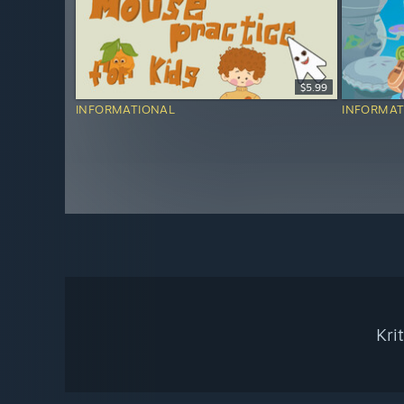
$5.99
INFORMATIONAL
INFORMAT
Kri