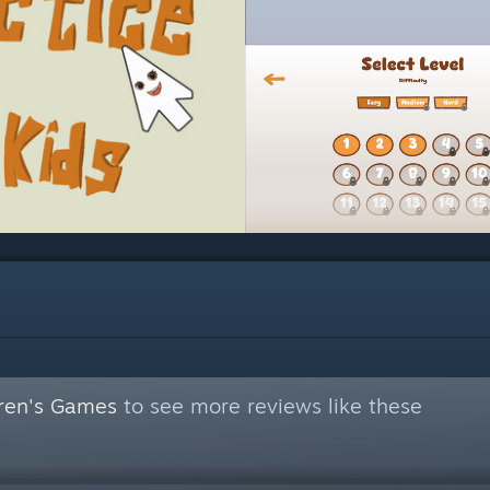
dren's Games
to see more reviews like these