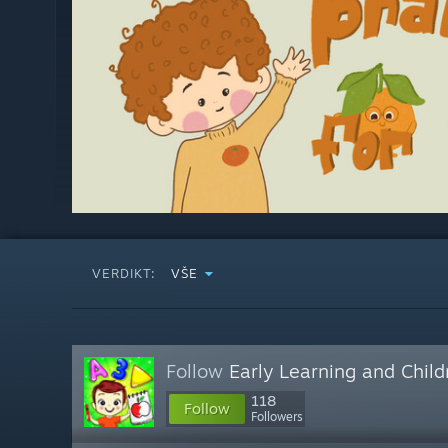
VERDIKT:
VŠE
Follow
Early Learning and Chil
118
Follow
Followers