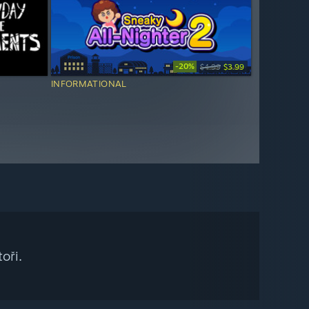
-20%
$4.99
$3.99
INFORMATIONAL
oři.