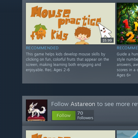
$5.99
RECOMMENDED
RECOMME
This game helps kids develop mouse skills by
Guide a hun
clicking on fun, colorful fruits that appear on the
style numbe
screen, making learning both engaging and
answers, avo
enjoyable. Rec. Ages 2-6
scores in a 
Ages 6+
Follow
Astareon
to see more re
70
Follow
Followers