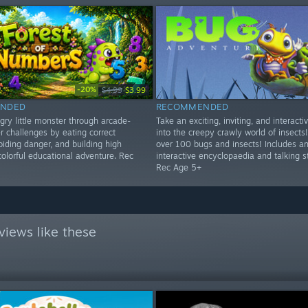
-20%
$4.99
$3.99
NDED
RECOMMENDED
gry little monster through arcade-
Take an exciting, inviting, and interacti
r challenges by eating correct
into the creepy crawly world of insects!
iding danger, and building high
over 100 bugs and insects! Includes a
colorful educational adventure. Rec
interactive encyclopaedia and talking s
Rec Age 5+
views like these