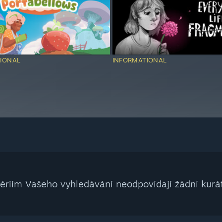
IONAL
INFORMATIONAL
tériím Vašeho vyhledávání neodpovídají žádní kurát