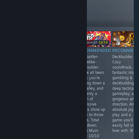
like these
15,305
Follow
Followers
-35%
$3.99
$19.99
$14.99
$9.74
$9.
RECOMMENDED
RECOMMENDED
RECOMMENDED
RECOMMEN
Suvivorlike - It's
By far one of
Autobattler-
Deckbuilder -
on a very good
the most
Roguelike-
Cozy
way.. The game
addictive
Deckbuilder:
soundtrack, a
is
autobattler city-
We've all been
fantastic mix o
recommendable,
builders with
there: you're
gambling &
and shines
roguelite meta-
walking down a
deckbuilding,
through
progression ever
dark alley, and
deep tactical
outstanding
made. One of
suddenly a
gameplay, and
gameplay. 8/10
my all-time
bunch of
gorgeous art
favorites! 9/10
aggressive
direction. An
babies show up
absolute joy to
ready to throw
play and a
hands. Total
game you'll
showdown.
easily fall in
100% Must-
love with. 8/10
have! 10/10