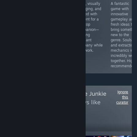
Automatic
Anyone
Clear, visually
A fantastic
attacks,
interested in war
engaging, and
game with
controller
themes will get
packed with
innovative
support, and a
a lot of
content for a
gameplay and
unique setting.
simulated front-
desktop
fresh ideas tha
Ya, it's a great
line action and a
companion—
bring somethin
game and not
very authentic
offering
new to the
only a vampire
feel for the
pleasant
genre. Soulslik
survivors clone.
game here. It's
company while
and extraction
one of these
you work.
mechanics wor
strange games
incredibly well
but you will love
together. Highl
it.
recommended.
Ignore
Follow
Space Game Junkie
this
to see more reviews like
curator
these
33,498
Follow
Followers