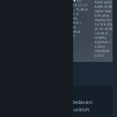
3,99 € (17,20
you! ❤ EU:
you! ❤ EU:
Polish price is
zł), PL: 17,99 zł
12,99 € (55,87
16,79 € (72,21
6,89% (4,38 zł)
(+0,79 zł,
zł), PL: 55,49 zł
zł), PL: 71,99 zł
higher than th
+4,59%),
(-0,38 zł,
(-0,22 zł,
EUR price.
EUR/PLN =
-0,68%),
-0,30%),
Shame! EU:
4,3118
EUR/PLN =
EUR/PLN =
14,79 € (63,61
(05/08/26
4,3010
4,3010
zł), PL: 67,99 zł
08:44)
(08/08/26
(08/08/26
(+4,38 zł,
15:08)
13:27)
+6,89%),
EUR/PLN =
4,3010
(08/08/26
12:01)
Kritériím Vašeho vyhledávání
neodpovídají žádní kurátoři.