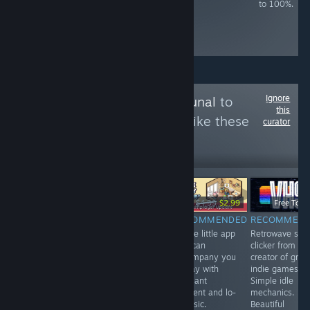
75% game speed
types once. ~3
to 100%.
make it slightly
hours to 100%,
easier. ~14 hours
slightly based on
to 100%.
skill.
Ignore
Follow
Games Tribunal
to
this
see more reviews like these
curator
3,994
Follow
Followers
-40%
$3.99
$6.99
$4.99
$2.99
Free To Pl
RECOMMENDED
RECOMMENDED
RECOMMENDED
RECOMMEN
A game with
VR. A fun mole
A cute little app
Retrowave styl
indirect control
simulator . You
that can
clicker from th
in the spirit of
can upgrade
accompany you
creator of grea
Vampire
your claws,
all day with
indie games.
Survival, but in
endlessly dig in
pleasant
Simple idle
the setting of a
search of
ambient and lo-
mechanics.
space shooter.
treasures and
fi music.
Beautiful