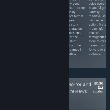
hell + controller
controller
Slash + good
voice overs +
friendly +
friendly =
graphics + co-op
beautiful girls 
addictive = Blast
Gather
= Dynasty
Fantasy
enemies, collect
companions and
Warriors format
medieval setti
scrap, upgrade
go on
with great
with lesbian
and survive.
adventures to
anime story.
action. Make
Unlock new
complete
20+ characters,
meaningful
ships and
quests. Fight
50+ missions.
choices
upgrades
demons, gather
More of the
throughout the
through more
materials and
good stuff.
story to create
plays and
craft items.
Check out their
harem. Lookin
credits. Slick
Make sure to
other games in
forward to the
retro graphics.
get the 18+
the series.
updates.
patch for sexy
scenes.
Ignore
Follow
Good Indie Horror and
this
others
to see more reviews
curator
like these
2,159
Follow
Followers